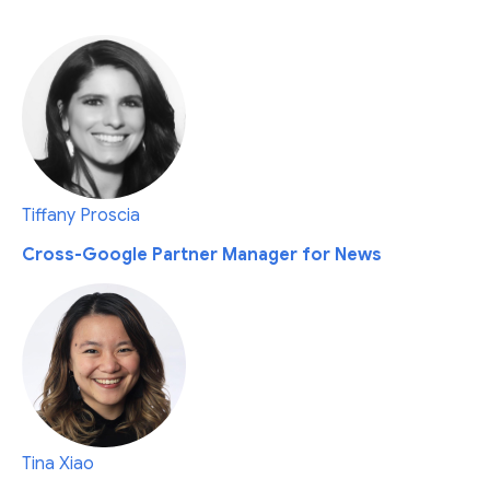
Tiffany Proscia
Cross-Google Partner Manager for News
Tina Xiao