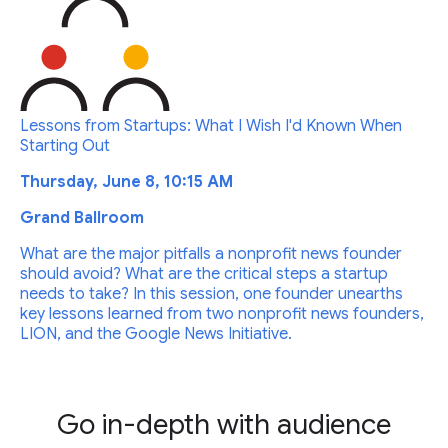
Lessons from Startups: What I Wish I'd Known When
Starting Out
Thursday, June 8, 10:15 AM
Grand Ballroom
What are the major pitfalls a nonprofit news founder
should avoid? What are the critical steps a startup
needs to take? In this session, one founder unearths
key lessons learned from two nonprofit news founders,
LION, and the Google News Initiative.
Go in-depth with audience