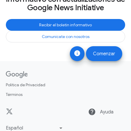
Google News Initiative
Recibir el boletín informativo
Comunícate con nosotros
info
Comenzar
Política de Privacidad
Términos
help
Ayuda
Español