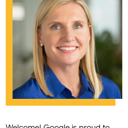
Welcome! Google is proud to