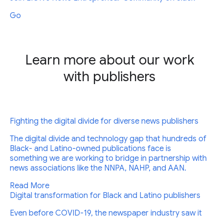
Go
Learn more about our work
with publishers
Fighting the digital divide for diverse news publishers
The digital divide and technology gap that hundreds of
Black- and Latino-owned publications face is
something we are working to bridge in partnership with
news associations like the NNPA, NAHP, and AAN.
Read More
Digital transformation for Black and Latino publishers
Even before COVID-19, the newspaper industry saw it