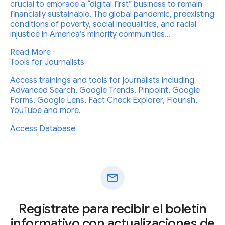
crucial to embrace a “digital first” business to remain
financially sustainable. The global pandemic, preexisting
conditions of poverty, social inequalities, and racial
injustice in America’s minority communities...
Read More
Tools for Journalists
Access trainings and tools for journalists including
Advanced Search, Google Trends, Pinpoint, Google
Forms, Google Lens, Fact Check Explorer, Flourish,
YouTube and more.
Access Database
mail
Regístrate para recibir el boletín
informativo con actualizaciones de