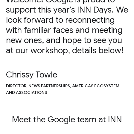
support this year's INN Days. We
look forward to reconnecting
with familiar faces and meeting
new ones, and hope to see you
at our workshop, details below!
Chrissy Towle
DIRECTOR, NEWS PARTNERSHIPS, AMERICAS ECOSYSTEM
AND ASSOCIATIONS
Meet the Google team at INN