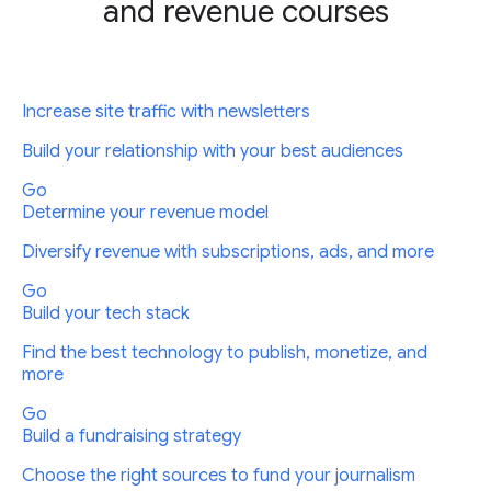
and revenue courses
Increase site traffic with newsletters
Build your relationship with your best audiences
Go
Determine your revenue model
Diversify revenue with subscriptions, ads, and more
Go
Build your tech stack
Find the best technology to publish, monetize, and
more
Go
Build a fundraising strategy
Choose the right sources to fund your journalism