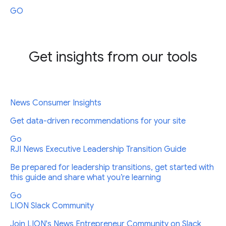
GO
Get insights from our tools
News Consumer Insights
Get data-driven recommendations for your site
Go
RJI News Executive Leadership Transition Guide
Be prepared for leadership transitions, get started with
this guide and share what you’re learning
Go
LION Slack Community
Join LION's News Entrepreneur Community on Slack