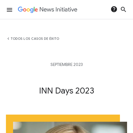
help
search
menu
chevron_left
TODOS LOS CASOS DE ÉXITO
SEPTIEMBRE 2023
INN Days 2023