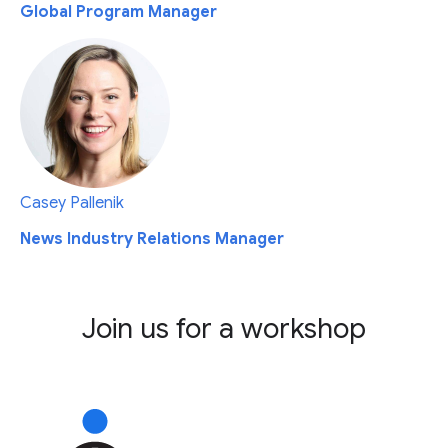
Global Program Manager
Casey Pallenik
News Industry Relations Manager
Join us for a workshop