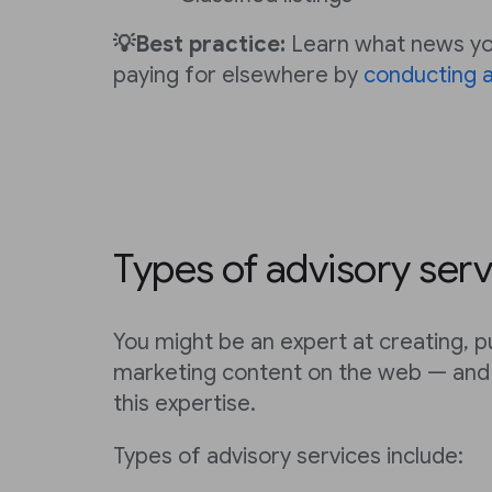
💡Best practice:
Learn what news you
paying for elsewhere by
conducting a
Types of advisory serv
You might be an expert at creating, p
marketing content on the web — and 
this expertise.
Types of advisory services include: