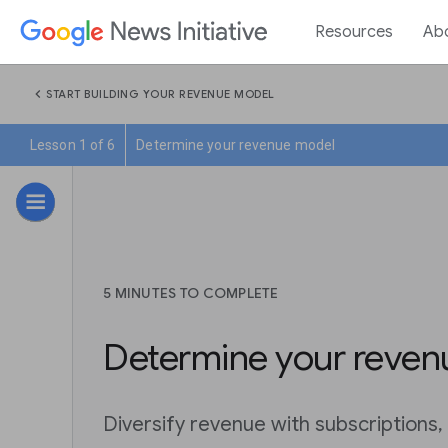
Resources
Ab
chevron_left
START BUILDING YOUR REVENUE MODEL
Lesson 1 of 6
Determine your revenue model
5 MINUTES TO COMPLETE
Determine your reven
Diversify revenue with subscriptions