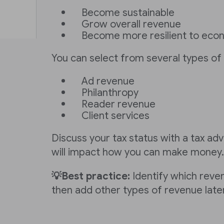
Become sustainable
Grow overall revenue
Become more resilient to eco
You can select from several types of 
Ad revenue
Philanthropy
Reader revenue
Client services
Discuss your tax status with a tax advi
will impact how you can make money.
💡Best practice:
Identify which reven
then add other types of revenue later