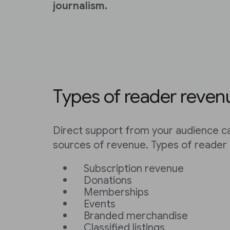
journalism.
Types of reader reven
Direct support from your audience ca
sources of revenue. Types of reader 
Subscription revenue
Donations
Memberships
Events
Branded merchandise
Classified listings