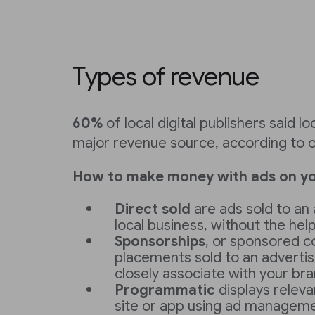
Types of revenue
60%
of local digital publishers said lo
major revenue source, according to o
How to make money with ads on yo
Direct sold
are ads sold to an 
local business, without the help
Sponsorships
, or sponsored c
placements sold to an adverti
closely associate with your br
Programmatic
displays relev
site or app using ad managemen