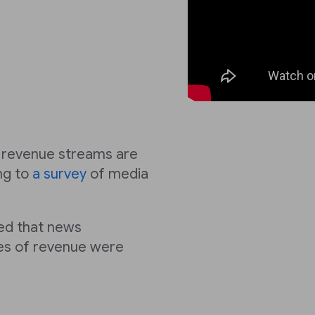
nt revenue streams are
ng to
a survey
of media
d that news
pes of revenue were