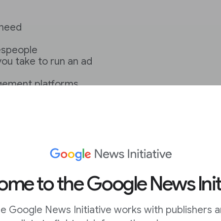
 need
lespeople
you take to run an ad
gement platforms
 by using more than
me to the Google News Init
 funding
e Google News Initiative works with publishers 