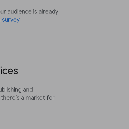
r audience is already
 survey
ices
ublishing and
there’s a market for