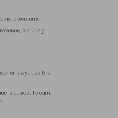
nomic downturns
revenue, including:
sor or lawyer, as this
ue is easiest to earn,
.