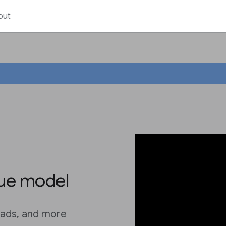
out
ue model
, ads, and more