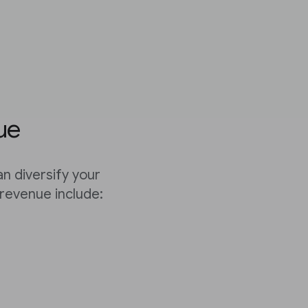
ue
n diversify your
revenue include: