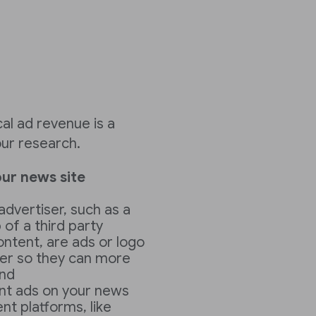
cal ad revenue is a
ur research.
ur news site
advertiser, such as a
 of a third party
ontent, are ads or logo
ser so they can more
and
ant ads on your news
t platforms, like