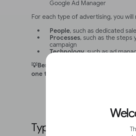
Google Ad Manager
For each type of advertising, you will
People
, such as dedicated sa
Processes
, such as the steps 
campaign
Technology
, such as ad mana
💡Best practice: Maximize revenue
one type of ad revenue.
Welco
Types of philanthropic
Th