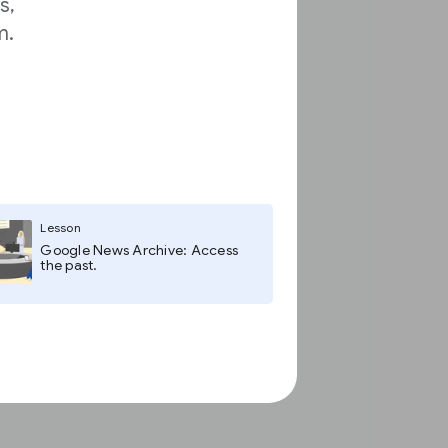
s,
m.
Lesson
Google News Archive: Access
the past.