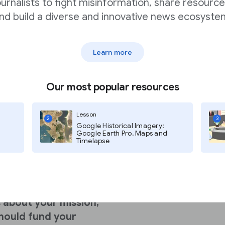
ournalists to fight misinformation, share resource
nd build a diverse and innovative news ecosyste
unding from
Learn more
grants nearly
doubled
Our most popular resources
ism?
Lesson
2
3
Google Historical Imagery:
Google Earth Pro, Maps and
Timelapse
c causes like
and human rights.
 about your mission,
hould fund your