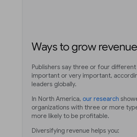
Ways to grow revenue
Publishers say three or four differe
important or very important, accordi
leaders globally.
In North America,
our research
showe
organizations with three or more ty
more likely to be profitable.
Diversifying revenue helps you: