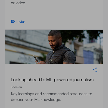
or video.
Iniciar
arrow_outward
Looking ahead to ML-powered journalism
Lección
Key learnings and recommended resources to
deepen your ML knowledge.