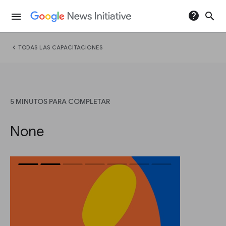
help
search
menu
chevron_left
TODAS LAS CAPACITACIONES
5 MINUTOS PARA COMPLETAR
None