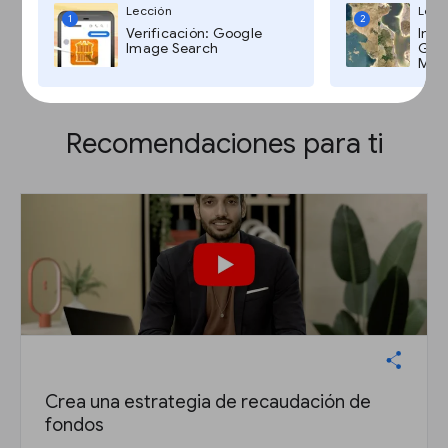
Lección
Lecc
1
2
Verificación: Google
Imág
Image Search
Goog
Maps
Recomendaciones para ti
Crea una estrategia de recaudación de
fondos