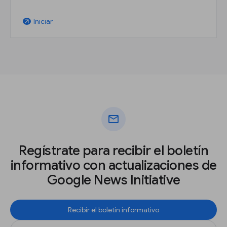
Iniciar
arrow_outward
mail
Regístrate para recibir el boletín
informativo con actualizaciones de
Google News Initiative
Recibir el boletín informativo