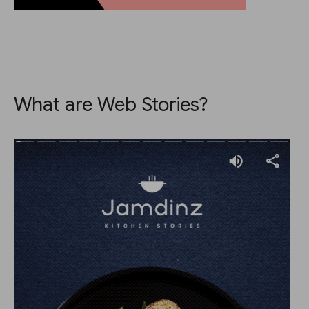
What are Web Stories?