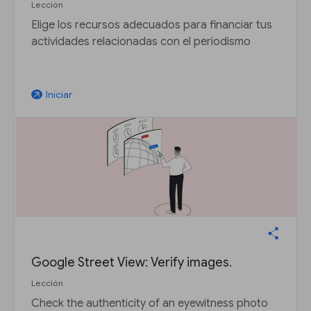
Lección
Elige los recursos adecuados para financiar tus
actividades relacionadas con el periodismo
Iniciar
arrow_outward
Google Street View: Verify images.
Lección
Check the authenticity of an eyewitness photo