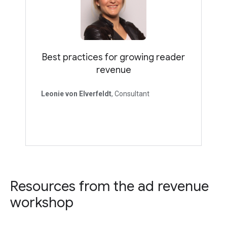
Best practices for growing reader
revenue
Leonie von Elverfeldt
, Consultant
Resources from the ad revenue
workshop