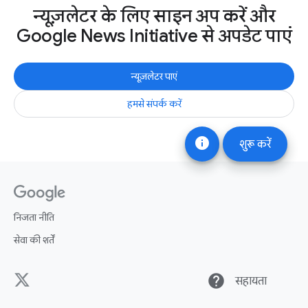
न्यूज़लेटर के लिए साइन अप करें और
Google News Initiative से अपडेट पाएं
न्यूज़लेटर पाएं
हमसे संपर्क करें
info
शुरू करें
निजता नीति
सेवा की शर्तें
help
सहायता