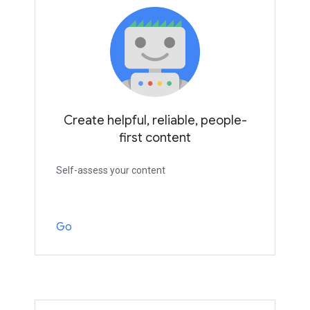
Create helpful, reliable, people-
first content
Self-assess your content
Go