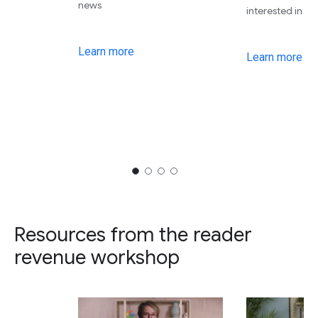
news
interested in
Learn more
Learn more
Resources from the reader
revenue workshop