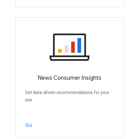
News Consumer Insights
Get data-driven recommendations for your
site
Go