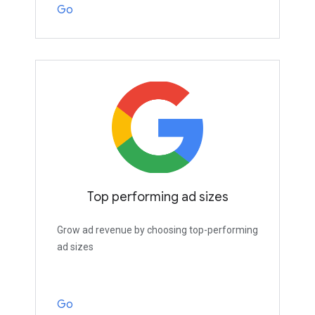
Go
Top performing ad sizes
Grow ad revenue by choosing top-performing
ad sizes
Go