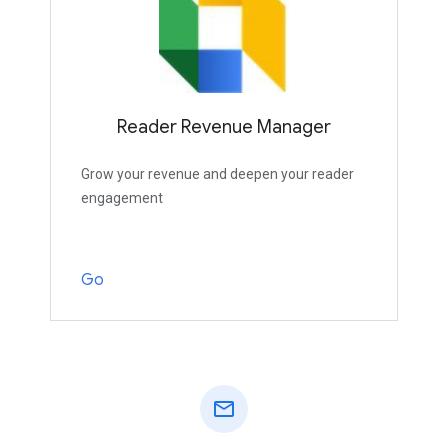
Reader Revenue Manager
Grow your revenue and deepen your reader
engagement
Go
mail