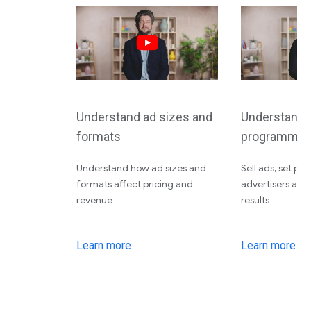
Understand ad sizes and
Understand d
formats
programmati
Understand how ad sizes and
Sell ads, set pri
formats affect pricing and
advertisers an
revenue
results
Learn more
Learn more