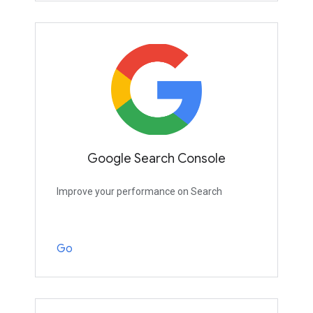
Google Search Console
Improve your performance on Search
Go