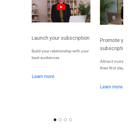
Launch your subscription
Promote you
subscription
Build your relationship with your
best audiences
Attract more su
their first day
Learn more
Learn more