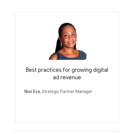
Best practices for growing digital
ad revenue
Nini Eze
, Strategic Partner Manager