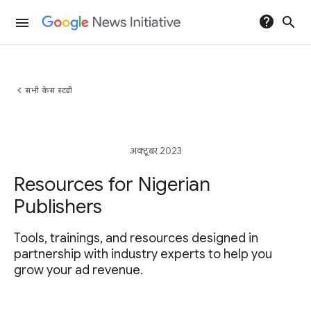
help
search
menu
chevron_left
सभी केस स्टडी
अक्टूबर 2023
Resources for Nigerian
Publishers
Tools, trainings, and resources designed in
partnership with industry experts to help you
grow your ad revenue.