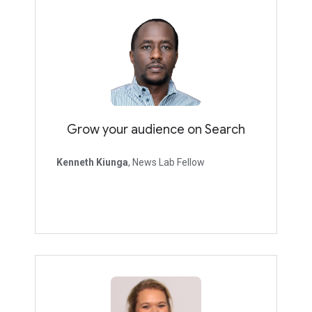
Grow your audience on Search
Kenneth Kiunga
, News Lab Fellow