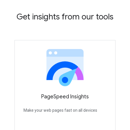
Get insights from our tools
PageSpeed Insights
Make your web pages fast on all devices