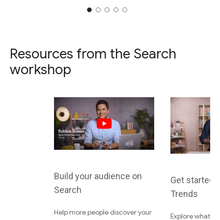
Resources from the Search
workshop
Build your audience on
Get started 
Search
Trends
Help more people discover your
Explore what the