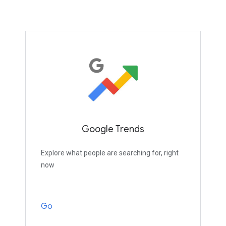
Google Trends
Explore what people are searching for, right
now
Go