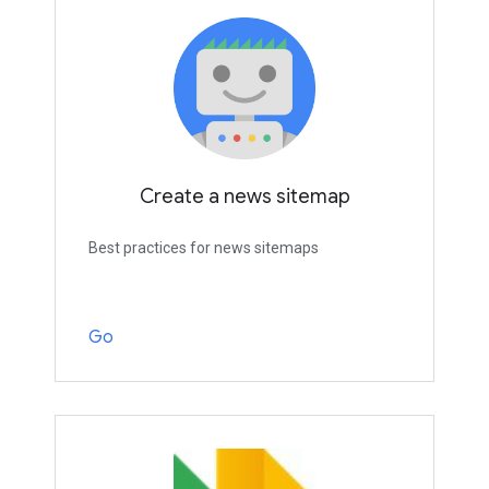
Create a news sitemap
Best practices for news sitemaps
Go