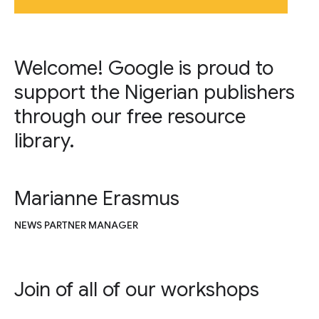
Welcome! Google is proud to
support the Nigerian publishers
through our free resource
library.
Marianne Erasmus
NEWS PARTNER MANAGER
Join of all of our workshops