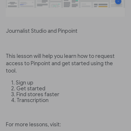
Journalist Studio and Pinpoint
This lesson will help you learn how to request
access to Pinpoint and get started using the
tool.
Sign up
Get started
Find stores faster
Transcription
For more lessons, visit: