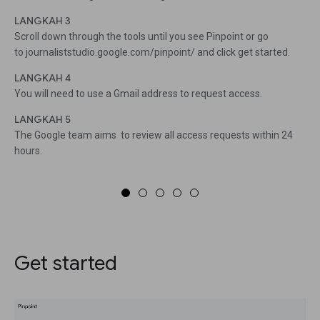
LANGKAH 3
Scroll down through the tools until you see Pinpoint or go
to journaliststudio.google.com/pinpoint/ and click get started.
LANGKAH 4
You will need to use a Gmail address to request access.
LANGKAH 5
The Google team aims to review all access requests within 24
hours.
Get started