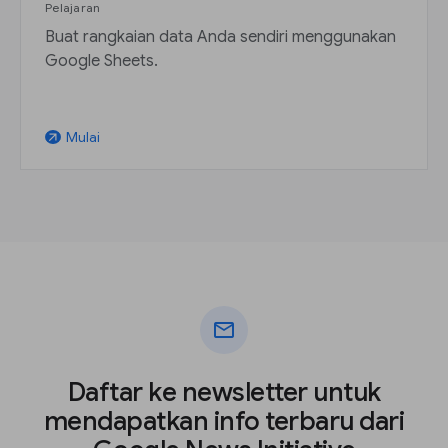
Pelajaran
Buat rangkaian data Anda sendiri menggunakan
Google Sheets.
Mulai
arrow_outward
mail
Daftar ke newsletter untuk
mendapatkan info terbaru dari