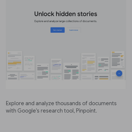
Explore and analyze thousands of documents
with Google's research tool, Pinpoint.