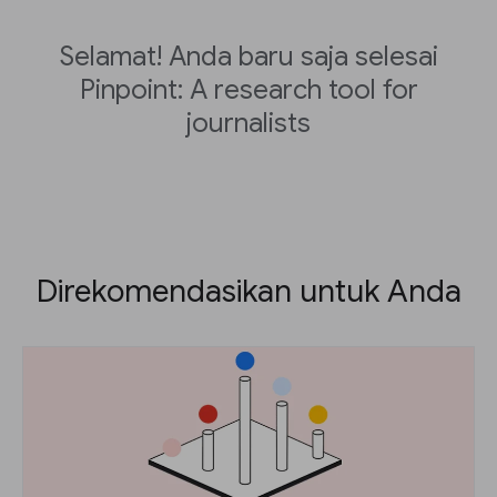
Selamat! Anda baru saja selesai
Pinpoint: A research tool for
journalists
Direkomendasikan untuk Anda