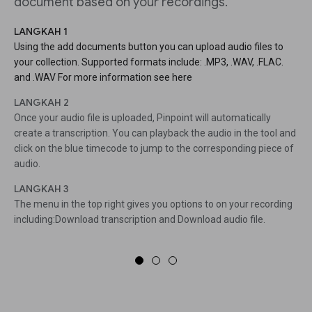
document based on your recordings.
LANGKAH 1
Using the add documents button you can upload audio files to
your collection. Supported formats include: .MP3, .WAV, .FLAC.
and .WAV For more information see here
LANGKAH 2
Once your audio file is uploaded, Pinpoint will automatically
create a transcription. You can playback the audio in the tool and
click on the blue timecode to jump to the corresponding piece of
audio.
LANGKAH 3
The menu in the top right gives you options to on your recording
including:Download transcription and Download audio file.