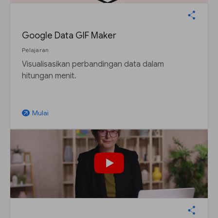
Google Data GIF Maker
Pelajaran
Visualisasikan perbandingan data dalam
hitungan menit.
Mulai
arrow_outward