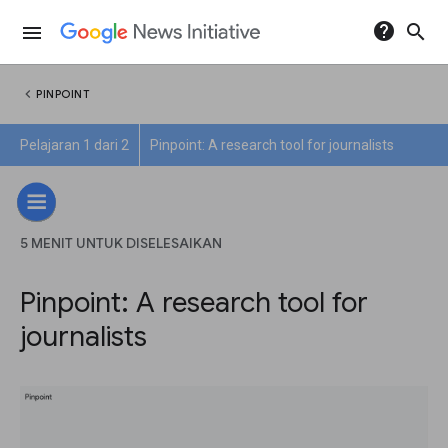
help
search
menu
chevron_left
PINPOINT
Pelajaran 1 dari 2
Pinpoint: A research tool for journalists
5 MENIT UNTUK DISELESAIKAN
Pinpoint: A research tool for
journalists