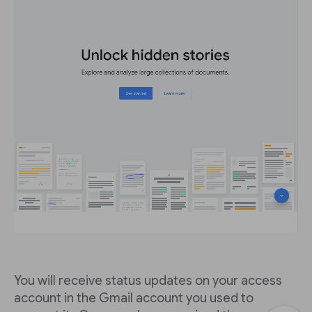
You will receive status updates on your access
account in the Gmail account you used to