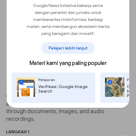
Google News Initiative bekerja sama
dengan penerbit dan jurnalis untuk
memberantas misinformasi, berbagi
materi, serta membangun ekosistem berita
yang beragam dan inovatif.
Pelajari lebih lanjut
Materi kami yang paling populer
Pelajaran
Pela
1
2
Verifikasi: Google Image
Goog
Search
Imag
Using the power of Google’s knowledge graph
Pro,
and AI technology, you can quickly search
through documents, images, and audio
recordings.
LANGKAH 1