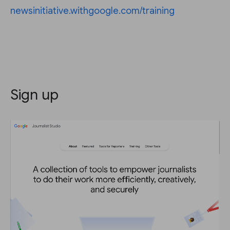
newsinitiative.withgoogle.com/training
Sign up