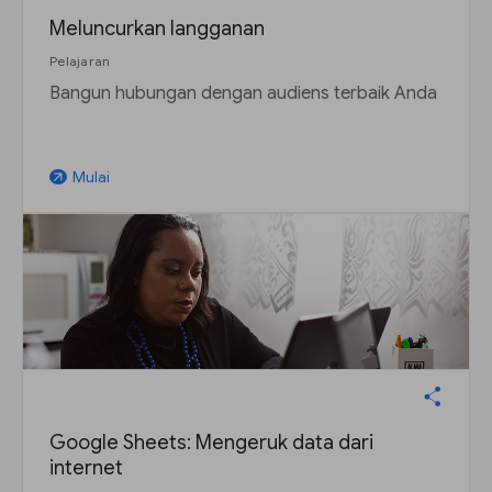
Meluncurkan langganan
Pelajaran
Bangun hubungan dengan audiens terbaik Anda
Mulai
arrow_outward
Google Sheets: Mengeruk data dari
internet