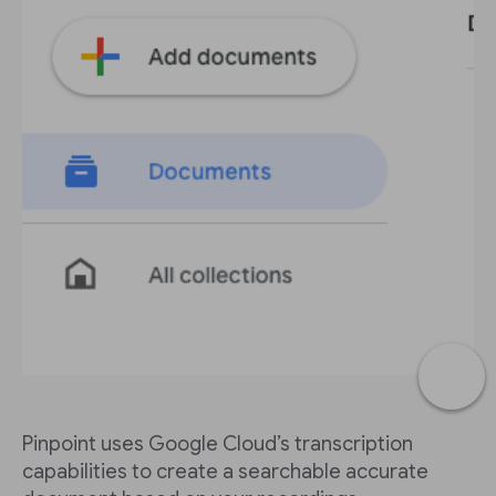
Pinpoint uses Google Cloud’s transcription
capabilities to create a searchable accurate