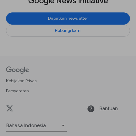
Google News Initiative
Dapatkan newsletter
Hubungi kami
Kebijakan Privasi
Persyaratan
help
Bantuan
Bahasa Indonesia