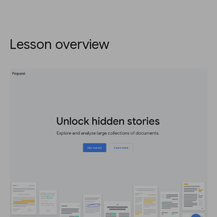
Lesson overview