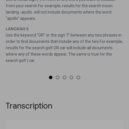
from your search.For example, results for the search moon
landing -apollo will not include documents where the word
“apollo” appears.
LANGKAH 5
Use the keyword “OR” or the sign “|” between any two phrases in
order to find documents that include any of the two.For example,
results for the search golf OR car will include all documents
where any of these words appear. The same is true for the
search golf | car.
Transcription