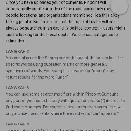
Once you have uploaded your documents, Pinpoint will
automatically create an index of the most commonly mentioned
people, locations, and organisations mentioned.Health is a key
talking point in British politics, but the topic of health will not
always be searched in an explicitly political context -- users might
just be looking for their local doctor. We can use categories to
refine this.
LANGKAH 2
You can also use the Search bar at the top of the tool to look for
specific words using quotation marks or more generally
synonyms of words. For example, a search for “moon” may
return results for the word “lunar.”
LANGKAH 3
You can use some search modifiers with in Pinpoint:Surround
any part of your search query with quotation marks (“) in order to
find exact matches. For example, results for the search “car” will
only include documents where the exact word “car” appears.“”
LANGKAH 4
Use a minus sign (-) in front of any word you want to exclude