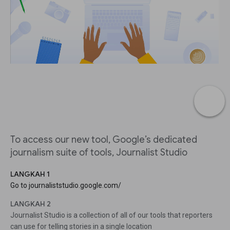
To access our new tool, Google’s dedicated
journalism suite of tools, Journalist Studio
LANGKAH 1
Go to journaliststudio.google.com/
LANGKAH 2
Journalist Studio is a collection of all of our tools that reporters
can use for telling stories in a single location