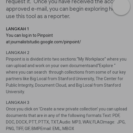
request it. Once you have received the access
approved e-mail, you can begin exploring how to
use this tool as a reporter.
LANGKAH 1
You can log in to Pinpoint
at journaliststudio.google.com/pinpoint/
LANGKAH 2
Pinpoint is is divided into two sections:“My Workplace” where you
can upload and work on your own documentsand“Explore “
where you can search through collections from some of our key
partners like Big Local from Stanford University, The Center for
Public Integrity, Document Cloud, and Big Local from Stanford
University.
LANGKAH 3
Once you click on ’Create a new private collection’ you can upload
documents that are in any of the following formats:Text: PDF,
DOC, DOCX, PTT, PTTX, TXT,Audio: MP3, WAV, FLACImage: JPG,
PNG, TIFF, GIF, BMPEmail: EML, MBOX