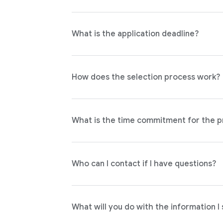
What is the application deadline?
How does the selection process work?
What is the time commitment for the 
Who can I contact if I have questions?
What will you do with the information I