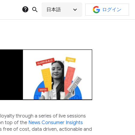
help
search
expand_more
日本語
ログイン
yalty through a series of live sessions
n top of the
News Consumer Insights
s free of cost, data driven, actionable and