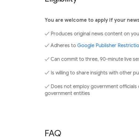
You are welcome to apply if your news
✓ Produces original news content on you
✓ Adheres to
Google Publisher Restricti
✓ Can commit to three, 90-minute live se
✓ Is willing to share insights with other 
✓ Does not employ government officials o
government entities
FAQ