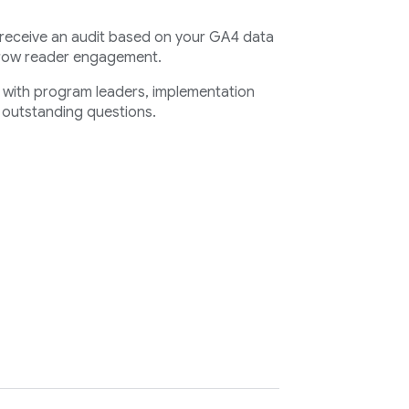
 receive an audit based on your GA4 data
grow reader engagement.
s with program leaders, implementation
 outstanding questions.