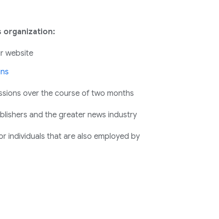
 organization:
r website
ons
ssions over the course of two months
publishers and the greater news industry
r individuals that are also employed by