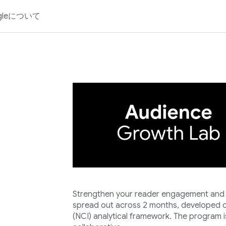
gleについて
Strengthen your reader engagement and lo
spread out across 2 months, developed o
(NCI) analytical framework. The program i