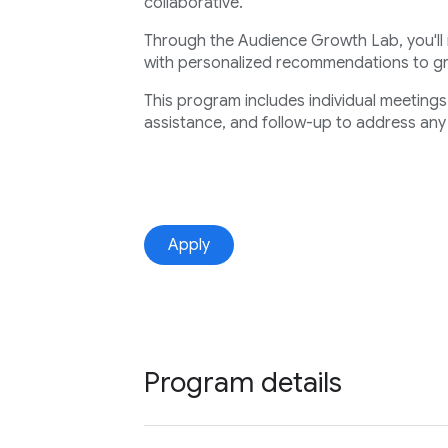
collaborative.
Through the Audience Growth Lab, you'll
with personalized recommendations to 
This program includes individual meeting
assistance, and follow-up to address any
Apply
Program details