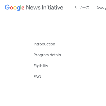
リソース
Goo
Introduction
Program details
Eligibility
FAQ