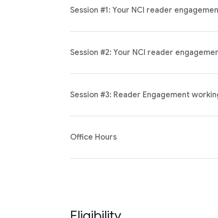
Session #1: Your NCI reader engagement 
Session #2: Your NCI reader engagement
Session #3: Reader Engagement workin
Office Hours
Eligibility