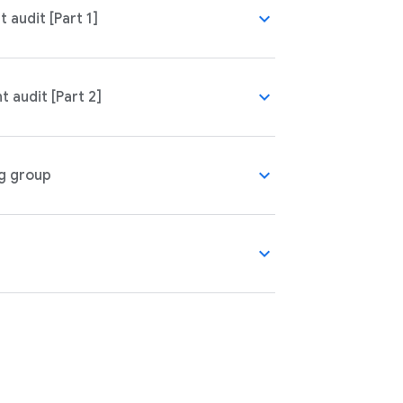
expand_more
audit [Part 1]
expand_more
 audit [Part 2]
expand_more
g group
expand_more