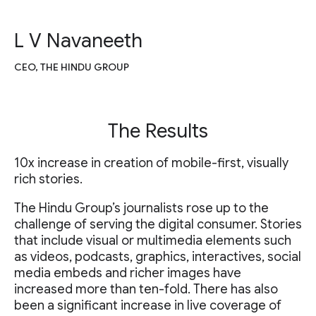
L V Navaneeth
CEO, THE HINDU GROUP
The Results
10x increase in creation of mobile-first, visually
rich stories.
The Hindu Group’s journalists rose up to the
challenge of serving the digital consumer. Stories
that include visual or multimedia elements such
as videos, podcasts, graphics, interactives, social
media embeds and richer images have
increased more than ten-fold. There has also
been a significant increase in live coverage of