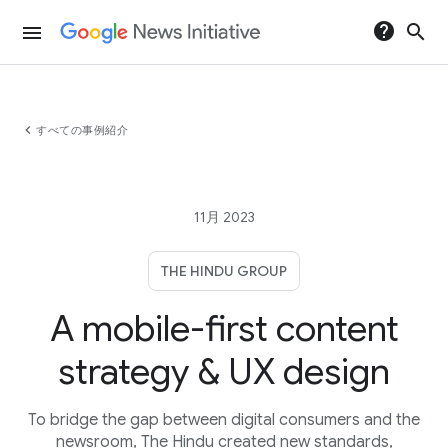
help
search
menu
chevron_left
すべての事例紹介
11月 2023
THE HINDU GROUP
A mobile-first content
strategy & UX design
To bridge the gap between digital consumers and the
newsroom, The Hindu created new standards,