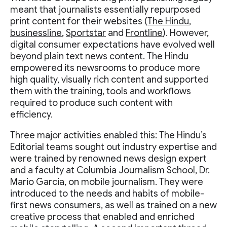
meant that journalists essentially repurposed
print content for their websites (
The Hindu
,
businessline
,
Sportstar
and
Frontline
). However,
digital consumer expectations have evolved well
beyond plain text news content. The Hindu
empowered its newsrooms to produce more
high quality, visually rich content and supported
them with the training, tools and workflows
required to produce such content with
efficiency.
Three major activities enabled this: The Hindu’s
Editorial teams sought out industry expertise and
were trained by renowned news design expert
and a faculty at Columbia Journalism School, Dr.
Mario Garcia, on mobile journalism. They were
introduced to the needs and habits of mobile-
first news consumers, as well as trained on a new
creative process that enabled and enriched