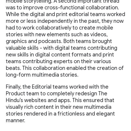
mobile storytelling. A second important thread
was to improve cross-functional collaboration.
While the digital and print editorial teams worked
more or less independently in the past, they now
had to work collaboratively to create mobile
stories with new elements such as videos,
graphics and podcasts. Both teams brought
valuable skills - with digital teams contributing
new skills in digital content formats and print
teams contributing experts on their various
beats. This collaboration enabled the creation of
long-form multimedia stories.
Finally, the Editorial teams worked with the
Product team to completely redesign The
Hindu’s websites and apps. This ensured that
visually rich content in their new multimedia
stories rendered in a frictionless and elegant
manner.