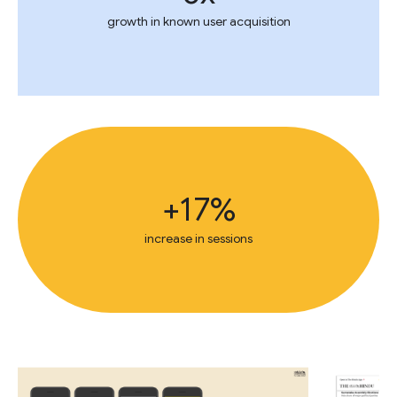
growth in known user acquisition
+17%
increase in sessions