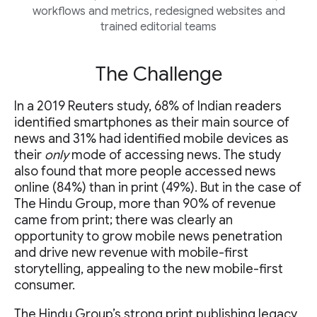
workflows and metrics, redesigned websites and
trained editorial teams
The Challenge
In a 2019 Reuters study, 68% of Indian readers
identified smartphones as their main source of
news and 31% had identified mobile devices as
their
only
mode of accessing news. The study
also found that more people accessed news
online (84%) than in print (49%). But in the case of
The Hindu Group, more than 90% of revenue
came from print; there was clearly an
opportunity to grow mobile news penetration
and drive new revenue with mobile-first
storytelling, appealing to the new mobile-first
consumer.
The Hindu Group’s strong print publishing legacy