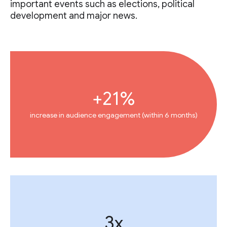
important events such as elections, political
development and major news.
+21%
increase in audience engagement (within 6 months)
3x