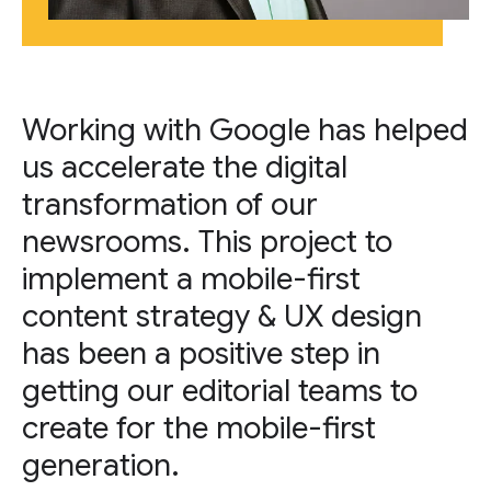
Working with Google has helped
us accelerate the digital
transformation of our
newsrooms. This project to
implement a mobile-first
content strategy & UX design
has been a positive step in
getting our editorial teams to
create for the mobile-first
generation.