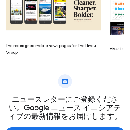
The redesigned mobile news pages for The Hindu
Visualizati
Group
mail
ニュースレターにご登録くださ
い。Google ニュース イニシアテ
ィブの最新情報をお届けします。