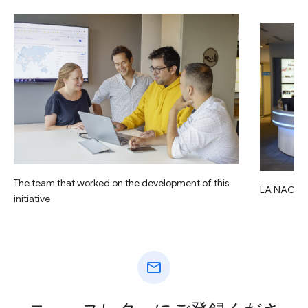
The team that worked on the development of this
LA NACIO
initiative
mail