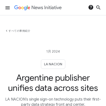
help
search
menu
chevron_left
すべての事例紹介
1月 2024
LA NACION
Argentine publisher
unifies data across sites
LA NACION’s single sign-on technology puts their first-
party data strategy front and center.