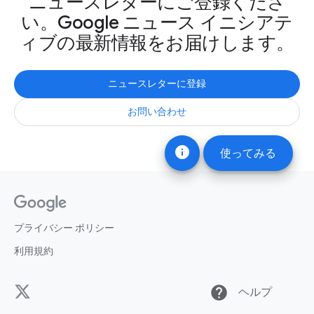
ニュースレターにご登録くださ
い。Google ニュース イニシアテ
ィブの最新情報をお届けします。
ニュースレターに登録
お問い合わせ
info
使ってみる
プライバシー ポリシー
利用規約
help
ヘルプ