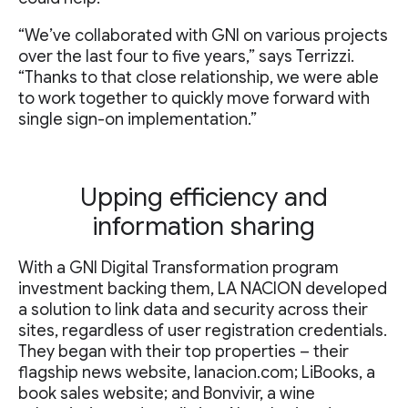
“We’ve collaborated with GNI on various projects
over the last four to five years,” says Terrizzi.
“Thanks to that close relationship, we were able
to work together to quickly move forward with
single sign-on implementation.”
Upping efficiency and
information sharing
With a GNI Digital Transformation program
investment backing them, LA NACION developed
a solution to link data and security across their
sites, regardless of user registration credentials.
They began with their top properties – their
flagship news website, lanacion.com; LiBooks, a
book sales website; and Bonvivir, a wine