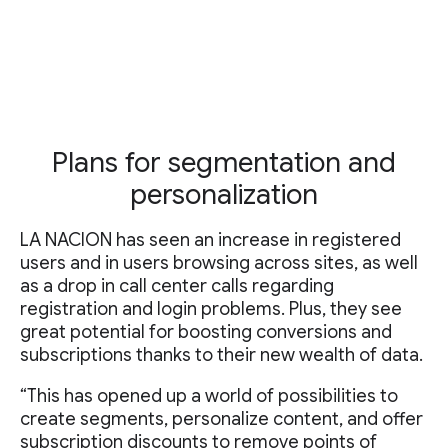
Plans for segmentation and
personalization
LA NACION has seen an increase in registered
users and in users browsing across sites, as well
as a drop in call center calls regarding
registration and login problems. Plus, they see
great potential for boosting conversions and
subscriptions thanks to their new wealth of data.
“This has opened up a world of possibilities to
create segments, personalize content, and offer
subscription discounts to remove points of