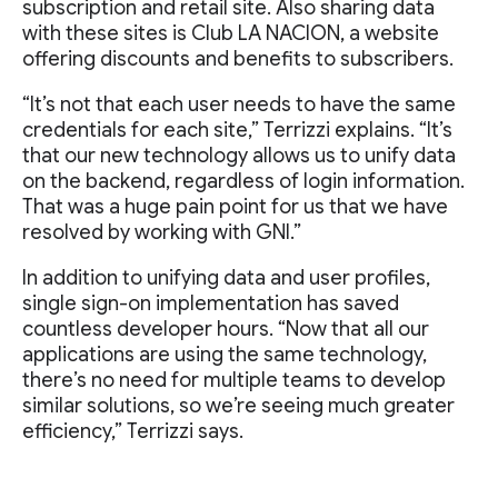
subscription and retail site. Also sharing data
with these sites is Club LA NACION, a website
offering discounts and benefits to subscribers.
“It’s not that each user needs to have the same
credentials for each site,” Terrizzi explains. “It’s
that our new technology allows us to unify data
on the backend, regardless of login information.
That was a huge pain point for us that we have
resolved by working with GNI.”
In addition to unifying data and user profiles,
single sign-on implementation has saved
countless developer hours. “Now that all our
applications are using the same technology,
there’s no need for multiple teams to develop
similar solutions, so we’re seeing much greater
efficiency,” Terrizzi says.