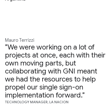
Mauro Terrizzi
”We were working on a lot of
projects at once, each with their
own moving parts, but
collaborating with GNI meant
we had the resources to help
propel our single sign-on
implementation forward.”
TECHNOLOGY MANAGER, LA NACION