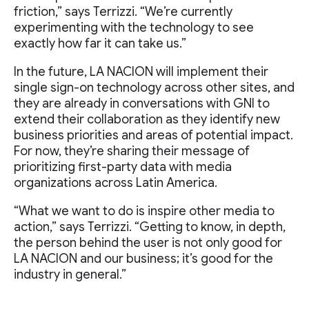
friction,” says Terrizzi. “We’re currently
experimenting with the technology to see
exactly how far it can take us.”
In the future, LA NACION will implement their
single sign-on technology across other sites, and
they are already in conversations with GNI to
extend their collaboration as they identify new
business priorities and areas of potential impact.
For now, they’re sharing their message of
prioritizing first-party data with media
organizations across Latin America.
“What we want to do is inspire other media to
action,” says Terrizzi. “Getting to know, in depth,
the person behind the user is not only good for
LA NACION and our business; it’s good for the
industry in general.”