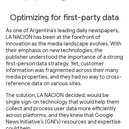
Optimizing for first-party data
As one of Argentina’s leading daily newspapers,
LA NACION has been at the forefront of
innovation as the media landscape evolves. With
their emphasis on new technologies, the
publisher understood the importance of a strong
first-person data strategy. Yet, customer
information was fragmented across their many
media properties, and they had no way to cross-
reference data on various sites.
The solution, LA NACION decided, would be
single sign-on technology that would help them
collect and process user data more efficiently
across platforms, and they knew that Google
News Initiative’s (GNI’s) resources and expertise
could help.