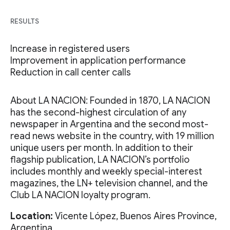
RESULTS
Increase in registered users
Improvement in application performance
Reduction in call center calls
About LA NACION: Founded in 1870, LA NACION
has the second-highest circulation of any
newspaper in Argentina and the second most-
read news website in the country, with 19 million
unique users per month. In addition to their
flagship publication, LA NACION’s portfolio
includes monthly and weekly special-interest
magazines, the LN+ television channel, and the
Club LA NACION loyalty program.
Location:
Vicente López, Buenos Aires Province,
Argentina