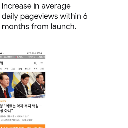
increase in average
daily pageviews within 6
months from launch.