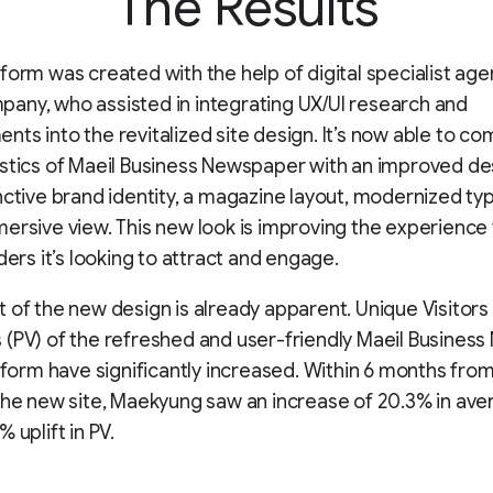
The Results
form was created with the help of digital specialist age
ny, who assisted in integrating UX/UI research and
ts into the revitalized site design. It’s now able to co
stics of Maeil Business Newspaper with an improved des
nctive brand identity, a magazine layout, modernized t
ersive view. This new look is improving the experience 
ders it’s looking to attract and engage.
 of the new design is already apparent. Unique Visitors
(PV) of the refreshed and user-friendly Maeil Business
atform have significantly increased. Within 6 months fro
the new site, Maekyung saw an increase of 20.3% in ave
 uplift in PV.