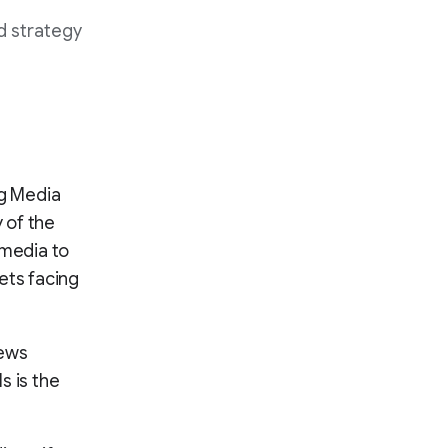
d strategy
g Media
 of the
 media to
ets facing
news
s is the