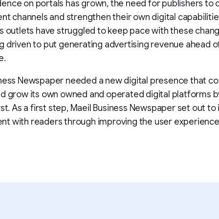
nce on portals has grown, the need for publishers to d
ent channels and strengthen their own digital capabiliti
s outlets have struggled to keep pace with these chang
 driven to put generating advertising revenue ahead o
e.
ness Newspaper needed a new digital presence that cou
d grow its own owned and operated digital platforms b
rst. As a first step, Maeil Business Newspaper set out to
t with readers through improving the user experience 