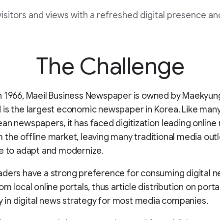
isitors and views with a refreshed digital presence an
The Challenge
n 1966, Maeil Business Newspaper is owned by Maekyun
is the largest economic newspaper in Korea. Like many
an newspapers, it has faced digitization leading online
the offline market, leaving many traditional media outl
e to adapt and modernize.
ders have a strong preference for consuming digital 
m local online portals, thus article distribution on portal
ty in digital news strategy for most media companies.