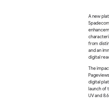
A new plat
Spadecompa
enhancemen
characteri
from disti
and an imm
digital rea
The impact
Pageviews 
digital pl
launch of 
UV and 8.6%