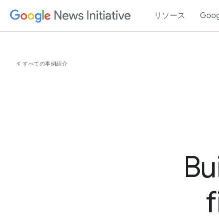
リソース
Goo
chevron_left
すべての事例紹介
Bu
f