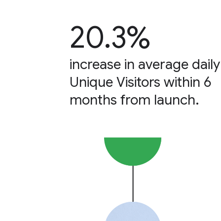
20.3%
increase in average daily
Unique Visitors within 6
months from launch.