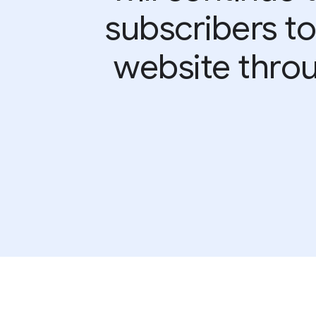
subscribers to
website throu