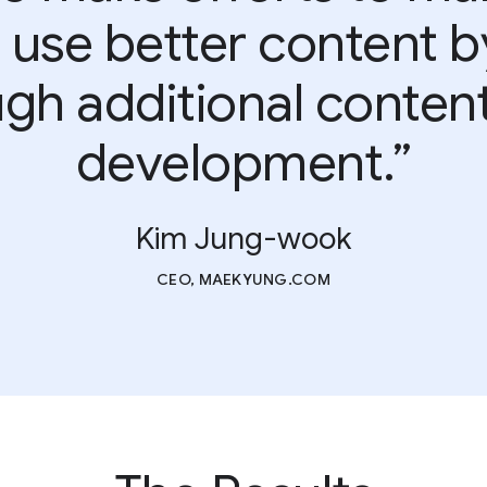
 use better content 
gh additional conten
development.”
Kim Jung-wook
CEO, MAEKYUNG.COM