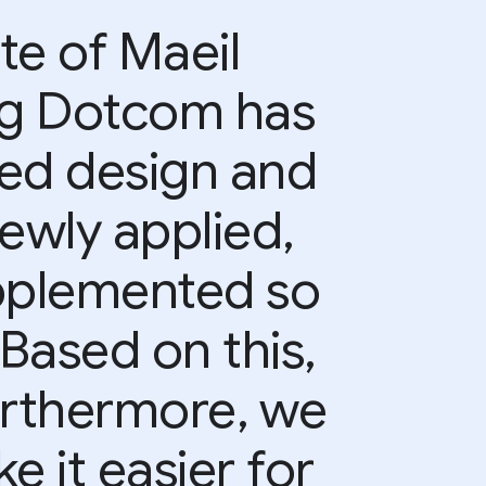
te of Maeil
g Dotcom has
ted design and
ewly applied,
upplemented so
 Based on this,
urthermore, we
e it easier for