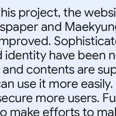
his project, the websi
wspaper and Maekyun
improved. Sophistica
 identity have been n
s and contents are s
an use it more easily.
secure more users. F
to make efforts to mak