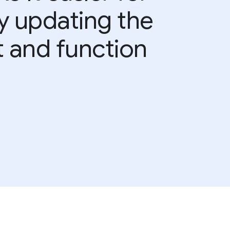
by updating the
t and function