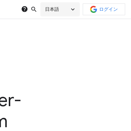
help
search
expand_more
日本語
ログイン
er-
rm