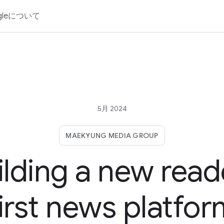
gleについて
5月 2024
MAEKYUNG MEDIA GROUP
ilding a new read
irst news platfo