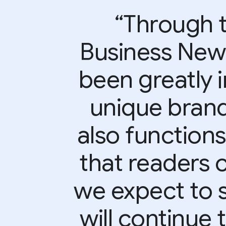
“Through t
Business Ne
been greatly 
unique brand
also function
that readers c
we expect to 
will continue 