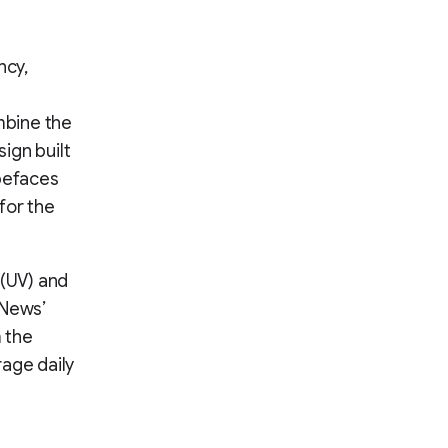
ncy,
mbine the
ign built
ypefaces
for the
 (UV) and
 News’
m the
rage daily