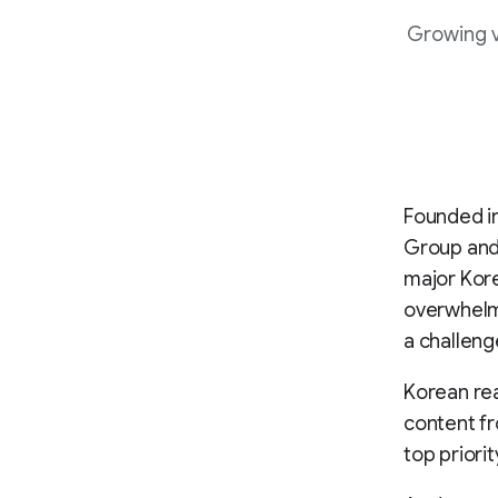
Growing v
Founded i
Group and 
major Kore
overwhelm 
a challeng
Korean rea
content fro
top priori