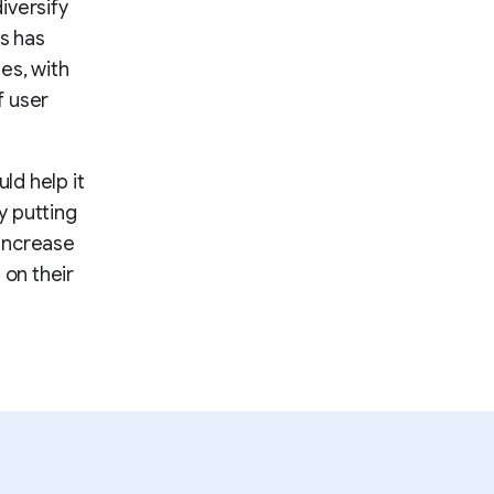
iversify
es has
es, with
f user
ld help it
y putting
 increase
on their