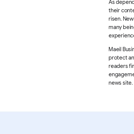
As depende
their cont
risen. New
many being
experienc
Maeil Busi
protect an
readers fi
engagemen
news site.