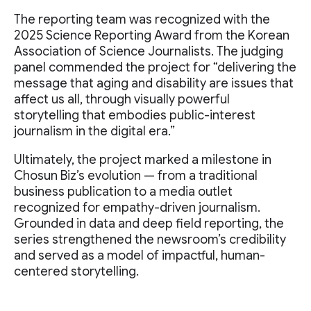
The reporting team was recognized with the
2025 Science Reporting Award from the Korean
Association of Science Journalists. The judging
panel commended the project for “delivering the
message that aging and disability are issues that
affect us all, through visually powerful
storytelling that embodies public-interest
journalism in the digital era.”
Ultimately, the project marked a milestone in
Chosun Biz’s evolution — from a traditional
business publication to a media outlet
recognized for empathy-driven journalism.
Grounded in data and deep field reporting, the
series strengthened the newsroom’s credibility
and served as a model of impactful, human-
centered storytelling.