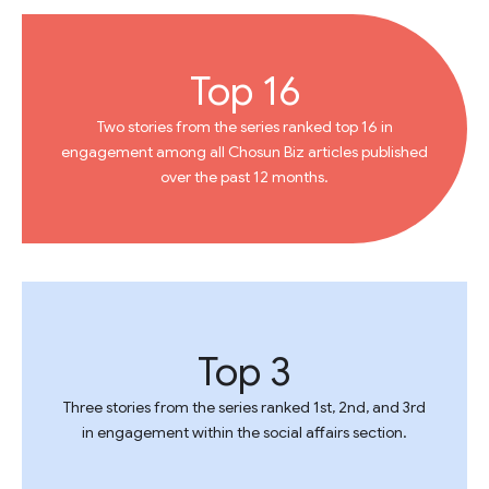
Top 16
Two stories from the series ranked top 16 in
engagement among all Chosun Biz articles published
over the past 12 months.
Top 3
Three stories from the series ranked 1st, 2nd, and 3rd
in engagement within the social affairs section.