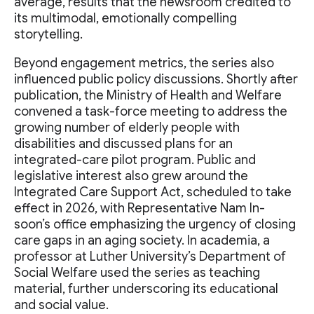
average, results that the newsroom credited to
its multimodal, emotionally compelling
storytelling.
Beyond engagement metrics, the series also
influenced public policy discussions. Shortly after
publication, the Ministry of Health and Welfare
convened a task-force meeting to address the
growing number of elderly people with
disabilities and discussed plans for an
integrated-care pilot program. Public and
legislative interest also grew around the
Integrated Care Support Act, scheduled to take
effect in 2026, with Representative Nam In-
soon’s office emphasizing the urgency of closing
care gaps in an aging society. In academia, a
professor at Luther University’s Department of
Social Welfare used the series as teaching
material, further underscoring its educational
and social value.