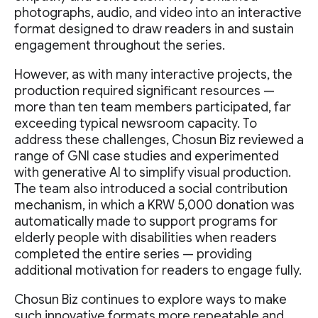
photographs, audio, and video into an interactive
format designed to draw readers in and sustain
engagement throughout the series.
However, as with many interactive projects, the
production required significant resources —
more than ten team members participated, far
exceeding typical newsroom capacity. To
address these challenges, Chosun Biz reviewed a
range of GNI case studies and experimented
with generative AI to simplify visual production.
The team also introduced a social contribution
mechanism, in which a KRW 5,000 donation was
automatically made to support programs for
elderly people with disabilities when readers
completed the entire series — providing
additional motivation for readers to engage fully.
Chosun Biz continues to explore ways to make
such innovative formats more repeatable and