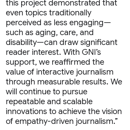
this project demonstrated that
even topics traditionally
perceived as less engaging—
such as aging, care, and
disability—can draw significant
reader interest. With GNI’s
support, we reaffirmed the
value of interactive journalism
through measurable results. We
will continue to pursue
repeatable and scalable
innovations to achieve the vision
of empathy-driven journalism.”