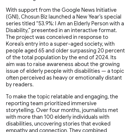
With support from the Google News Initiative
(GNI), Chosun Biz launched a New Year’s special
series titled “53.9%: I Am an Elderly Person with a
Disability,” presented in an interactive format.
The project was conceived in response to
Korea’s entry into a super-aged society, with
people aged 65 and older surpassing 20 percent
of the total population by the end of 2024. Its
aim was to raise awareness about the growing
issue of elderly people with disabilities — a topic
often perceived as heavy or emotionally distant
by readers.
To make the topic relatable and engaging, the
reporting team prioritized immersive
storytelling. Over four months, journalists met
with more than 100 elderly individuals with
disabilities, uncovering stories that evoked
empathy and connection. They combined