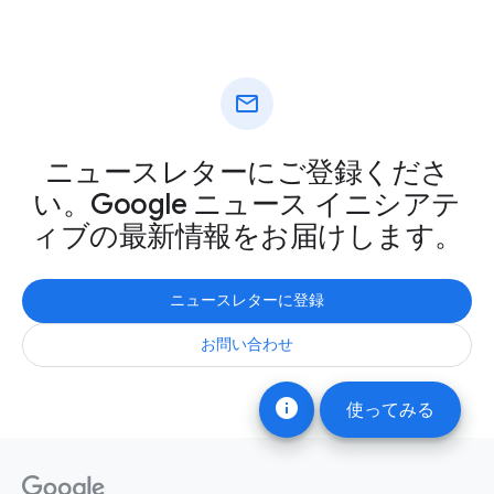
mail
ニュースレターにご登録くださ
い。Google ニュース イニシアテ
ィブの最新情報をお届けします。
ニュースレターに登録
お問い合わせ
info
使ってみる