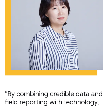
“By combining credible data and
field reporting with technology,