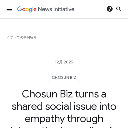
help
search
menu
chevron_left
すべての事例紹介
12月 2025
CHOSUN BIZ
Chosun Biz turns a
shared social issue into
empathy through