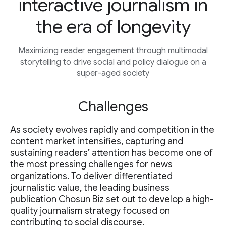
interactive journalism in
the era of longevity
Maximizing reader engagement through multimodal
storytelling to drive social and policy dialogue on a
super-aged society
Challenges
As society evolves rapidly and competition in the
content market intensifies, capturing and
sustaining readers’ attention has become one of
the most pressing challenges for news
organizations. To deliver differentiated
journalistic value, the leading business
publication Chosun Biz set out to develop a high-
quality journalism strategy focused on
contributing to social discourse.