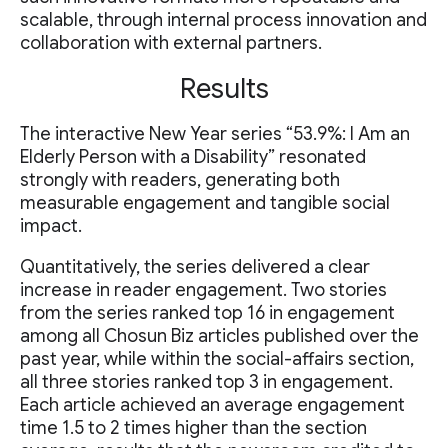
scalable, through internal process innovation and
collaboration with external partners.
Results
The interactive New Year series “53.9%: I Am an
Elderly Person with a Disability” resonated
strongly with readers, generating both
measurable engagement and tangible social
impact.
Quantitatively, the series delivered a clear
increase in reader engagement. Two stories
from the series ranked top 16 in engagement
among all Chosun Biz articles published over the
past year, while within the social-affairs section,
all three stories ranked top 3 in engagement.
Each article achieved an average engagement
time 1.5 to 2 times higher than the section