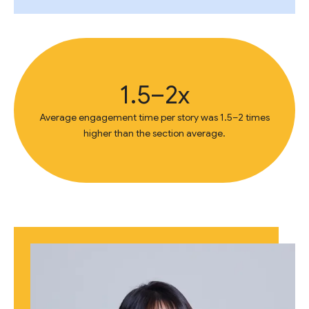
1.5–2x
Average engagement time per story was 1.5–2 times
higher than the section average.