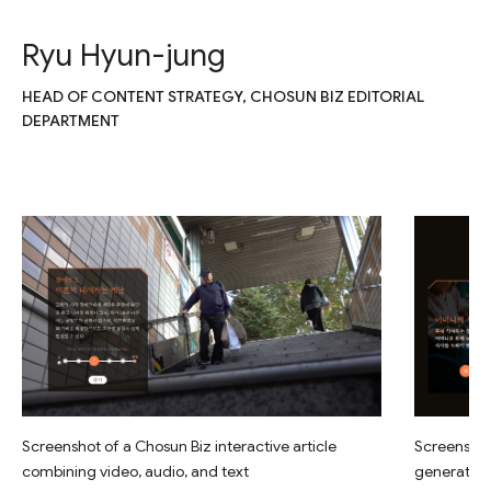
Ryu Hyun-jung
HEAD OF CONTENT STRATEGY, CHOSUN BIZ EDITORIAL
DEPARTMENT
Screenshot of a Chosun Biz interactive article
Screenshot 
combining video, audio, and text
generated