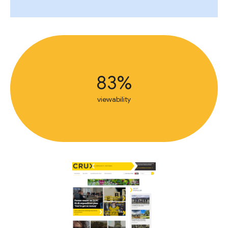
83%
viewability