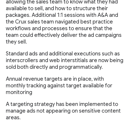
allowing the sales team to know what they had
available to sell, and how to structure their
packages. Additional 1:1 sessions with A&A and
the Crux sales team navigated best practice
workflows and processes to ensure that the
team could effectively deliver the ad campaigns
they sell.
Standard ads and additional executions such as
interscrollers and web interstitials are now being
sold both directly and programmatically.
Annual revenue targets are in place, with
monthly tracking against target available for
monitoring
A targeting strategy has been implemented to
manage ads not appearing on sensitive content
areas.