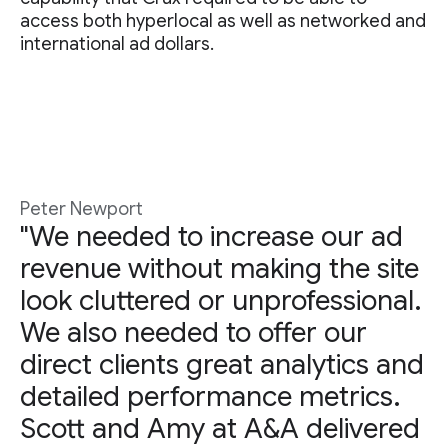
access both hyperlocal as well as networked and
international ad dollars.
Peter Newport
"We needed to increase our ad
revenue without making the site
look cluttered or unprofessional.
We also needed to offer our
direct clients great analytics and
detailed performance metrics.
Scott and Amy at A&A delivered