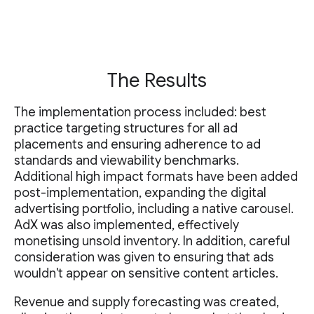
The Results
The implementation process included: best
practice targeting structures for all ad
placements and ensuring adherence to ad
standards and viewability benchmarks.
Additional high impact formats have been added
post-implementation, expanding the digital
advertising portfolio, including a native carousel.
AdX was also implemented, effectively
monetising unsold inventory. In addition, careful
consideration was given to ensuring that ads
wouldn't appear on sensitive content articles.
Revenue and supply forecasting was created,