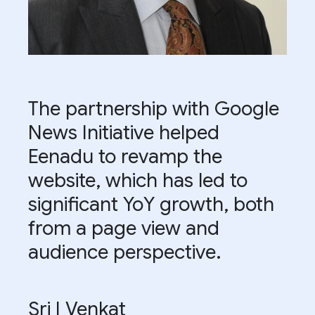
The partnership with Google
News Initiative helped
Eenadu to revamp the
website, which has led to
significant YoY growth, both
from a page view and
audience perspective.
Sri I Venkat