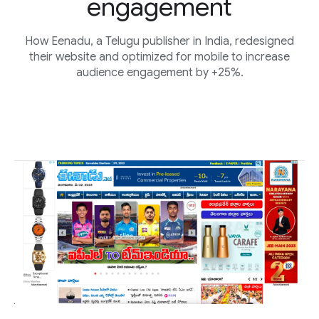
engagement
How Eenadu, a Telugu publisher in India, redesigned
their website and optimized for mobile to increase
audience engagement by +25%.