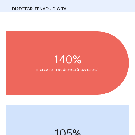
DIRECTOR, EENADU DIGITAL
140%
increase in audience (new users)
105%