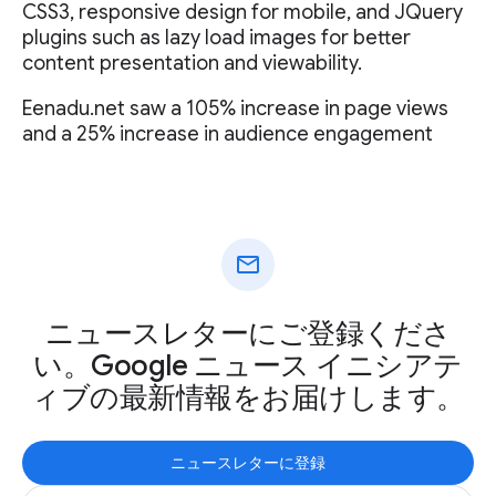
CSS3, responsive design for mobile, and JQuery
plugins such as lazy load images for better
content presentation and viewability.
Eenadu.net saw a 105% increase in page views
and a 25% increase in audience engagement
mail
ニュースレターにご登録くださ
い。Google ニュース イニシアテ
ィブの最新情報をお届けします。
ニュースレターに登録