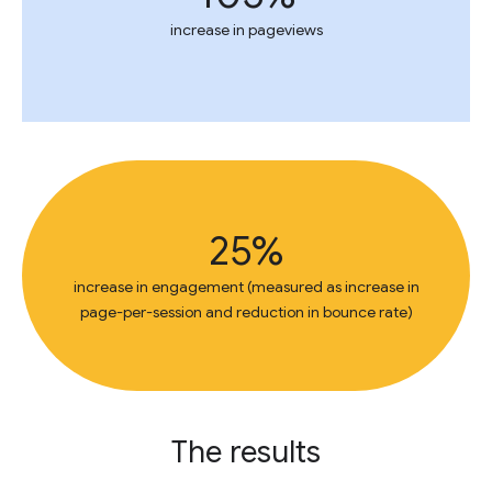
increase in pageviews
25%
increase in engagement (measured as increase in
page-per-session and reduction in bounce rate)
The results