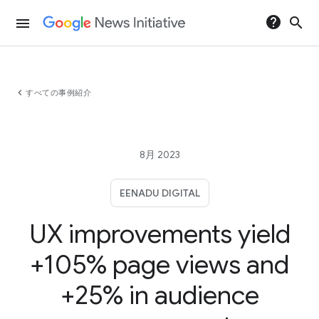
help
search
menu
chevron_left
すべての事例紹介
8月 2023
EENADU DIGITAL
UX improvements yield
+105% page views and
+25% in audience