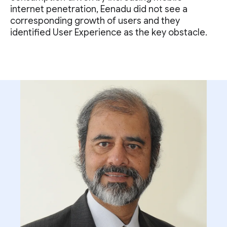
internet penetration, Eenadu did not see a
corresponding growth of users and they
identified User Experience as the key obstacle.