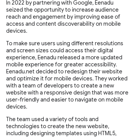
In 2022 by partnering with Google, Eenadu
seized the opportunity to increase audience
reach and engagement by improving ease of
access and content discoverability on mobile
devices.
To make sure users using different resolutions
and screen sizes could access their digital
experience, Eenadu released a more updated
mobile experience for greater accessibility.
Eenadu.net decided to redesign their website
and optimize it for mobile devices. They worked
with a team of developers to create a new
website with a responsive design that was more
user-friendly and easier to navigate on mobile
devices.
The team used a variety of tools and
technologies to create the new website,
including designing templates using HTML5,