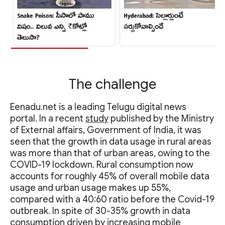
The challenge
Eenadu.net is a leading Telugu digital news
portal. In a recent
study
published by the Ministry
of External affairs, Government of India, it was
seen that the growth in data usage in rural areas
was more than that of urban areas, owing to the
COVID-19 lockdown. Rural consumption now
accounts for roughly 45% of overall mobile data
usage and urban usage makes up 55%,
compared with a 40:60 ratio before the Covid-19
outbreak. In spite of 30-35% growth in data
consumption driven by increasing mobile