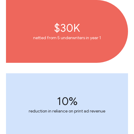
$30K
netted from 5 underwriters in year 1
10%
reduction in reliance on print ad revenue