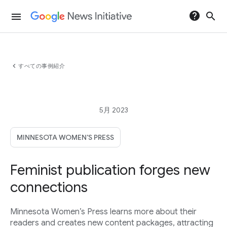
help
search
menu
chevron_left
すべての事例紹介
5月 2023
MINNESOTA WOMEN’S PRESS
Feminist publication forges new
connections
Minnesota Women’s Press learns more about their
readers and creates new content packages, attracting