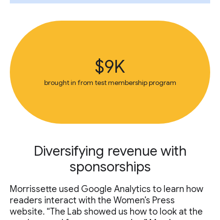
$9K
brought in from test membership program
Diversifying revenue with
sponsorships
Morrissette used Google Analytics to learn how
readers interact with the Women’s Press
website. “The Lab showed us how to look at the