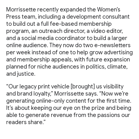
Morrissette recently expanded the Women’s
Press team, including a development consultant
to build out a full fee-based membership
program, an outreach director, a video editor,
and a social media coordinator to build a larger
online audience. They now do two e-newsletters
per week instead of one to help grow advertising
and membership appeals, with future expansion
planned for niche audiences in politics, climate,
and justice.
“Our legacy print vehicle [brought] us visibility
and brand loyalty,” Morrissette says. “Now we’re
generating online-only content for the first time.
It’s about keeping our eye on the prize and being
able to generate revenue from the passions our
readers share.”