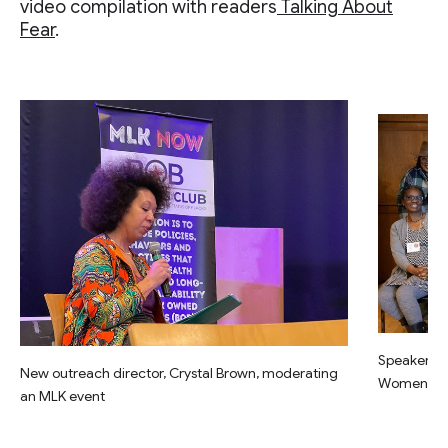
video compilation with readers
Talking About
Fear
.
Speakers a
New outreach director, Crystal Brown, moderating
Women” eve
an MLK event