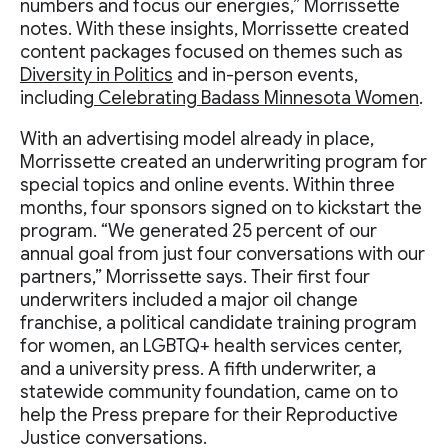
numbers and focus our energies,” Morrissette
notes. With these insights, Morrissette created
content packages focused on themes such as
Diversity in Politics
and in-person events,
including
Celebrating Badass Minnesota Women
.
With an advertising model already in place,
Morrissette created an underwriting program for
special topics and online events. Within three
months, four sponsors signed on to kickstart the
program. “We generated 25 percent of our
annual goal from just four conversations with our
partners,” Morrissette says. Their first four
underwriters included a major oil change
franchise, a political candidate training program
for women, an LGBTQ+ health services center,
and a university press. A fifth underwriter, a
statewide community foundation, came on to
help the Press prepare for their Reproductive
Justice conversations.