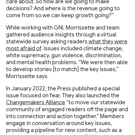
care about. So how are we going to make
decisions? And where is the revenue going to
come from so we can keep growth going?”
While working with GNI, Morrissette and team
gathered audience insights through a virtual
statewide survey asking readers
what they were
most afraid of
. Issues included climate change,
white supremacy, gun violence, discrimination,
and mental health problems. “We were then able
to develop stories [to match] the key issues,”
Morrissette says.
In January 2022, the Press published a special
issue focused on fear. They also launched the
Changemakers Alliance
“to move our statewide
community of engaged readers off the page and
into connection and action together.” Members
engage in conversation around key issues,
providing a pipeline for new content, such as a