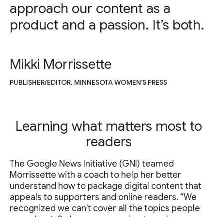
approach our content as a
product and a passion. It’s both.
Mikki Morrissette
PUBLISHER/EDITOR, MINNESOTA WOMEN’S PRESS
Learning what matters most to
readers
The Google News Initiative (GNI) teamed
Morrissette with a coach to help her better
understand how to package digital content that
appeals to supporters and online readers. “We
recognized we can't cover all the topics people