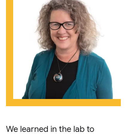
We learned in the lab to