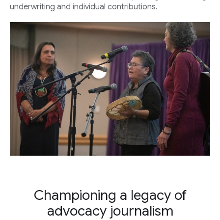
underwriting and individual contributions.
Championing a legacy of
advocacy journalism