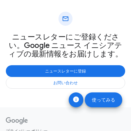
mail
ニュースレターにご登録くださ
い。Google ニュース イニシアテ
ィブの最新情報をお届けします。
ニュースレターに登録
お問い合わせ
info
使ってみる