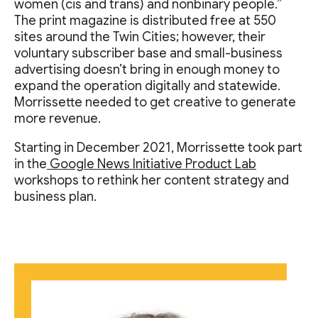
women (cis and trans) and nonbinary people.”
The print magazine is distributed free at 550
sites around the Twin Cities; however, their
voluntary subscriber base and small-business
advertising doesn’t bring in enough money to
expand the operation digitally and statewide.
Morrissette needed to get creative to generate
more revenue.
Starting in December 2021, Morrissette took part
in the
Google News Initiative Product Lab
workshops to rethink her content strategy and
business plan.