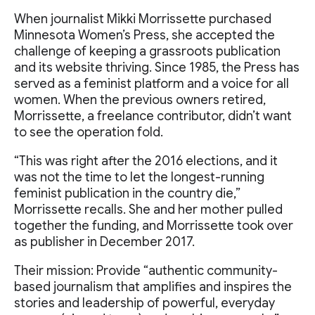
When journalist Mikki Morrissette purchased
Minnesota Women’s Press, she accepted the
challenge of keeping a grassroots publication
and its website thriving. Since 1985, the Press has
served as a feminist platform and a voice for all
women. When the previous owners retired,
Morrissette, a freelance contributor, didn’t want
to see the operation fold.
“This was right after the 2016 elections, and it
was not the time to let the longest-running
feminist publication in the country die,”
Morrissette recalls. She and her mother pulled
together the funding, and Morrissette took over
as publisher in December 2017.
Their mission: Provide “authentic community-
based journalism that amplifies and inspires the
stories and leadership of powerful, everyday