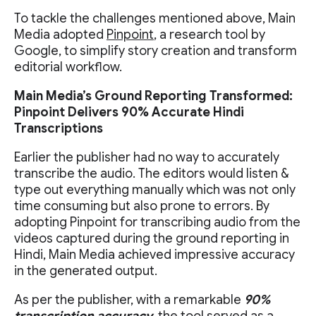
To tackle the challenges mentioned above, Main
Media adopted
Pinpoint
, a research tool by
Google, to simplify story creation and transform
editorial workflow.
Main Media’s Ground Reporting Transformed:
Pinpoint Delivers 90% Accurate Hindi
Transcriptions
Earlier the publisher had no way to accurately
transcribe the audio. The editors would listen &
type out everything manually which was not only
time consuming but also prone to errors. By
adopting Pinpoint for transcribing audio from the
videos captured during the ground reporting in
Hindi, Main Media achieved impressive accuracy
in the generated output.
As per the publisher, with a remarkable
90%
transcription accuracy,
the tool served as a