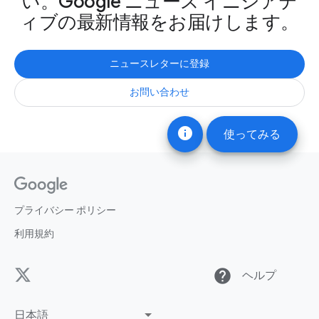
い。Google ニュース イニシアテ
ィブの最新情報をお届けします。
ニュースレターに登録
お問い合わせ
info
使ってみる
プライバシー ポリシー
利用規約
help
ヘルプ
日本語