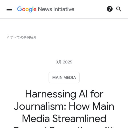
help
search
menu
chevron_left
すべての事例紹介
3月 2025
MAIN MEDIA
Harnessing AI for
Journalism: How Main
Media Streamlined