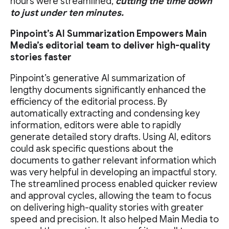
hours were streamlined,
cutting the time down
to just under ten minutes.
Pinpoint’s AI Summarization Empowers Main
Media’s editorial team to deliver high-quality
stories faster
Pinpoint’s generative AI summarization of
lengthy documents significantly enhanced the
efficiency of the editorial process. By
automatically extracting and condensing key
information, editors were able to rapidly
generate detailed story drafts. Using AI, editors
could ask specific questions about the
documents to gather relevant information which
was very helpful in developing an impactful story.
The streamlined process enabled quicker review
and approval cycles, allowing the team to focus
on delivering high-quality stories with greater
speed and precision. It also helped Main Media to