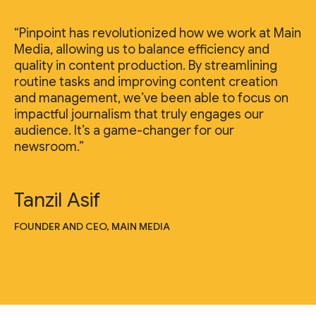
“Pinpoint has revolutionized how we work at Main
Media, allowing us to balance efficiency and
quality in content production. By streamlining
routine tasks and improving content creation
and management, we’ve been able to focus on
impactful journalism that truly engages our
audience. It’s a game-changer for our
newsroom.”
Tanzil Asif
FOUNDER AND CEO, MAIN MEDIA