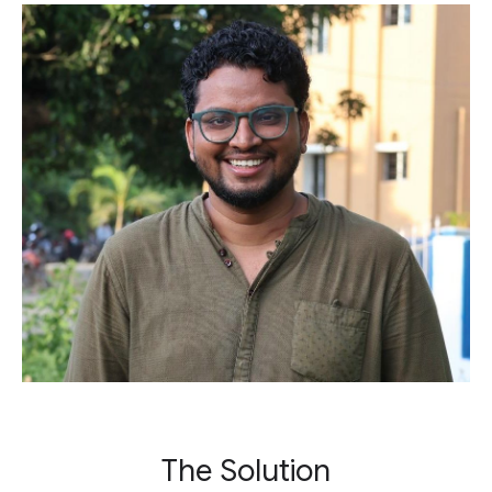
The Solution