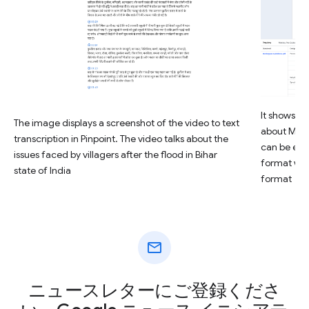
It shows ho
The image displays a screenshot of the video to text
about Mon
transcription in Pinpoint. The video talks about the
can be eas
issues faced by villagers after the flood in Bihar
format with
state of India
format
mail
ニュースレターにご登録くださ