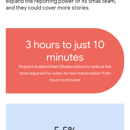
expand the reporting power of its small team,
and they could cover more stories.
3 hours to just 10
minutes
Pinpoint enabled Main Media editors to reduce the
time required for video-to-text transcription from
hours to minutes