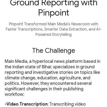
Ground Reporting with
Pinpoint
Pinpoint Transformed Main Media’s Newsroom with
Faster Transcriptions, Smarter Data Extraction, and AI-
Powered Storytelling
The Challenge
Main Media, a hyperlocal news platform based in
the Indian state of Bihar, specializes in ground
reporting and investigative stories on topics like
climate change, education, agriculture, and
politics. However, they encountered several
significant challenges in their publishing
workflow:
-Video Transcription
: Transcribing video