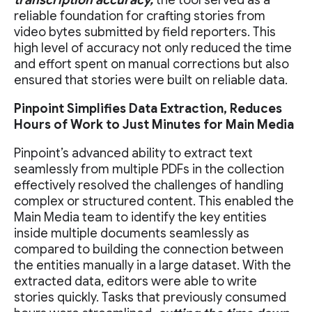
reliable foundation for crafting stories from
video bytes submitted by field reporters. This
high level of accuracy not only reduced the time
and effort spent on manual corrections but also
ensured that stories were built on reliable data.
Pinpoint Simplifies Data Extraction, Reduces
Hours of Work to Just Minutes for Main Media
Pinpoint’s advanced ability to extract text
seamlessly from multiple PDFs in the collection
effectively resolved the challenges of handling
complex or structured content. This enabled the
Main Media team to identify the key entities
inside multiple documents seamlessly as
compared to building the connection between
the entities manually in a large dataset. With the
extracted data, editors were able to write
stories quickly. Tasks that previously consumed