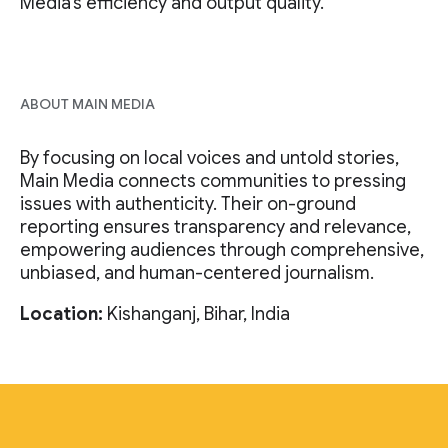
Media’s efficiency and output quality.
ABOUT MAIN MEDIA
By focusing on local voices and untold stories,
Main Media connects communities to pressing
issues with authenticity. Their on-ground
reporting ensures transparency and relevance,
empowering audiences through comprehensive,
unbiased, and human-centered journalism.
Location:
Kishanganj, Bihar, India