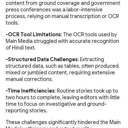
content from ground coverage and government
press conferences was a labor-intensive
process, relying on manual transcription or OCR
tools.
-OCR Tool Limitations
: The OCR tools used by
Main Media struggled with accurate recognition
of Hindi text.
-Structured Data Challenges
: Extracting
structured data, such as tables, often produced
mixed or jumbled content, requiring extensive
manual corrections.
-Time Inefficiencies
: Routine stories took up to
two hours to complete, leaving editors with little
time to focus on investigative and ground-
reporting stories.
These challenges significantly hindered the Main