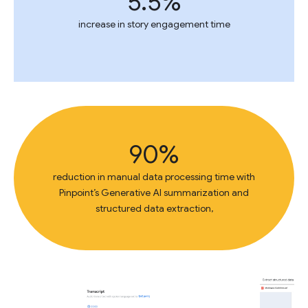
5.5%
increase in story engagement time
90%
reduction in manual data processing time with
Pinpoint’s Generative AI summarization and
structured data extraction,