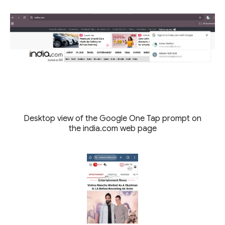
Desktop view of the Google One Tap prompt on
the india.com web page