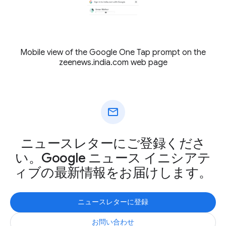
Mobile view of the Google One Tap prompt on the
zeenews.india.com web page
mail
ニュースレターにご登録くださ
い。Google ニュース イニシアテ
ィブの最新情報をお届けします。
ニュースレターに登録
お問い合わせ