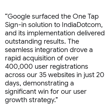
“Google surfaced the One Tap
Sign-in solution to IndiaDotcom,
and its implementation delivered
outstanding results. The
seamless integration drove a
rapid acquisition of over
400,000 user registrations
across our 35 websites in just 20
days, demonstrating a
significant win for our user
growth strategy.”