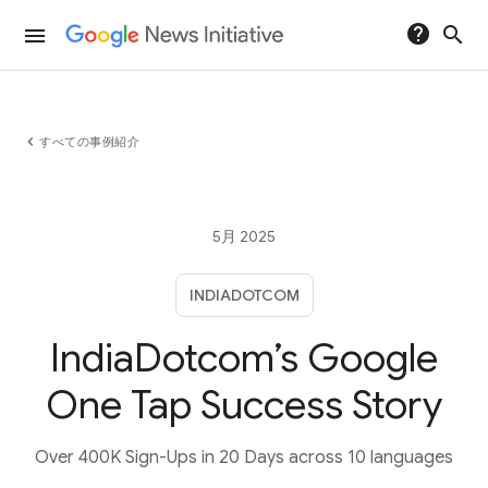
help
search
menu
chevron_left
すべての事例紹介
5月 2025
INDIADOTCOM
IndiaDotcom’s Google
One Tap Success Story
Over 400K Sign-Ups in 20 Days across 10 languages