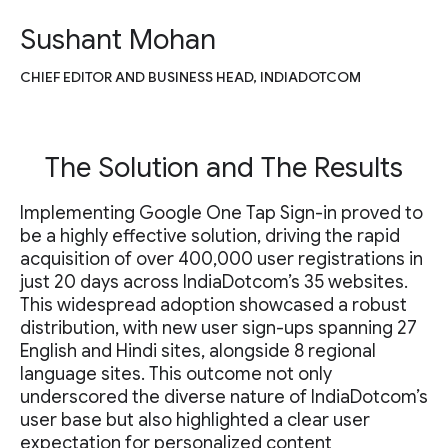
Sushant Mohan
CHIEF EDITOR AND BUSINESS HEAD, INDIADOTCOM
The Solution and The Results
Implementing Google One Tap Sign-in proved to
be a highly effective solution, driving the rapid
acquisition of over 400,000 user registrations in
just 20 days across IndiaDotcom’s 35 websites.
This widespread adoption showcased a robust
distribution, with new user sign-ups spanning 27
English and Hindi sites, alongside 8 regional
language sites. This outcome not only
underscored the diverse nature of IndiaDotcom’s
user base but also highlighted a clear user
expectation for personalized content