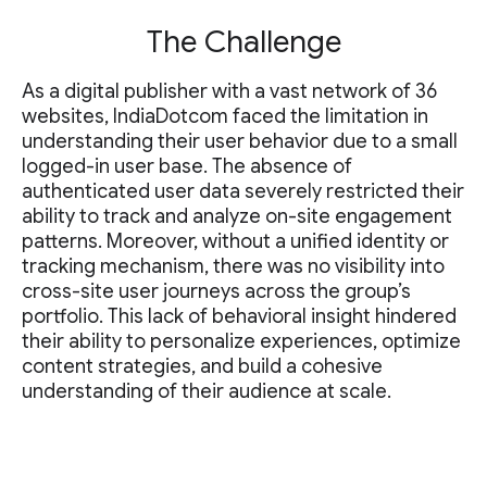
The Challenge
As a digital publisher with a vast network of 36
websites, IndiaDotcom faced the limitation in
understanding their user behavior due to a small
logged-in user base. The absence of
authenticated user data severely restricted their
ability to track and analyze on-site engagement
patterns. Moreover, without a unified identity or
tracking mechanism, there was no visibility into
cross-site user journeys across the group’s
portfolio. This lack of behavioral insight hindered
their ability to personalize experiences, optimize
content strategies, and build a cohesive
understanding of their audience at scale.