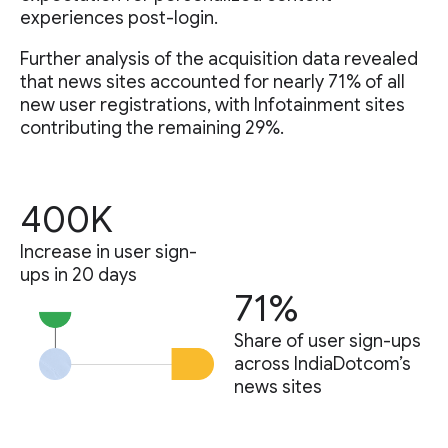
experiences post-login.
Further analysis of the acquisition data revealed
that news sites accounted for nearly 71% of all
new user registrations, with Infotainment sites
contributing the remaining 29%.
400K
Increase in user sign-
ups in 20 days
71%
Share of user sign-ups
across IndiaDotcom’s
news sites