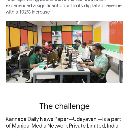
experienced a significant boost in its digital ad revenue,
with a 102% increase
The challenge
Kannada Daily News Paper—Udayavani—is a part
of Manipal Media Network Private Limited, India.