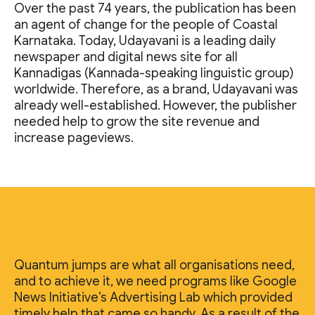
Over the past 74 years, the publication has been
an agent of change for the people of Coastal
Karnataka. Today, Udayavani is a leading daily
newspaper and digital news site for all
Kannadigas (Kannada-speaking linguistic group)
worldwide. Therefore, as a brand, Udayavani was
already well-established. However, the publisher
needed help to grow the site revenue and
increase pageviews.
Quantum jumps are what all organisations need,
and to achieve it, we need programs like Google
News Initiative’s Advertising Lab which provided
timely help that came so handy. As a result of the