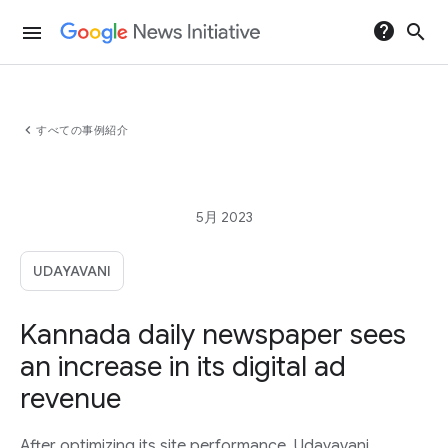
help
search
menu
chevron_left
すべての事例紹介
5月 2023
UDAYAVANI
Kannada daily newspaper sees
an increase in its digital ad
revenue
After optimizing its site performance, Udayavani