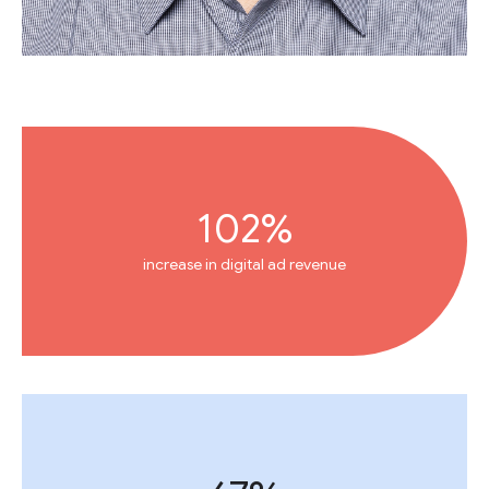
102%
increase in digital ad revenue