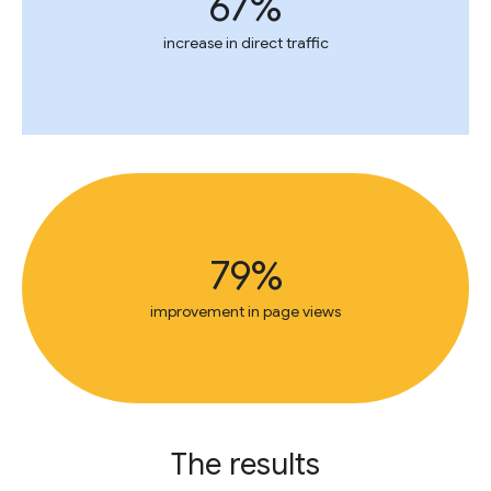
67%
increase in direct traffic
79%
improvement in page views
The results