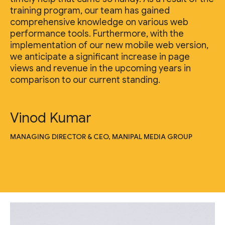
training program, our team has gained
comprehensive knowledge on various web
performance tools. Furthermore, with the
implementation of our new mobile web version,
we anticipate a significant increase in page
views and revenue in the upcoming years in
comparison to our current standing.
Vinod Kumar
MANAGING DIRECTOR & CEO, MANIPAL MEDIA GROUP