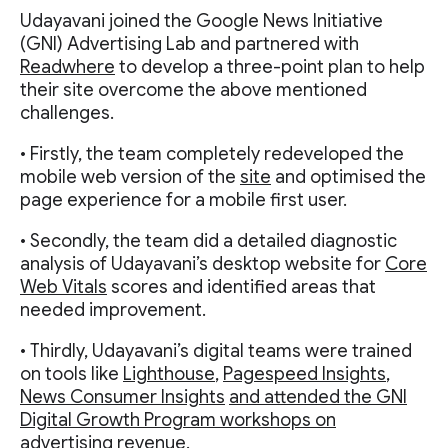
Udayavani joined the Google News Initiative
(GNI) Advertising Lab and partnered with
Readwhere
to develop a three-point plan to help
their site overcome the above mentioned
challenges.
• Firstly, the team completely redeveloped the
mobile web version of the
site
and optimised the
page experience for a mobile first user.
• Secondly, the team did a detailed diagnostic
analysis of Udayavani’s desktop website for
Core
Web Vitals
scores and identified areas that
needed improvement.
• Thirdly, Udayavani’s digital teams were trained
on tools like
Lighthouse
,
Pagespeed Insights
,
News Consumer Insights
and attended the GNI
Digital Growth Program workshops on
advertising revenue.