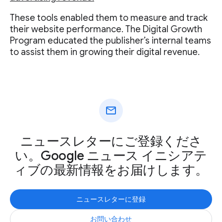
These tools enabled them to measure and track
their website performance. The Digital Growth
Program educated the publisher’s internal teams
to assist them in growing their digital revenue.
mail
ニュースレターにご登録くださ
い。Google ニュース イニシアテ
ィブの最新情報をお届けします。
ニュースレターに登録
お問い合わせ