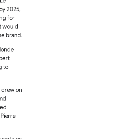
 Le
 by 2025,
ng for
at would
the brand.
 Monde
pert
g to
r drew on
and
ted
 Pierre