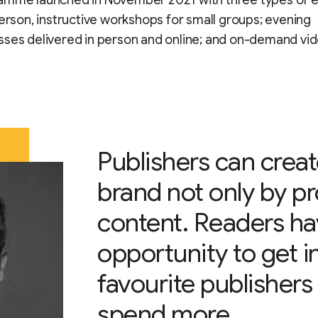
amme launched in November 2021 with three types of 
person, instructive workshops for small groups; evening
sses delivered in person and online; and on-demand vi
Publishers can create
brand not only by p
content. Readers h
opportunity to get i
favourite publishers
spend more.