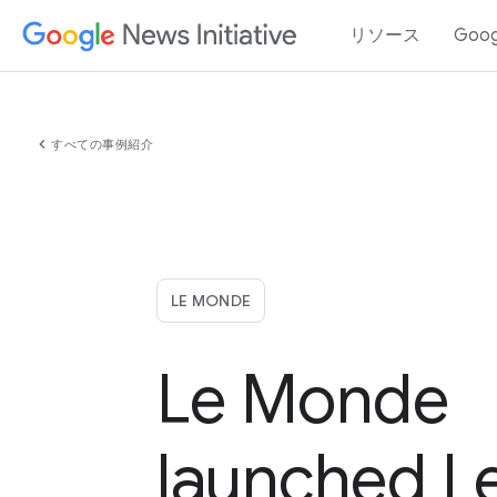
リソース
Goo
chevron_left
すべての事例紹介
LE MONDE
Le Monde
launched L