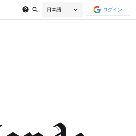
help
search
expand_more
日本語
ログイン