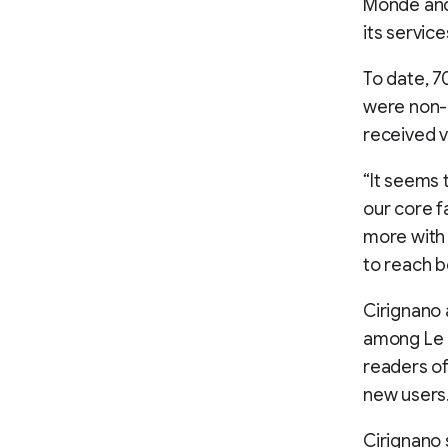
Monde and 
its service
To date, 
were non-s
received v
“It seems 
our core f
more with 
to reach b
Cirignano 
among Le 
readers of
new users
Cirignano 