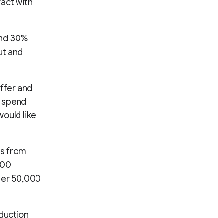
ract with
and 30%
ut and
offer and
o spend
would like
rs from
000
ther 50,000
oduction