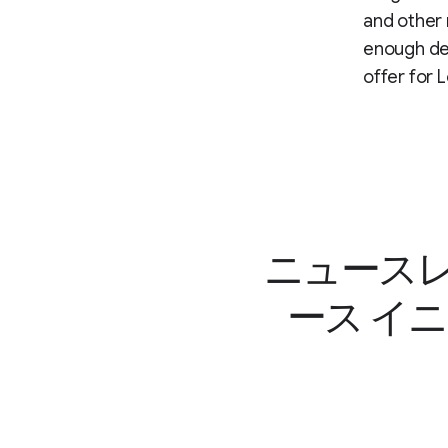
and other 
enough dem
offer for 
ニュースレ
ース イ