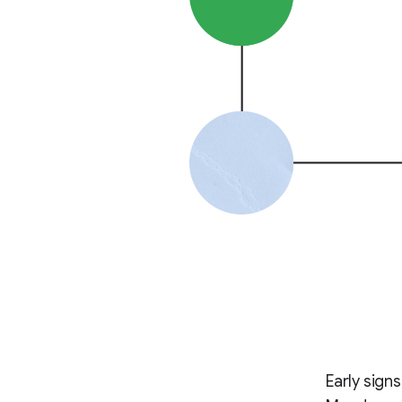
Early sign