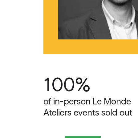
100%
of in-person Le Monde
Ateliers events sold out