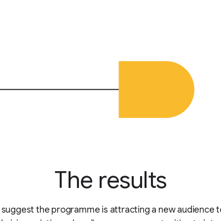
The results
s suggest the programme is attracting a new audience t