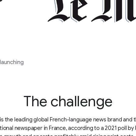
 launching
The challenge
is the leading global French-language news brand and 
tional newspaper in France, according to a 2021 poll by 