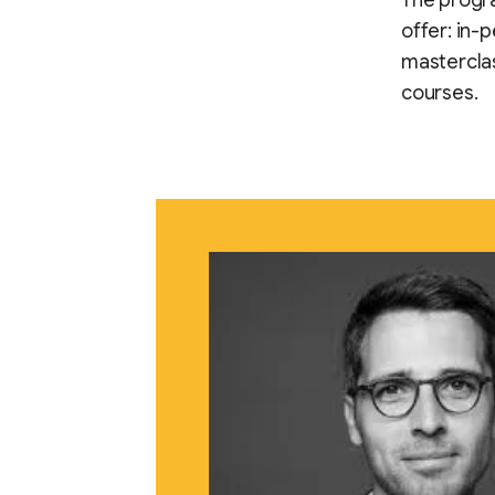
The progr
offer: in-
mastercla
courses.