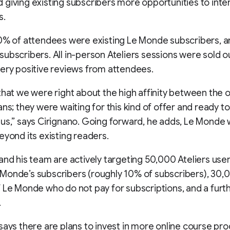
giving existing subscribers more opportunities to inte
s.
70% of attendees were existing Le Monde subscribers, 
ubscribers. All in-person Ateliers sessions were sold o
ery positive reviews from attendees.
that we were right about the high affinity between the 
ans; they were waiting for this kind of offer and ready t
us,” says Cirignano. Going forward, he adds, Le Monde 
eyond its existing readers.
and his team are actively targeting 50,000 Ateliers use
Monde’s subscribers (roughly 10% of subscribers), 30,
 Le Monde who do not pay for subscriptions, and a fur
.
says there are plans to invest in more online course pr