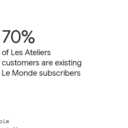
70%
of Les Ateliers
customers are existing
Le Monde subscribers
o Le