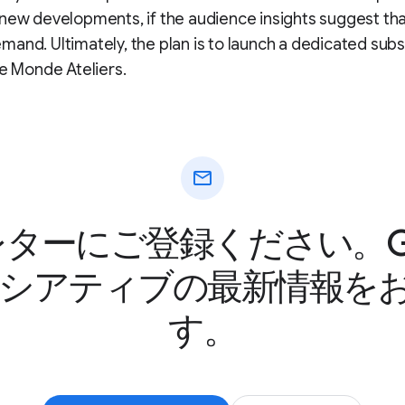
new developments, if the audience insights suggest tha
and. Ultimately, the plan is to launch a dedicated subs
Le Monde Ateliers.
mail
ターにご登録ください。Goo
ニシアティブの最新情報を
す。