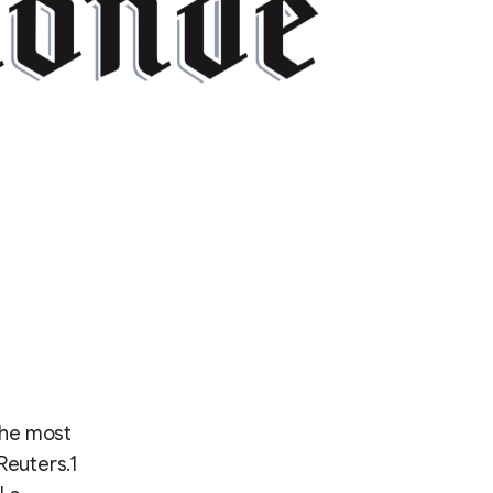
the most
Reuters.1