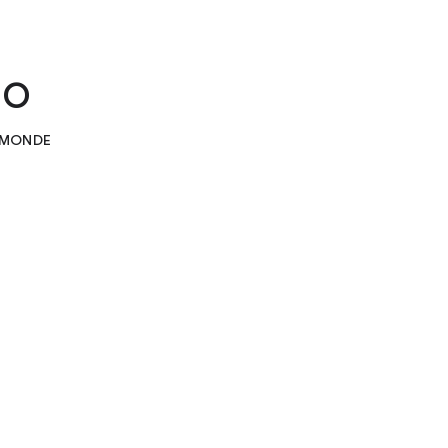
no
E MONDE