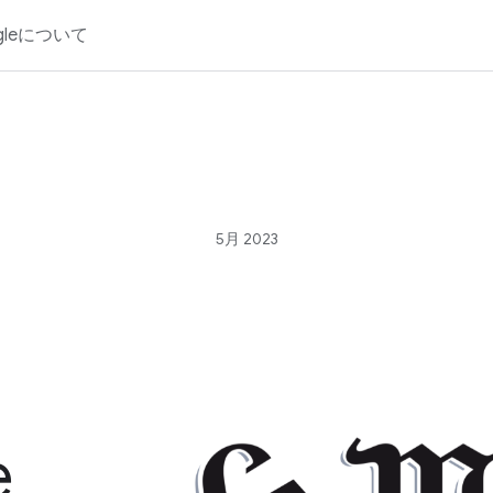
gleについて
5月 2023
e