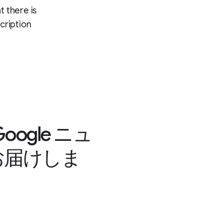
t there is
cription
gle ニュ
お届けしま