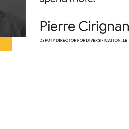
Pierre Cirigna
DEPUTY DIRECTOR FOR DIVERSIFICATION, L