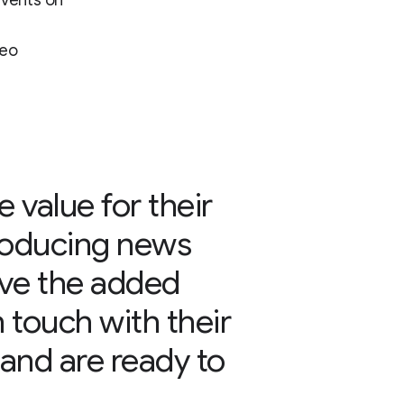
events on
deo
 value for their
roducing news
ave the added
n touch with their
 and are ready to