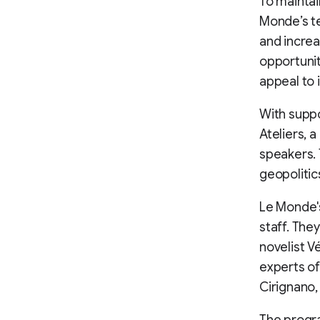
To maintai
Monde’s te
and increa
opportunit
appeal to 
With supp
Ateliers, 
speakers. 
geopolitic
Le Monde's
staff. The
novelist 
experts of
Cirignano,