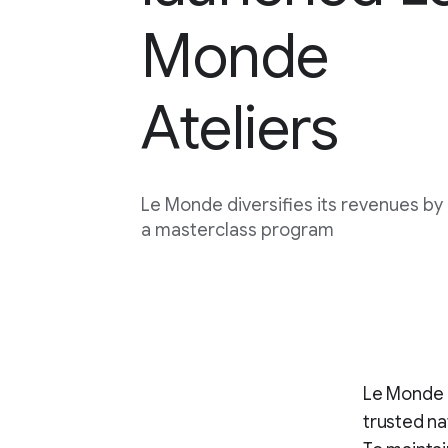
Monde
Ateliers
Le Monde diversifies its revenues by
a masterclass program
Le Monde 
trusted na