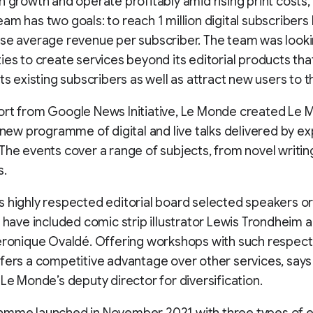
n growth and operate profitably amid rising print costs,
am has two goals: to reach 1 million digital subscribers
se average revenue per subscriber. The team was looki
ies to create services beyond its editorial products th
its existing subscribers as well as attract new users to 
ort from Google News Initiative, Le Monde created Le
a new programme of digital and live talks delivered by ex
The events cover a range of subjects, from novel writin
s.
 highly respected editorial board selected speakers o
y have included comic strip illustrator Lewis Trondheim 
Véronique Ovaldé. Offering workshops with such respec
fers a competitive advantage over other services, says
 Le Monde’s deputy director for diversification.