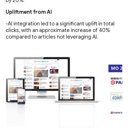
by 20%.
Upliftment from AI
-AI integration led to a significant uplift in total
clicks, with an approximate increase of 40%
compared to articles not leveraging AI.