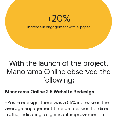
+20%
increase in engagement with e-paper
With the launch of the project,
Manorama Online observed the
following:
Manorama Online 2.5 Website Redesign:
-Post-redesign, there was a 55% increase in the
average engagement time per session for direct
traffic, indicating a significant improvement in