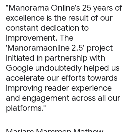
"Manorama Online's 25 years of
excellence is the result of our
constant dedication to
improvement. The
'Manoramaonline 2.5’ project
initiated in partnership with
Google undoubtedly helped us
accelerate our efforts towards
improving reader experience
and engagement across all our
platforms."
Mariam Mammen Mathew