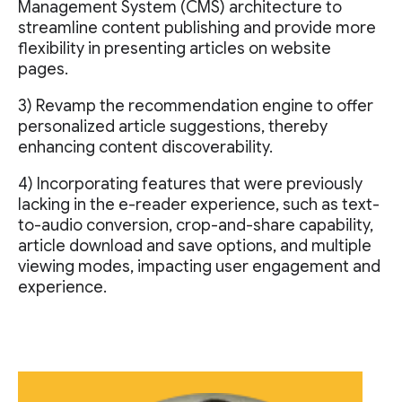
Management System (CMS) architecture to
streamline content publishing and provide more
flexibility in presenting articles on website
pages.
3) Revamp the recommendation engine to offer
personalized article suggestions, thereby
enhancing content discoverability.
4) Incorporating features that were previously
lacking in the e-reader experience, such as text-
to-audio conversion, crop-and-share capability,
article download and save options, and multiple
viewing modes, impacting user engagement and
experience.