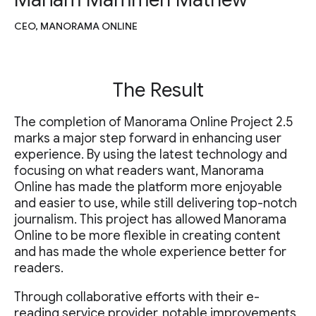
CEO, MANORAMA ONLINE
The Result
The completion of Manorama Online Project 2.5
marks a major step forward in enhancing user
experience. By using the latest technology and
focusing on what readers want, Manorama
Online has made the platform more enjoyable
and easier to use, while still delivering top-notch
journalism. This project has allowed Manorama
Online to be more flexible in creating content
and has made the whole experience better for
readers.
Through collaborative efforts with their e-
reading service provider, notable improvements