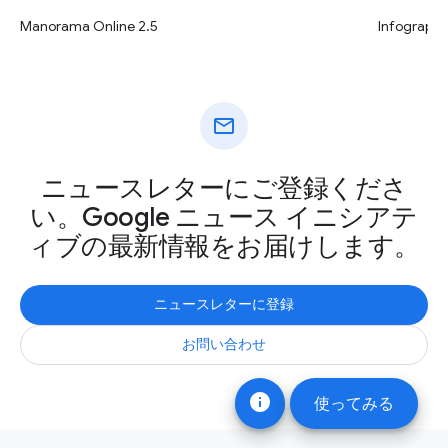
Infographi
Manorama Online 2.5
mail
ニュースレターにご登録くださ
い。Google ニュース イニシアテ
ィブの最新情報をお届けします。
ニュースレターに登録
お問い合わせ
info
使ってみる