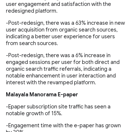
user engagement and satisfaction with the
redesigned platform.
-Post-redesign, there was a 63% increase in new
user acquisition from organic search sources,
indicating a better user experience for users
from search sources.
-Post-redesign, there was a 6% increase in
engaged sessions per user for both direct and
organic search traffic referrals, indicating a
notable enhancement in user interaction and
interest with the revamped platform.
Malayala Manorama E-paper
-Epaper subscription site traffic has seen a
notable growth of 15%.
-Engagement time with the e-paper has grown