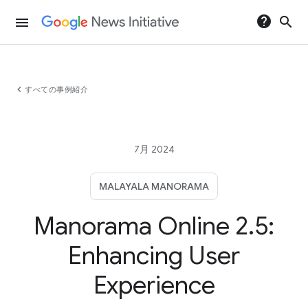
help
search
menu
chevron_left
すべての事例紹介
7月 2024
MALAYALA MANORAMA
Manorama Online 2.5:
Enhancing User
Experience