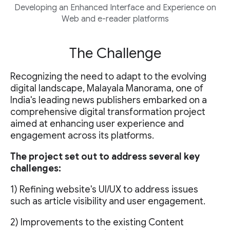
Developing an Enhanced Interface and Experience on
Web and e-reader platforms
The Challenge
Recognizing the need to adapt to the evolving
digital landscape, Malayala Manorama, one of
India's leading news publishers embarked on a
comprehensive digital transformation project
aimed at enhancing user experience and
engagement across its platforms.
The project set out to address several key
challenges:
1) Refining website's UI/UX to address issues
such as article visibility and user engagement.
2) Improvements to the existing Content