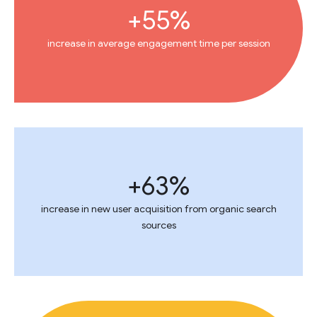
+55%
increase in average engagement time per session
+63%
increase in new user acquisition from organic search
sources