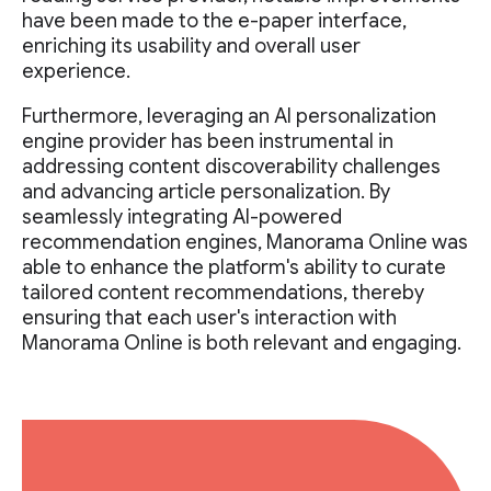
have been made to the e-paper interface,
enriching its usability and overall user
experience.
Furthermore, leveraging an AI personalization
engine provider has been instrumental in
addressing content discoverability challenges
and advancing article personalization. By
seamlessly integrating AI-powered
recommendation engines, Manorama Online was
able to enhance the platform's ability to curate
tailored content recommendations, thereby
ensuring that each user's interaction with
Manorama Online is both relevant and engaging.