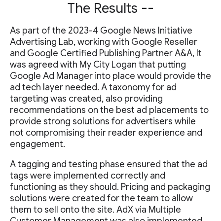
The Results --
As part of the 2023-4 Google News Initiative
Advertising Lab, working with Google Reseller
and Google Certified Publishing Partner
A&A
, It
was agreed with My City Logan that putting
Google Ad Manager into place would provide the
ad tech layer needed. A taxonomy for ad
targeting was created, also providing
recommendations on the best ad placements to
provide strong solutions for advertisers while
not compromising their reader experience and
engagement.
A tagging and testing phase ensured that the ad
tags were implemented correctly and
functioning as they should. Pricing and packaging
solutions were created for the team to allow
them to sell onto the site. AdX via Multiple