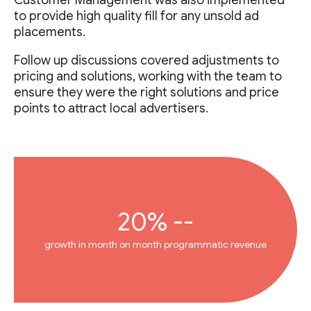
Customer Management was also implemented
to provide high quality fill for any unsold ad
placements.
Follow up discussions covered adjustments to
pricing and solutions, working with the team to
ensure they were the right solutions and price
points to attract local advertisers.
20% --
growth in month on month programmatic revenue