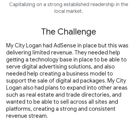
Capitalizing on a strong established readership in the
local market.
The Challenge
My City Logan had AdSense in place but this was
delivering limited revenue. They needed help
getting a technology base in place to be able to
serve digital advertising solutions, and also
needed help creating a business model to
support the sale of digital ad packages. My City
Logan also had plans to expand into other areas
such as real estate and trade directories, and
wanted to be able to sell across all sites and
platforms, creating a strong and consistent
revenue stream.