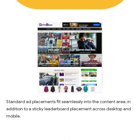
Standard ad placements fit seamlessly into the content area, in
addition to a sticky leaderboard placement across desktop and
mobile.