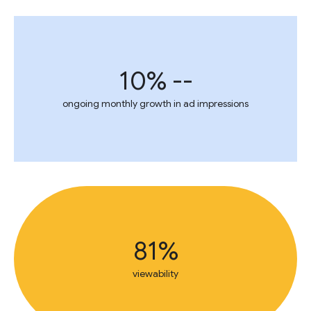
10% --
ongoing monthly growth in ad impressions
81%
viewability