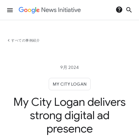
help
search
menu
chevron_left
すべての事例紹介
9月 2024
MY CITY LOGAN
My City Logan delivers
strong digital ad
presence