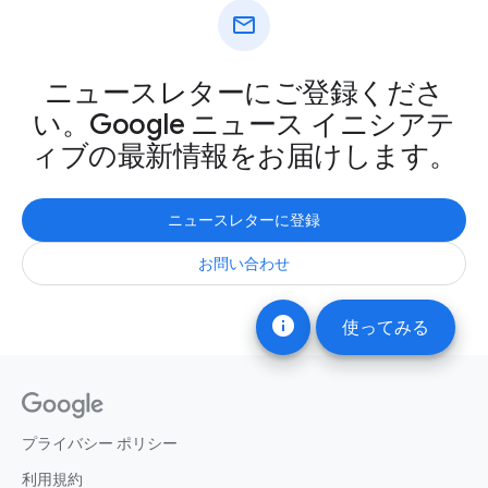
mail
ニュースレターにご登録くださ
い。Google ニュース イニシアテ
ィブの最新情報をお届けします。
ニュースレターに登録
お問い合わせ
info
使ってみる
プライバシー ポリシー
利用規約