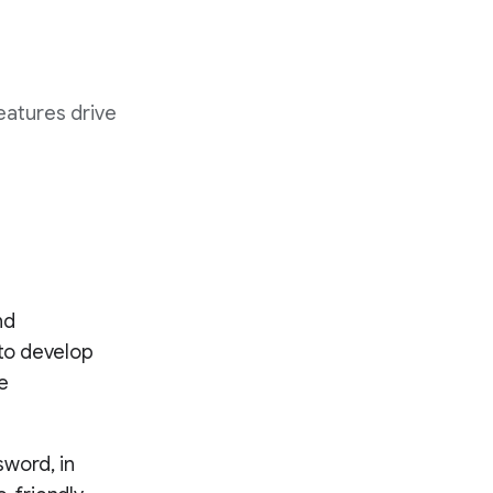
eatures drive
nd
to develop
e
sword, in