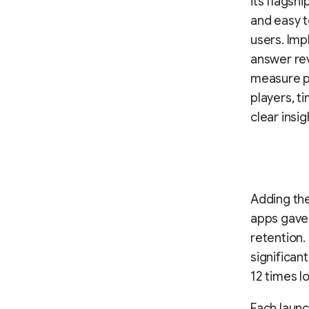
its flagsh
and easy t
users. Imp
answer re
measure p
players, t
clear insig
Adding th
apps gave 
retention.
significan
12 times l
Each launc