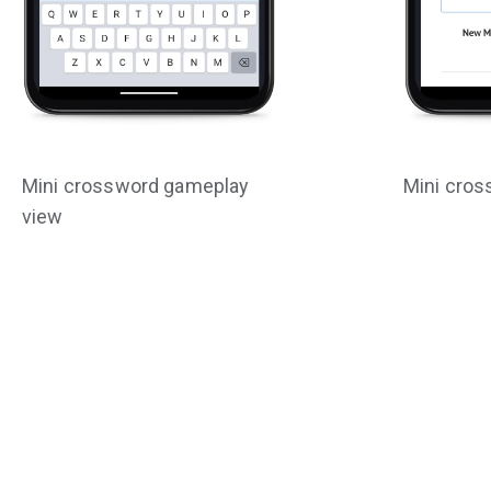
Mini crossword gameplay
Mini cros
view