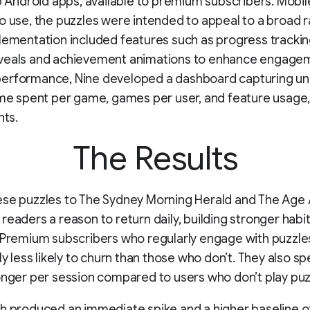
ip Android apps, available to premium subscribers. Mobil
o use, the puzzles were intended to appeal to a broad 
lementation included features such as progress tracking
veals and achievement animations to enhance engagem
erformance, Nine developed a dashboard capturing un
ime spent per game, games per user, and feature usage,
hts.
The Results
ese puzzles to The Sydney Morning Herald and The Age
readers a reason to return daily, building stronger habi
 Premium subscribers who regularly engage with puzzle
tly less likely to churn than those who don’t. They also s
onger per session compared to users who don’t play puz
h produced an immediate spike and a higher baseline o