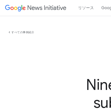
リソース
Goo
chevron_left
すべての事例紹介
Nin
su