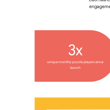
engageme
3x
unique monthly puzzle players since
launch