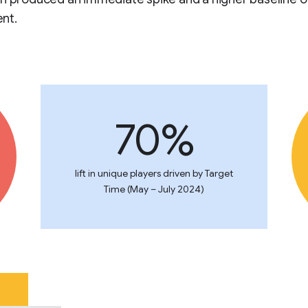
nt.
70%
lift in unique players driven by Target
Time (May – July 2024)