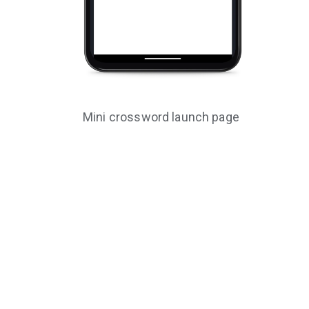
Mini crossword launch page