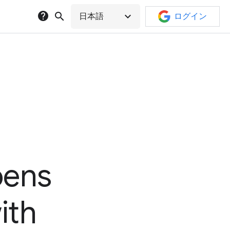
help
search
expand_more
日本語
ログイン
pens
ith