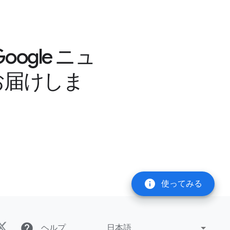
gle ニュ
お届けしま
info
使ってみる
help
ヘルプ
日本語