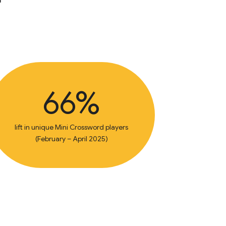
66%
lift in unique Mini Crossword players
(February – April 2025)