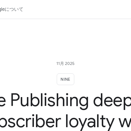
gleについて
11月 2025
NINE
e Publishing dee
bscriber loyalty w