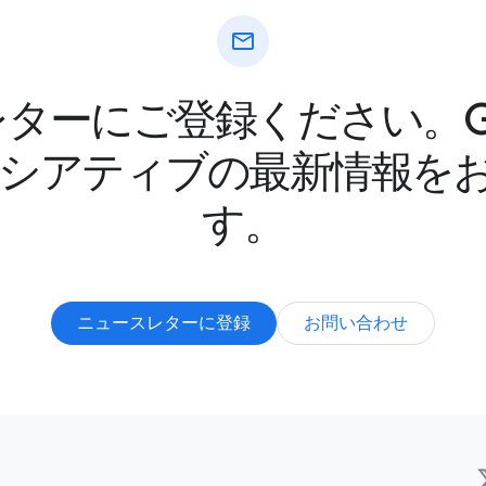
mail
ターにご登録ください。Goo
ニシアティブの最新情報を
す。
ニュースレターに登録
お問い合わせ