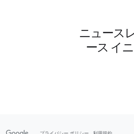
ニュースレ
ース イ
プライバシー ポリシー
利用規約