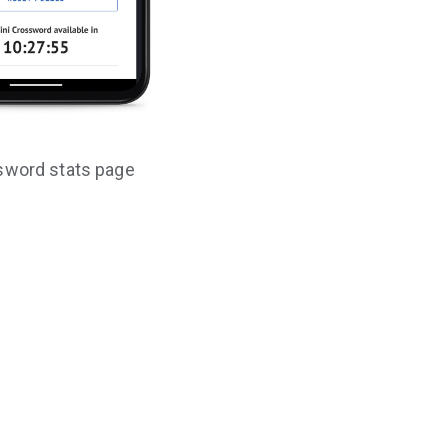
sword stats page