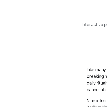
Interactive 
Like many
breaking 
daily ritu
cancellat
Nine intro