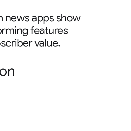
 in news apps show
orming features
scriber value.
son