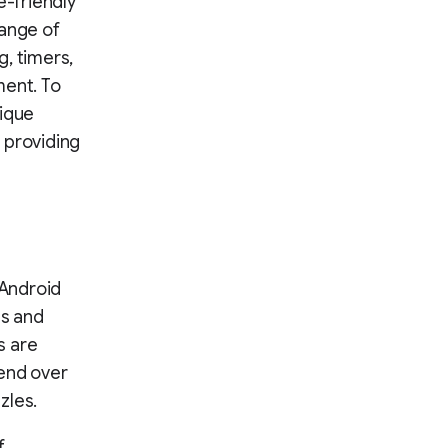
e-friendly
range of
, timers,
ent. To
ique
 providing
 Android
ts and
s are
pend over
zles.
f