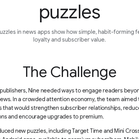
puzzles
puzzles in news apps show how simple, habit-forming f
loyalty and subscriber value.
The Challenge
 publishers, Nine needed ways to engage readers beyo
news. In a crowded attention economy, the team aimed 
als that would strengthen subscriber relationships, reduc
ions and encourage upgrades to premium.
duced new puzzles, including Target Time and Mini Cros