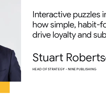
Interactive puzzles
how simple, habit-f
drive loyalty and sub
Stuart Robert
HEAD OF STRATEGY - NINE PUBLISHING