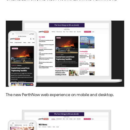
The new PerthNow web experience on mobile and desktop.