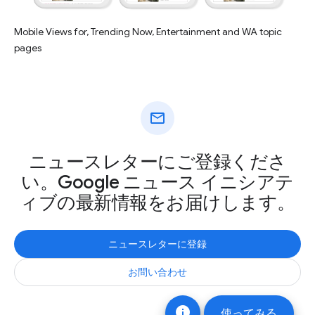
Mobile Views for, Trending Now, Entertainment and WA topic
pages
mail
ニュースレターにご登録くださ
い。Google ニュース イニシアテ
ィブの最新情報をお届けします。
ニュースレターに登録
お問い合わせ
info
使ってみる