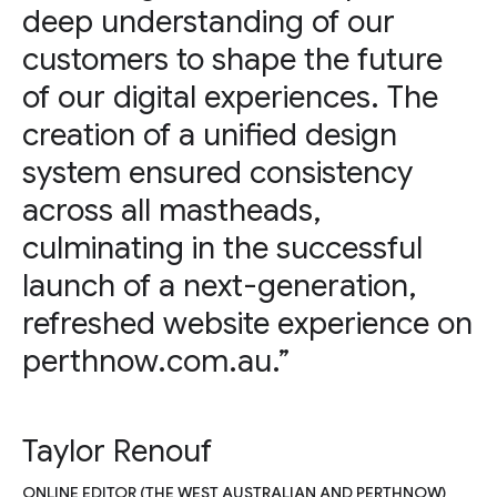
deep understanding of our
customers to shape the future
of our digital experiences. The
creation of a unified design
system ensured consistency
across all mastheads,
culminating in the successful
launch of a next-generation,
refreshed website experience on
perthnow.com.au.”
Taylor Renouf
ONLINE EDITOR (THE WEST AUSTRALIAN AND PERTHNOW)