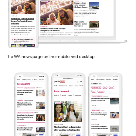
The WA news page on the mobile and desktop