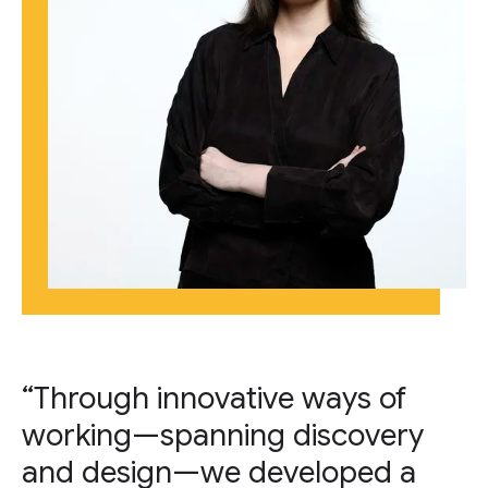
“Through innovative ways of
working—spanning discovery
and design—we developed a