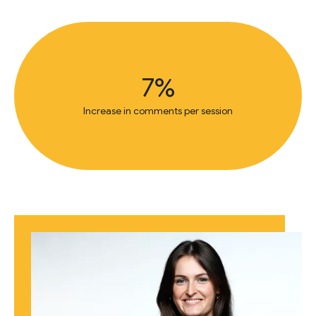
7%
Increase in comments per session