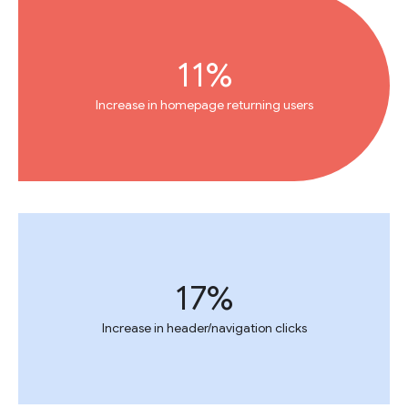
11%
Increase in homepage returning users
17%
Increase in header/navigation clicks