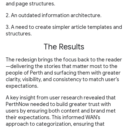
and page structures.
2. An outdated information architecture.
3. A need to create simpler article templates and
structures.
The Results
The redesign brings the focus back to the reader
—delivering the stories that matter most to the
people of Perth and surfacing them with greater
clarity, visibility, and consistency to match user’s
expectations.
A key insight from user research revealed that
PerthNow needed to build greater trust with
users by ensuring both content and brand met
their expectations. This informed WAN’s
approach to categorization, ensuring that