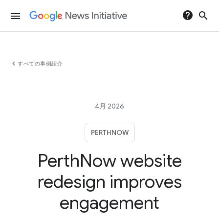
help
search
menu
chevron_left
すべての事例紹介
4月 2026
PERTHNOW
PerthNow website
redesign improves
engagement