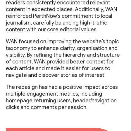
readers consistently encountered relevant
content in expected places. Additionally, WAN
reinforced PerthNow’s commitment to local
journalism, carefully balancing high-traffic
content with our core editorial values.
WAN focused on improving the website’s topic
taxonomy to enhance clarity, organisation and
visibility. By refining the hierarchy and structure
of content, WAN provided better context for
each article and made it easier for users to
navigate and discover stories of interest.
The redesign has had a positive impact across
multiple engagement metrics, including
homepage returning users, header/navigation
clicks and comments per session.