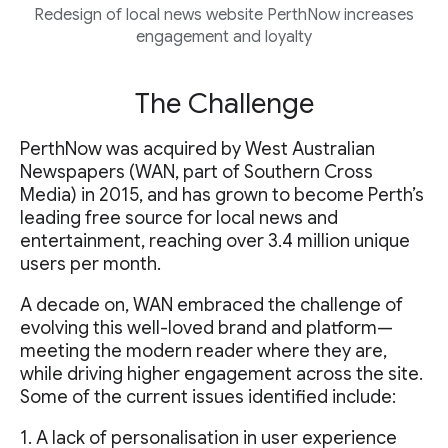
Redesign of local news website PerthNow increases
engagement and loyalty
The Challenge
PerthNow was acquired by West Australian
Newspapers (WAN, part of Southern Cross
Media) in 2015, and has grown to become Perth’s
leading free source for local news and
entertainment, reaching over 3.4 million unique
users per month.
A decade on, WAN embraced the challenge of
evolving this well-loved brand and platform—
meeting the modern reader where they are,
while driving higher engagement across the site.
Some of the current issues identified include:
1. A lack of personalisation in user experience