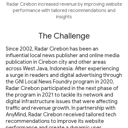
Radar Cirebon increased revenue by improving website
performance with tailored recommendations and
insights
The Challenge
Since 2002, Radar Cirebon has been an
influential local news publisher and online media
publication in Cirebon city and other areas
across West Java, Indonesia. After experiencing
a surge in readers and digital advertising through
the GNI Local News Foundry program in 2020,
Radar Cirebon participated in the next phase of
the program in 2021 to tackle its network and
digital infrastructure issues that were affecting
traffic and revenue growth. In partnership with
AnyMind, Radar Cirebon received tailored tech
recommendations to improve its website
performance and create a dynamic user