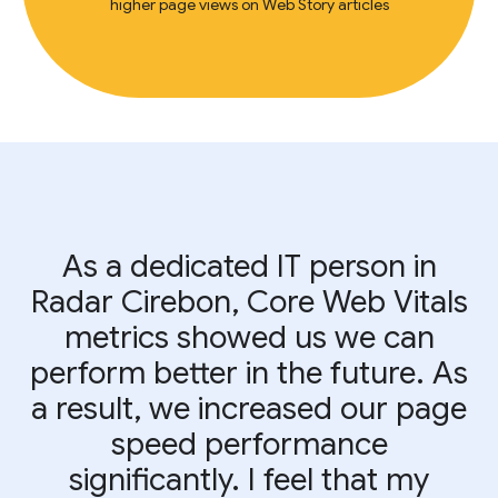
higher page views on Web Story articles
As a dedicated IT person in
Radar Cirebon, Core Web Vitals
metrics showed us we can
perform better in the future. As
a result, we increased our page
speed performance
significantly. I feel that my