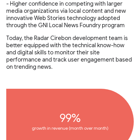
- Higher confidence in competing with larger
media organizations via local content and new
innovative Web Stories technology adopted
through the GNI Local News Foundry program
Today, the Radar Cirebon development team is
better equipped with the technical know-how
and digital skills to monitor their site
performance and track user engagement based
on trending news.
99%
growth in revenue (month over month)