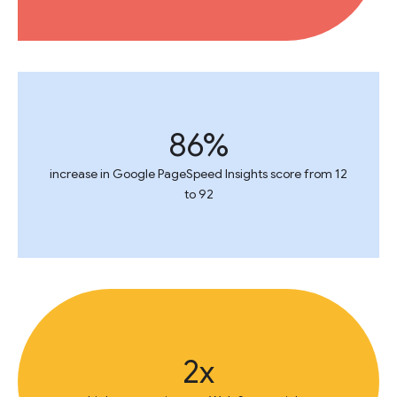
86%
increase in Google PageSpeed Insights score from 12
to 92
2x