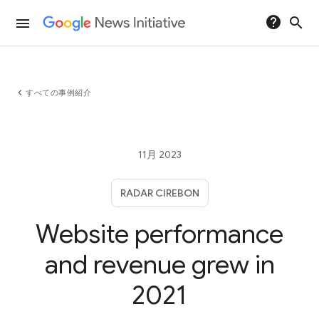
help
search
menu
chevron_left
すべての事例紹介
11月 2023
RADAR CIREBON
Website performance
and revenue grew in
2021