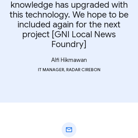
knowledge has upgraded with
this technology. We hope to be
included again for the next
project [GNI Local News
Foundry]
Alfi Hikmawan
IT MANAGER, RADAR CIREBON
mail