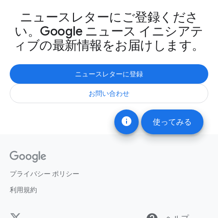
ニュースレターにご登録くださ
い。Google ニュース イニシアテ
ィブの最新情報をお届けします。
ニュースレターに登録
お問い合わせ
info
使ってみる
プライバシー ポリシー
利用規約