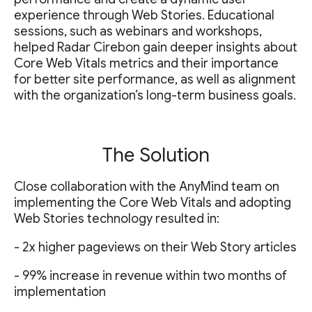
experience through Web Stories. Educational
sessions, such as webinars and workshops,
helped Radar Cirebon gain deeper insights about
Core Web Vitals metrics and their importance
for better site performance, as well as alignment
with the organization’s long-term business goals.
The Solution
Close collaboration with the AnyMind team on
implementing the Core Web Vitals and adopting
Web Stories technology resulted in:
- 2x higher pageviews on their Web Story articles
- 99% increase in revenue within two months of
implementation