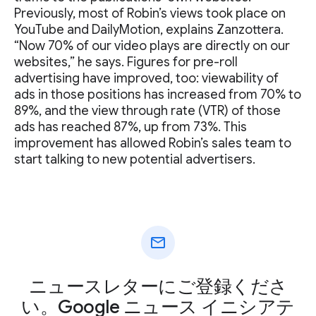
Previously, most of Robin’s views took place on
YouTube and DailyMotion, explains Zanzottera.
“Now 70% of our video plays are directly on our
websites,” he says. Figures for pre-roll
advertising have improved, too: viewability of
ads in those positions has increased from 70% to
89%, and the view through rate (VTR) of those
ads has reached 87%, up from 73%. This
improvement has allowed Robin’s sales team to
start talking to new potential advertisers.
mail
ニュースレターにご登録くださ
い。Google ニュース イニシアテ