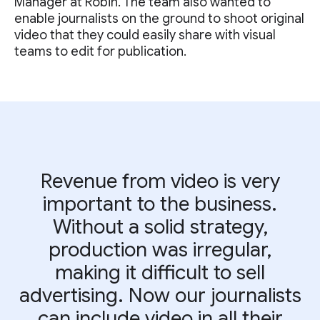
Manager at Robin. The team also wanted to
enable journalists on the ground to shoot original
video that they could easily share with visual
teams to edit for publication.
Revenue from video is very
important to the business.
Without a solid strategy,
production was irregular,
making it difficult to sell
advertising. Now our journalists
can include video in all their