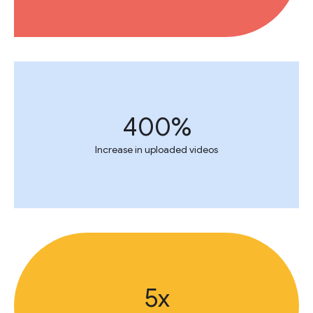
400%
Increase in uploaded videos
5x