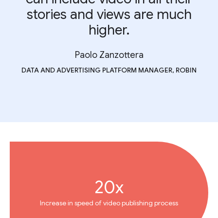
stories and views are much
higher.
Paolo Zanzottera
DATA AND ADVERTISING PLATFORM MANAGER, ROBIN
20x
Increase in speed of video publishing process