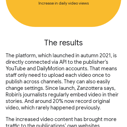
Increase in daily video views
The results
The platform, which launched in autumn 2021, is
directly connected via API to the publisher’s
YouTube and DailyMotion accounts. That means
staff only need to upload each video once to
publish across channels. They can also easily
change settings. Since launch, Zanzottera says,
Robin’s journalists regularly embed video in their
stories. And around 20% now record original
video, which rarely happened previously.
The increased video content has brought more
traffic to the publications’ own websites.