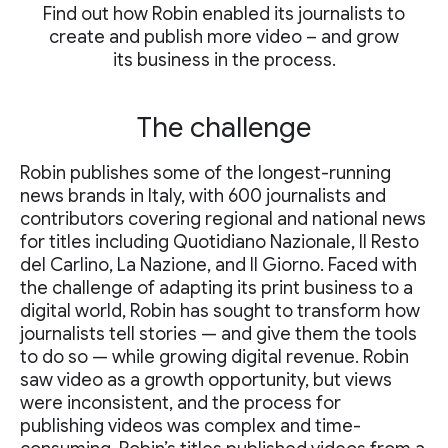
Find out how Robin enabled its journalists to
create and publish more video – and grow
its business in the process.
The challenge
Robin publishes some of the longest-running
news brands in Italy, with 600 journalists and
contributors covering regional and national news
for titles including Quotidiano Nazionale, Il Resto
del Carlino, La Nazione, and Il Giorno. Faced with
the challenge of adapting its print business to a
digital world, Robin has sought to transform how
journalists tell stories — and give them the tools
to do so — while growing digital revenue. Robin
saw video as a growth opportunity, but views
were inconsistent, and the process for
publishing videos was complex and time-