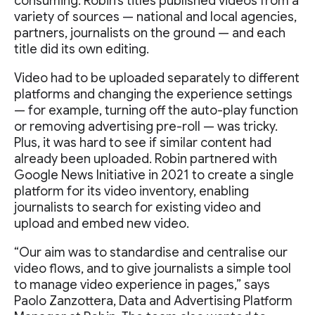
consuming. Robin’s titles published videos from a
variety of sources — national and local agencies,
partners, journalists on the ground — and each
title did its own editing.
Video had to be uploaded separately to different
platforms and changing the experience settings
— for example, turning off the auto-play function
or removing advertising pre-roll — was tricky.
Plus, it was hard to see if similar content had
already been uploaded. Robin partnered with
Google News Initiative in 2021 to create a single
platform for its video inventory, enabling
journalists to search for existing video and
upload and embed new video.
“Our aim was to standardise and centralise our
video flows, and to give journalists a simple tool
to manage video experience in pages,” says
Paolo Zanzottera, Data and Advertising Platform