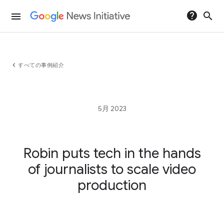
help
search
menu
chevron_left
すべての事例紹介
5月 2023
Robin puts tech in the hands
of journalists to scale video
production