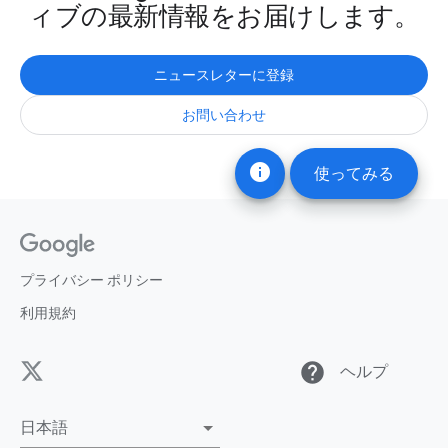
ィブの最新情報をお届けします。
ニュースレターに登録
お問い合わせ
info
使ってみる
プライバシー ポリシー
利用規約
help
ヘルプ
日本語