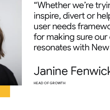
“Whether we’re tryi
inspire, divert or he
user needs framework
for making sure our 
resonates with New 
Janine Fenwic
HEAD OF GROWTH