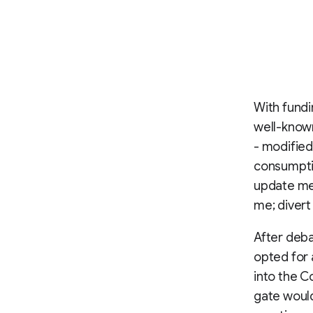
With fundi
well-know
- modifie
consumptio
update me
me; divert
After deba
opted for 
into the 
gate would