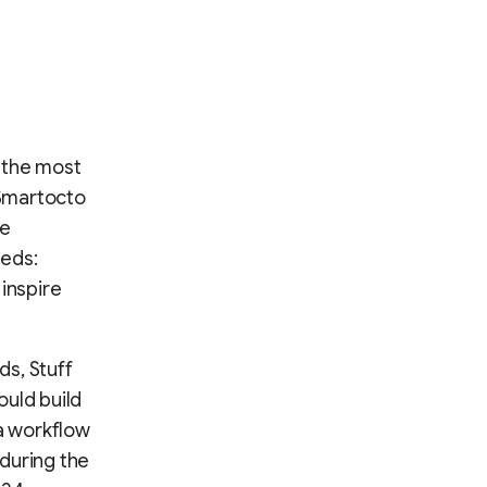
 the most
 Smartocto
ce
eeds:
inspire
s, Stuff
ould build
a workflow
during the