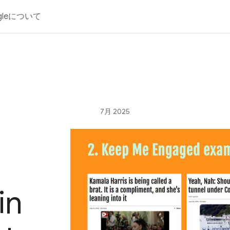
gleについて
7月 2025
in