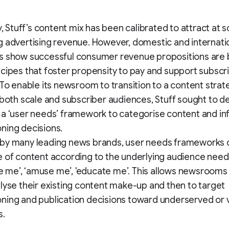
y, Stuff’s content mix has been calibrated to attract at s
 advertising revenue. However, domestic and internati
s show successful consumer revenue propositions are
cipes that foster propensity to pay and support subscr
 To enable its newsroom to transition to a content strat
 both scale and subscriber audiences, Stuff sought to de
a ‘user needs’ framework to categorise content and i
ning decisions.
by many leading news brands, user needs frameworks 
 of content according to the underlying audience need 
ire me’, ‘amuse me’, 'educate me’. This allows newsrooms f
lyse their existing content make-up and then to target
ing and publication decisions toward underserved or 
s.