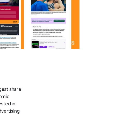
gest share
nomic
ested in
dvertising