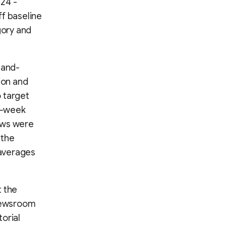
024 -
ff baseline
gory and
hand-
ion and
o target
wo-week
ews were
 the
 averages
t the
 Newsroom
orial