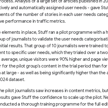
rocess. Analysis of a large set of articles published in 2
ively and automatically assigned user needs - gave Stu
nts of the number of stories in each user needs cate
tive performance in traffic metrics.
 elements in place, Stuff ran a pilot programme with a 
up of journalists to validate the user needs categorisat
itial results. That group of 10 journalists were trained t
ent to specific user needs, which they trialed over a t
 average, unique visitors were 90% higher and page vi
for the pilot group’s content in the trial period than for
t large - as well as being significantly higher than the
2024 dataset.
the pilot journalists saw increases in content metrics, bu
sults gave Stuff the confidence to scale up the pilot.
nducted a thorough training programme for the full edit