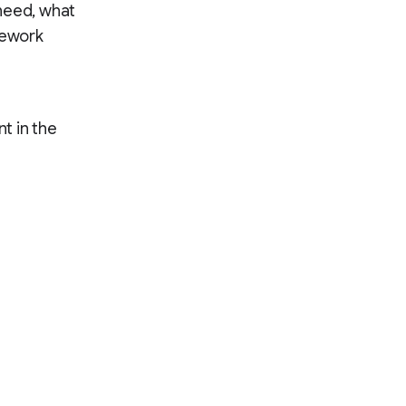
need, what
mework
t in the