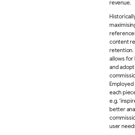
revenue.
Historicall
maximising
reference
content re
retention.
allows for
and adopt 
commissio
Employed 
each piece
e.g. ‘insp
better ana
commission
user need