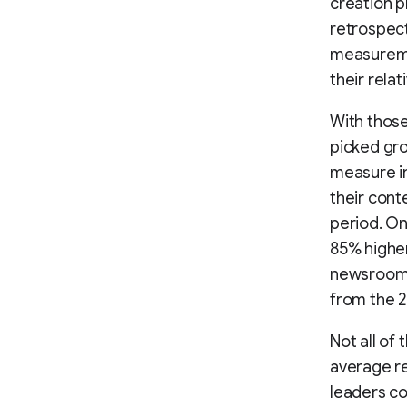
creation p
retrospect
measureme
their rela
With those
picked gro
measure in
their cont
period. On
85% higher 
newsroom a
from the 
Not all of 
average re
leaders co