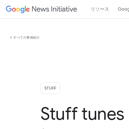
リソース
Goo
chevron_left
すべての事例紹介
STUFF
Stuff tunes 