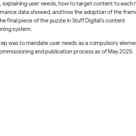
 explaining user needs, how to target content to each 
rmance data showed, and how the adoption of the fra
e final piece of the puzzle in Stuff Digital’s content
ning system.
step was to mandate user needs as a compulsory elemen
commissioning and publication process as of May 2025.