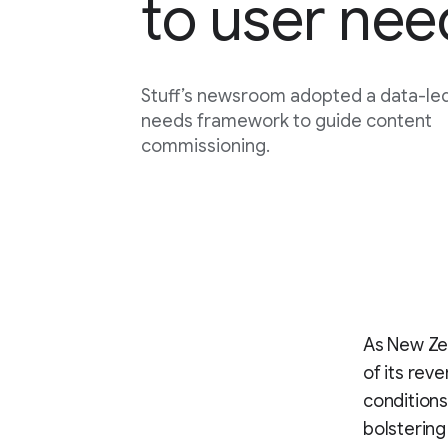
to user nee
Stuff’s newsroom adopted a data-le
needs framework to guide content
commissioning.
As New Zea
of its re
conditions
bolstering