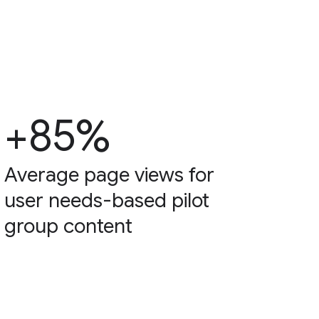
+85%
Average page views for
user needs-based pilot
group content