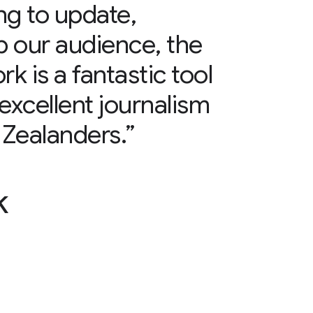
ng to update,
lp our audience, the
 is a fantastic tool
excellent journalism
Zealanders.”
k