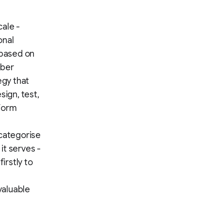
cale -
onal
 based on
iber
egy that
sign, test,
nform
categorise
it serves -
irstly to
valuable