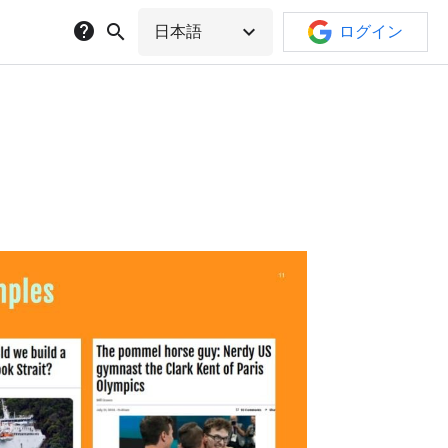
help
search
expand_more
日本語
ログイン