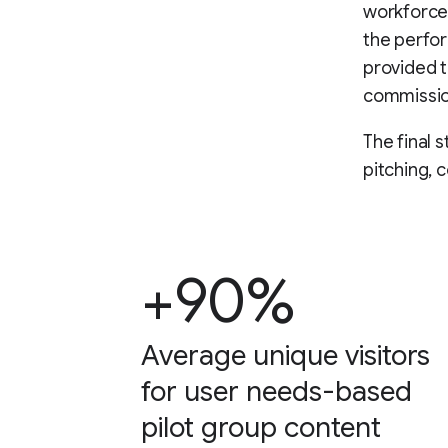
workforce,
the perfo
provided th
commissio
The final 
pitching, 
+90%
Average unique visitors
for user needs-based
pilot group content