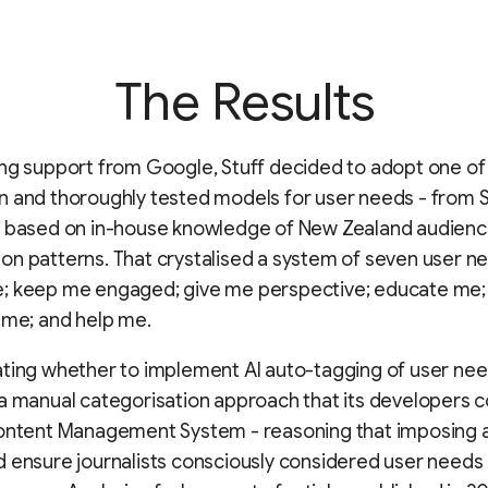
The Results
ng support from Google, Stuff decided to adopt one of
n and thoroughly tested models for user needs - from
d based on in-house knowledge of New Zealand audien
n patterns. That crystalised a system of seven user n
; keep me engaged; give me perspective; educate me; 
 me; and help me.
ting whether to implement AI auto-tagging of user need
a manual categorisation approach that its developers c
Content Management System - reasoning that imposing 
 ensure journalists consciously considered user needs 