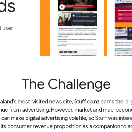
ds
d user
The Challenge
land’s most-visited news site,
Stuff.co.nz
earns the lar
venue from advertising. However, market and macroeco
 can make digital advertising volatile, so Stuff was inter
 its consumer revenue proposition as a companion to a