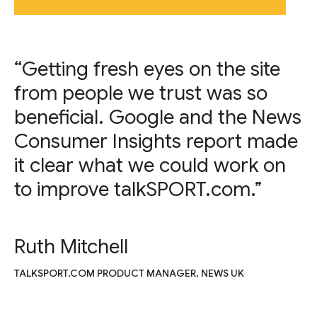
“Getting fresh eyes on the site
from people we trust was so
beneficial. Google and the News
Consumer Insights report made
it clear what we could work on
to improve talkSPORT.com.”
Ruth Mitchell
TALKSPORT.COM PRODUCT MANAGER, NEWS UK