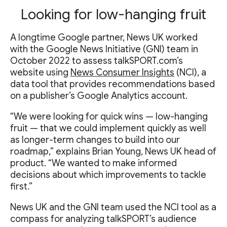
Looking for low-hanging fruit
A longtime Google partner, News UK worked
with the Google News Initiative (GNI) team in
October 2022 to assess talkSPORT.com’s
website using
News Consumer Insights
(NCI), a
data tool that provides recommendations based
on a publisher’s Google Analytics account.
“We were looking for quick wins — low-hanging
fruit — that we could implement quickly as well
as longer-term changes to build into our
roadmap,” explains Brian Young, News UK head of
product. “We wanted to make informed
decisions about which improvements to tackle
first.”
News UK and the GNI team used the NCI tool as a
compass for analyzing talkSPORT’s audience