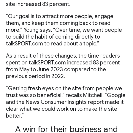
site increased 83 percent.
“Our goal is to attract more people, engage
them, and keep them coming back to read
more,” Young says. “Over time, we want people
to build the habit of coming directly to
talkSPORT.com to read about a topic.”
As a result of these changes, the time readers
spent on talkSPORT.com increased 83 percent
from May to June 2023 compared to the
previous period in 2022.
“Getting fresh eyes on the site from people we
trust was so beneficial,” recalls Mitchell. “Google
and the News Consumer Insights report made it
clear what we could work on to make the site
better.”
A win for their business and