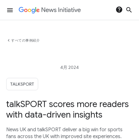
help
search
menu
chevron_left
すべての事例紹介
4月 2024
TALKSPORT
talkSPORT scores more readers
with data-driven insights
News UK and talkSPORT deliver a big win for sports
fans across the UK with improved site experiences.