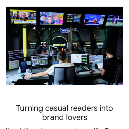
Turning casual readers into
brand lovers