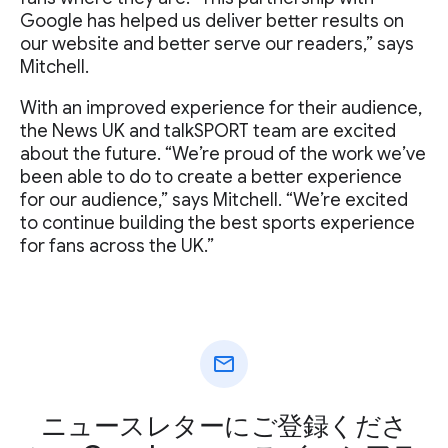
Google has helped us deliver better results on
our website and better serve our readers,” says
Mitchell.
With an improved experience for their audience,
the News UK and talkSPORT team are excited
about the future. “We’re proud of the work we’ve
been able to do to create a better experience
for our audience,” says Mitchell. “We’re excited
to continue building the best sports experience
for fans across the UK.”
mail
ニュースレターにご登録くださ