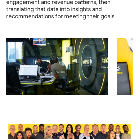
engagement and revenue patterns, then
translating that data into insights and
recommendations for meeting their goals.