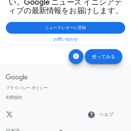
い。Google ニュース イニシアテ
ィブの最新情報をお届けします。
ニュースレターに登録
お問い合わせ
info
使ってみる
プライバシー ポリシー
利用規約
help
ヘルプ
日本語