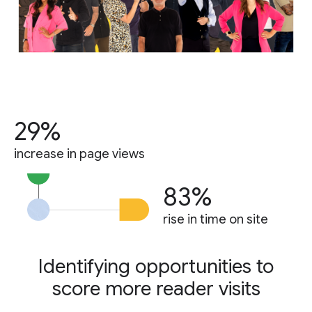
29%
increase in page views
83%
rise in time on site
Identifying opportunities to
score more reader visits