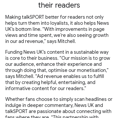
their readers
Making talkSPORT better for readers not only
helps turn them into loyalists, it also helps News
UK’s bottom line. “With improvements in page
views and time spent, we’re also seeing growth
in our ad revenue,” says Mitchell.
Funding News UK’s content in a sustainable way
is core to their business. “Our mission is to grow
our audience, enhance their experience and
through doing that, optimise our monetisation,”
says Mitchell. “Ad revenue enables us to fulfill
that by creating helpful, entertaining, and
informative content for our readers.”
Whether fans choose to simply scan headlines or
indulge in deeper commentary, News UK and
talkSPORT are passionate about connecting with
fans where they are. “This partnership with