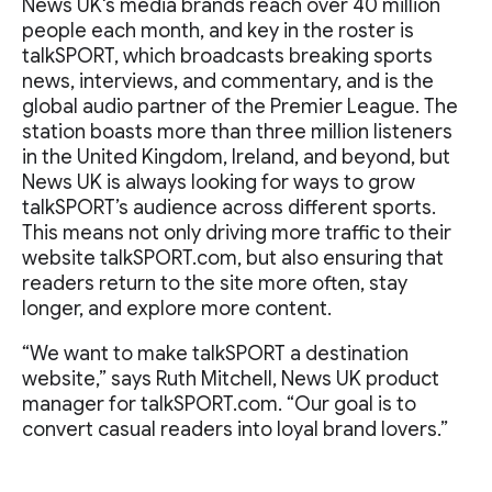
News UK's media brands reach over 40 million
people each month, and key in the roster is
talkSPORT, which broadcasts breaking sports
news, interviews, and commentary, and is the
global audio partner of the Premier League. The
station boasts more than three million listeners
in the United Kingdom, Ireland, and beyond, but
News UK is always looking for ways to grow
talkSPORT’s audience across different sports.
This means not only driving more traffic to their
website talkSPORT.com, but also ensuring that
readers return to the site more often, stay
longer, and explore more content.
“We want to make talkSPORT a destination
website,” says Ruth Mitchell, News UK product
manager for talkSPORT.com. “Our goal is to
convert casual readers into loyal brand lovers.”