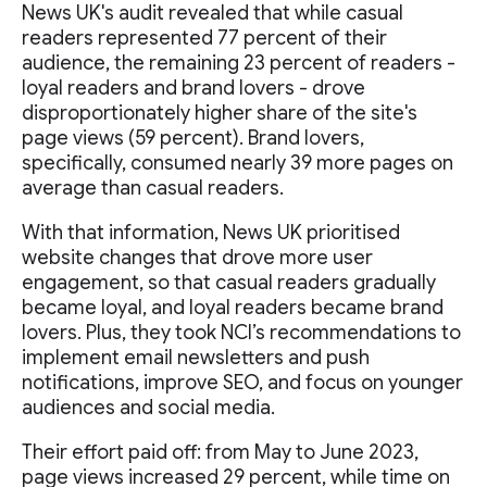
News UK's audit revealed that while casual
readers represented 77 percent of their
audience, the remaining 23 percent of readers -
loyal readers and brand lovers - drove
disproportionately higher share of the site's
page views (59 percent). Brand lovers,
specifically, consumed nearly 39 more pages on
average than casual readers.
With that information, News UK prioritised
website changes that drove more user
engagement, so that casual readers gradually
became loyal, and loyal readers became brand
lovers. Plus, they took NCI’s recommendations to
implement email newsletters and push
notifications, improve SEO, and focus on younger
audiences and social media.
Their effort paid off: from May to June 2023,
page views increased 29 percent, while time on