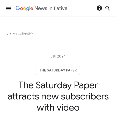
help
search
menu
chevron_left
すべての事例紹介
5月 2024
THE SATURDAY PAPER
The Saturday Paper
attracts new subscribers
with video