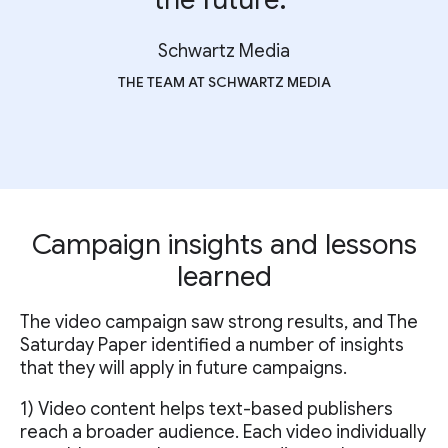
Schwartz Media
THE TEAM AT SCHWARTZ MEDIA
Campaign insights and lessons
learned
The video campaign saw strong results, and The
Saturday Paper identified a number of insights
that they will apply in future campaigns.
1) Video content helps text-based publishers
reach a broader audience. Each video individually