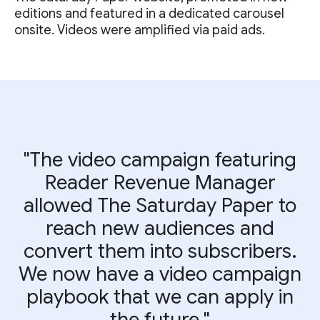
editions and featured in a dedicated carousel
onsite. Videos were amplified via paid ads.
"The video campaign featuring
Reader Revenue Manager
allowed The Saturday Paper to
reach new audiences and
convert them into subscribers.
We now have a video campaign
playbook that we can apply in
the future."