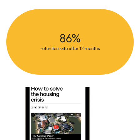
86%
retention rate after 12 months