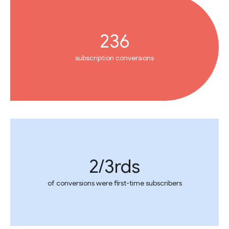
236
subscription conversions
2/3rds
of conversions were first-time subscribers