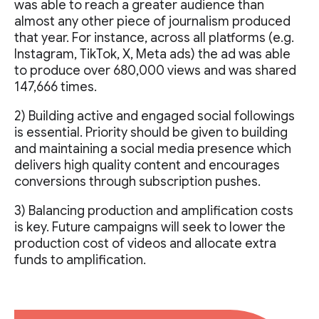
was able to reach a greater audience than
almost any other piece of journalism produced
that year. For instance, across all platforms (e.g.
Instagram, TikTok, X, Meta ads) the ad was able
to produce over 680,000 views and was shared
147,666 times.
2) Building active and engaged social followings
is essential. Priority should be given to building
and maintaining a social media presence which
delivers high quality content and encourages
conversions through subscription pushes.
3) Balancing production and amplification costs
is key. Future campaigns will seek to lower the
production cost of videos and allocate extra
funds to amplification.