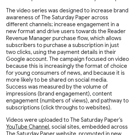
The video series was designed to increase brand
awareness of The Saturday Paper across
different channels; increase engagement in a
new format and drive users towards the Reader
Revenue Manager purchase flow, which allows
subscribers to purchase a subscription in just
two clicks, using the payment details in their
Google account. The campaign focused on video
because this is increasingly the format of choice
for young consumers of news, and because it is
more likely to be shared on social media.
Success was measured by the volume of
impressions (brand engagement), content
engagement (numbers of views), and pathway to
subscriptions (click throughs to websites).
Videos were uploaded to The Saturday Paper’s
YouTube Channel
, social sites, embedded across
The Saturday Paper website, promoted in new