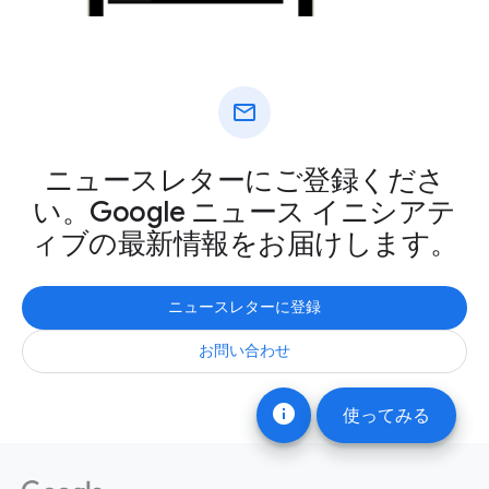
mail
ニュースレターにご登録くださ
い。Google ニュース イニシアテ
ィブの最新情報をお届けします。
ニュースレターに登録
お問い合わせ
info
使ってみる