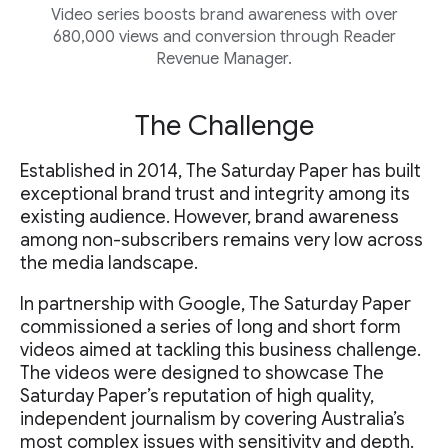
Video series boosts brand awareness with over
680,000 views and conversion through Reader
Revenue Manager.
The Challenge
Established in 2014, The Saturday Paper has built
exceptional brand trust and integrity among its
existing audience. However, brand awareness
among non-subscribers remains very low across
the media landscape.
In partnership with Google, The Saturday Paper
commissioned a series of long and short form
videos aimed at tackling this business challenge.
The videos were designed to showcase The
Saturday Paper’s reputation of high quality,
independent journalism by covering Australia’s
most complex issues with sensitivity and depth.