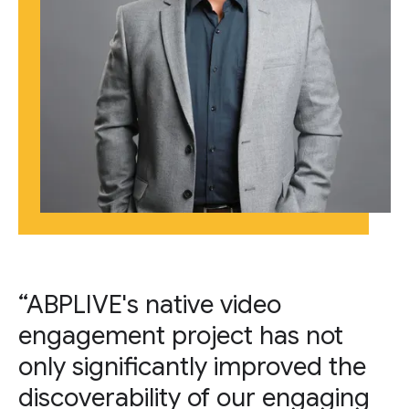
“ABPLIVE's native video
engagement project has not
only significantly improved the
discoverability of our engaging