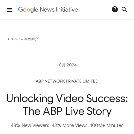
help
search
menu
chevron_left
すべての事例紹介
10月 2024
ABP NETWORK PRIVATE LIMITED
Unlocking Video Success:
The ABP Live Story
48% New Viewers, 43% More Views, 100M+ Minutes