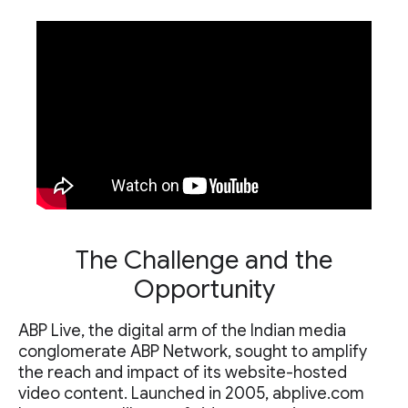
The Challenge and the
Opportunity
ABP Live, the digital arm of the Indian media
conglomerate ABP Network, sought to amplify
the reach and impact of its website-hosted
video content. Launched in 2005, abplive.com