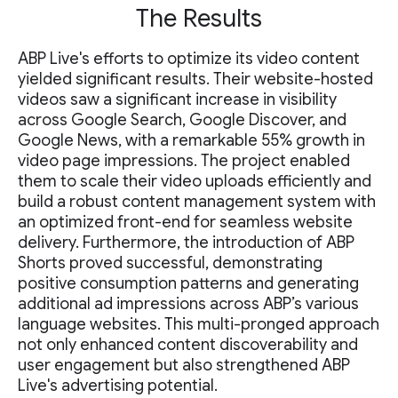
The Results
ABP Live's efforts to optimize its video content
yielded significant results. Their website-hosted
videos saw a significant increase in visibility
across Google Search, Google Discover, and
Google News, with a remarkable 55% growth in
video page impressions. The project enabled
them to scale their video uploads efficiently and
build a robust content management system with
an optimized front-end for seamless website
delivery. Furthermore, the introduction of ABP
Shorts proved successful, demonstrating
positive consumption patterns and generating
additional ad impressions across ABP’s various
language websites. This multi-pronged approach
not only enhanced content discoverability and
user engagement but also strengthened ABP
Live's advertising potential.