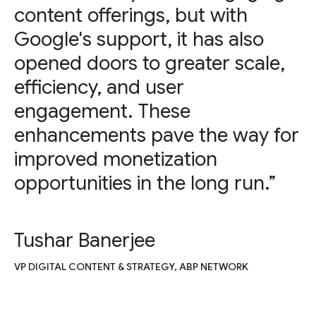
content offerings, but with
Google's support, it has also
opened doors to greater scale,
efficiency, and user
engagement. These
enhancements pave the way for
improved monetization
opportunities in the long run.”
Tushar Banerjee
VP DIGITAL CONTENT & STRATEGY, ABP NETWORK