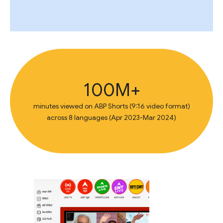
100M+
minutes viewed on ABP Shorts (9:16 video format)
across 8 languages (Apr 2023-Mar 2024)