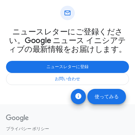
mail
ニュースレターにご登録くださ
い。Google ニュース イニシアテ
ィブの最新情報をお届けします。
ニュースレターに登録
お問い合わせ
info
使ってみる
プライバシー ポリシー