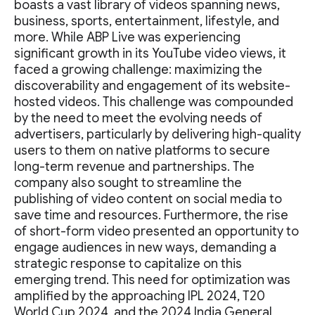
boasts a vast library of videos spanning news,
business, sports, entertainment, lifestyle, and
more. While ABP Live was experiencing
significant growth in its YouTube video views, it
faced a growing challenge: maximizing the
discoverability and engagement of its website-
hosted videos. This challenge was compounded
by the need to meet the evolving needs of
advertisers, particularly by delivering high-quality
users to them on native platforms to secure
long-term revenue and partnerships. The
company also sought to streamline the
publishing of video content on social media to
save time and resources. Furthermore, the rise
of short-form video presented an opportunity to
engage audiences in new ways, demanding a
strategic response to capitalize on this
emerging trend. This need for optimization was
amplified by the approaching IPL 2024, T20
World Cup 2024, and the 2024 India General