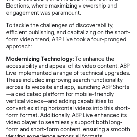
Elections, where maximizing viewership and
engagement was paramount.
To tackle the challenges of discoverability,
efficient publishing, and capitalizing on the short-
form video trend, ABP Live took a four-pronged
approach:
Modernizing Technology:
To enhance the
accessibility and appeal of its video content, ABP
Live implemented a range of technical upgrades.
These included improving search functionality
across its website and app, launching ABP Shorts
—a dedicated platform for mobile-friendly
vertical videos—and adding capabilities to
convert existing horizontal videos into this short-
form format. Additionally, ABP Live enhanced its
video player to seamlessly support both long-
form and short-form content, ensuring a smooth
viewing experience across all formats.