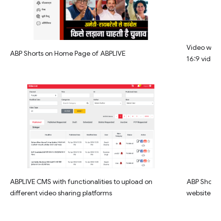
Video widg
ABP Shorts on Home Page of ABPLIVE
16:9 video
ABPLIVE CMS with functionalities to upload on
ABP Shorts 
different video sharing platforms
website la