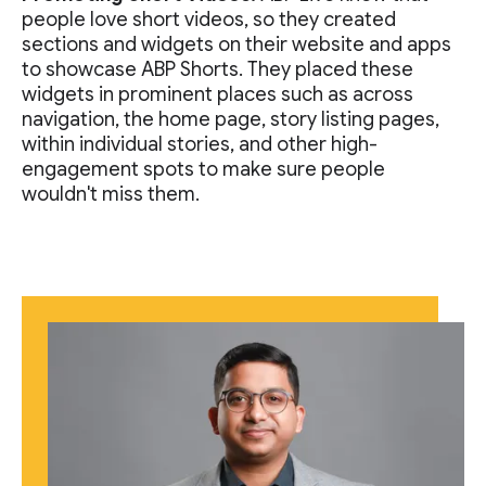
people love short videos, so they created
sections and widgets on their website and apps
to showcase ABP Shorts. They placed these
widgets in prominent places such as across
navigation, the home page, story listing pages,
within individual stories, and other high-
engagement spots to make sure people
wouldn't miss them.