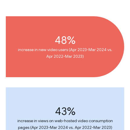
48%
increase in new video users (Apr 2023-Mar 2024 vs.
Apr 2022-Mar 2023)
43%
increase in views on web-hosted video consumption
pages (Apr 2023-Mar 2024 vs. Apr 2022-Mar 2023)