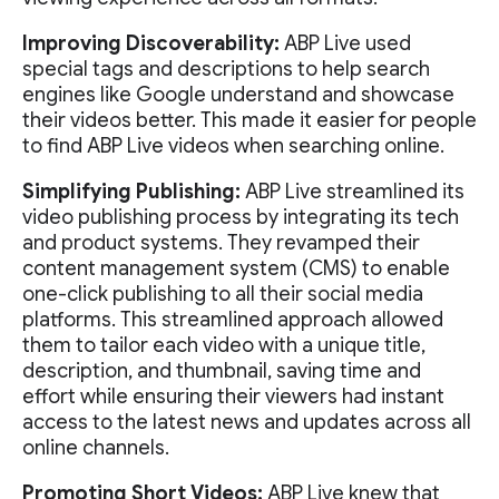
Improving Discoverability:
ABP Live used
special tags and descriptions to help search
engines like Google understand and showcase
their videos better. This made it easier for people
to find ABP Live videos when searching online.
Simplifying Publishing:
ABP Live streamlined its
video publishing process by integrating its tech
and product systems. They revamped their
content management system (CMS) to enable
one-click publishing to all their social media
platforms. This streamlined approach allowed
them to tailor each video with a unique title,
description, and thumbnail, saving time and
effort while ensuring their viewers had instant
access to the latest news and updates across all
online channels.
Promoting Short Videos:
ABP Live knew that