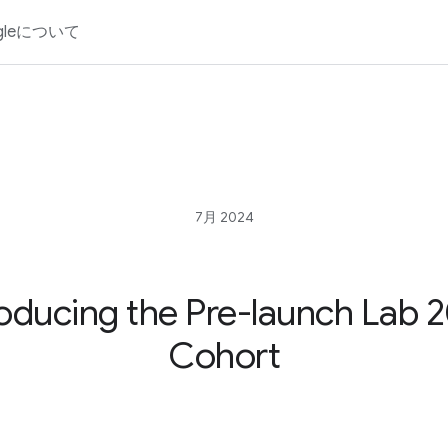
gleについて
7月 2024
roducing the Pre-launch Lab 
Cohort