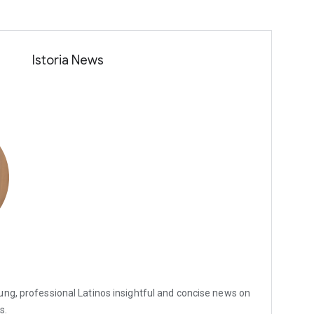
Istoria News
ung, professional Latinos insightful and concise news on
s.