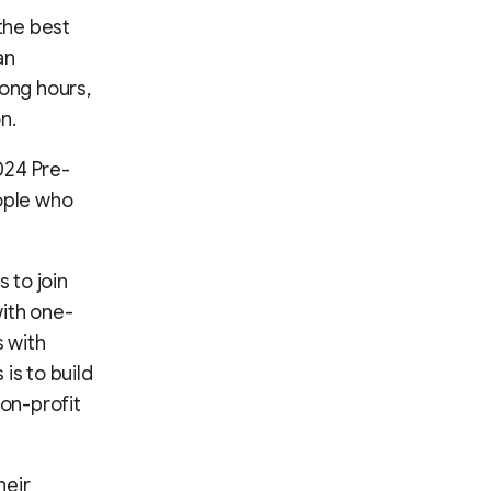
 the best
an
long hours,
n.
024 Pre-
eople who
 to join
with one-
 with
is to build
non-profit
heir