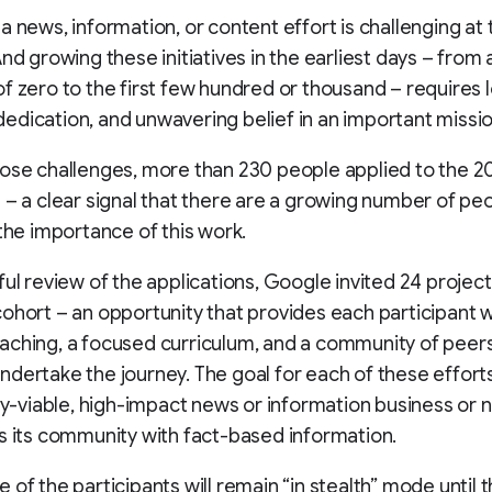
a news, information, or content effort is challenging at
And growing these initiatives in the earliest days – from 
f zero to the first few hundred or thousand – requires 
dication, and unwavering belief in an important missio
ose challenges, more than 230 people applied to the 2
 – a clear signal that there are a growing number of p
 the importance of this work.
ful review of the applications, Google invited 24 projects
ohort – an opportunity that provides each participant 
ching, a focused curriculum, and a community of peers
dertake the journey. The goal for each of these efforts 
lly-viable, high-impact news or information business or 
s its community with fact-based information.
 of the participants will remain “in stealth” mode until t