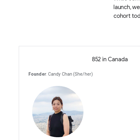
launch, we
cohort tod
852 in Canada
Founder
: Candy Chan (She/her)