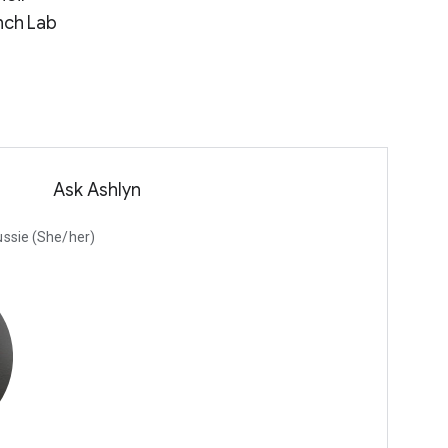
nch Lab
Ask Ashlyn
Russie (She/her)