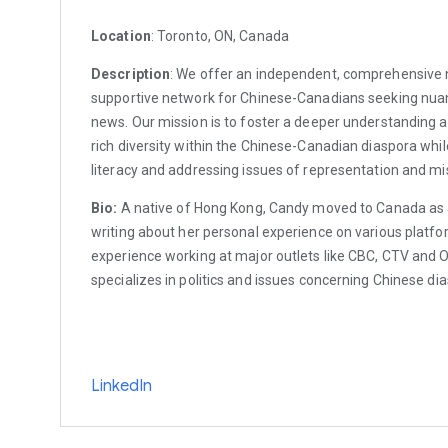
Location
: Toronto, ON, Canada
Description
: We offer an independent, comprehensive
supportive network for Chinese-Canadians seeking nua
news. Our mission is to foster a deeper understanding a
rich diversity within the Chinese-Canadian diaspora wh
literacy and addressing issues of representation and mi
Bio:
A native of Hong Kong, Candy moved to Canada as 
writing about her personal experience on various platfo
experience working at major outlets like CBC, CTV and 
specializes in politics and issues concerning Chinese di
LinkedIn