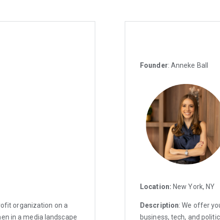
Founder
: Anneke Ball
Location:
New York, NY
rofit organization on a
Description
: We offer yo
men in a media landscape
business, tech, and politic