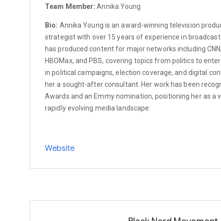
Team Member:
Annika Young
Bio:
Annika Young is an award-winning television produc
strategist with over 15 years of experience in broadcast
has produced content for major networks including CNN, 
HBOMax, and PBS, covering topics from politics to ente
in political campaigns, election coverage, and digital c
her a sought-after consultant. Her work has been reco
Awards and an Emmy nomination, positioning her as a ve
rapidly evolving media landscape.
Website