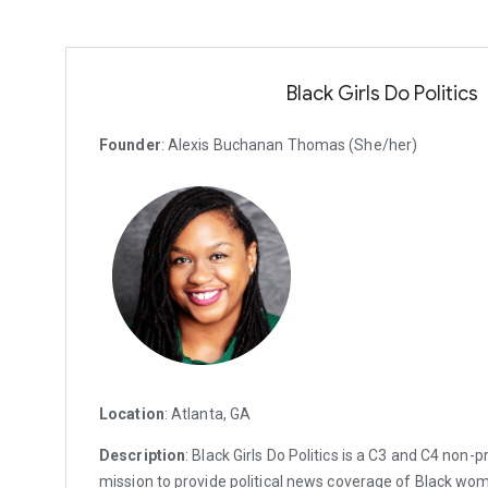
Black Girls Do Politics
Founder
: Alexis Buchanan Thomas (She/her)
Location
: Atlanta, GA
Description
: Black Girls Do Politics is a C3 and C4 non-p
mission to provide political news coverage of Black wo