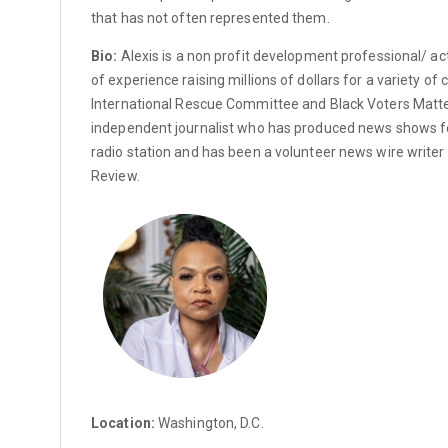
that has not often represented them.
Bio:
Alexis is a non profit development professional/ act
of experience raising millions of dollars for a variety of 
International Rescue Committee and Black Voters Matter
independent journalist who has produced news shows
radio station and has been a volunteer news wire writer 
Review.
Location:
Washington, D.C.