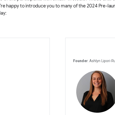
’re happy to introduce you to many of the 2024 Pre-lau
ay:
Founder
: Ashlyn Lipori-