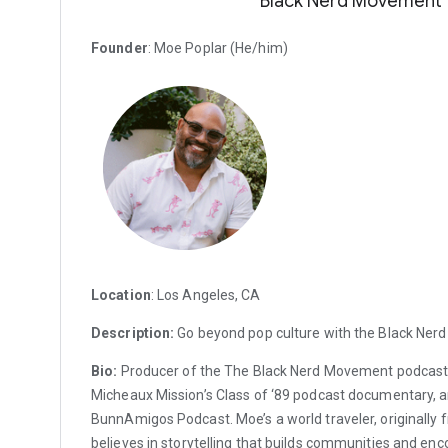
Black Nerd Movement
Founder
: Moe Poplar (He/him)
Location
: Los Angeles, CA
Description:
Go beyond pop culture with the Black Ner
Bio:
Producer of the The Black Nerd Movement podcast
Micheaux Mission’s Class of ‘89 podcast documentary, a
BunnAmigos Podcast. Moe’s a world traveler, originally 
believes in storytelling that builds communities and en