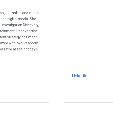
er, journalist, and media
 and digital media. She
Investigation Discovery,
rtainment. Her expertise
ontent strategy has made
gnized with two Peabody
rsatile asset in today's
LinkedIn