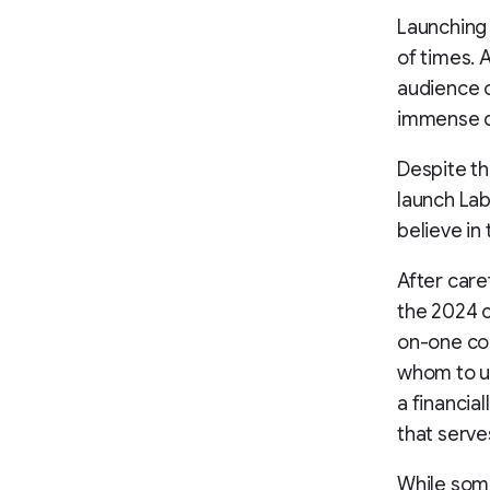
Launching 
of times. 
audience o
immense de
Despite th
launch Lab
believe in
After care
the 2024 c
on-one coa
whom to un
a financia
that serve
While some