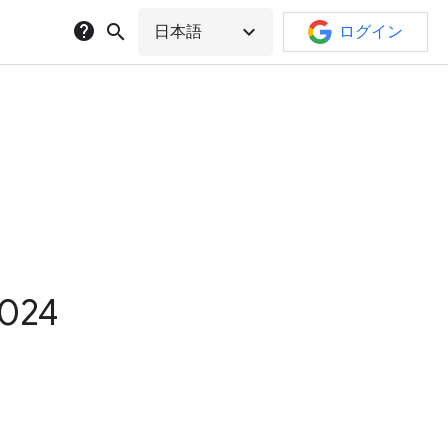
help
search
expand_more
日本語
ログイン
2024