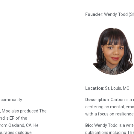
Founder
: Wendy Todd (S
Location
: St. Louis, MO
d community.
Description
: Carbon is 
centering on mental, emo
, Moe also produced The
with a focus on resilience
nd is EP of the
from Oakland, CA. He
Bio:
Wendy Todd is a writ
courages dialogue.
publications including Th