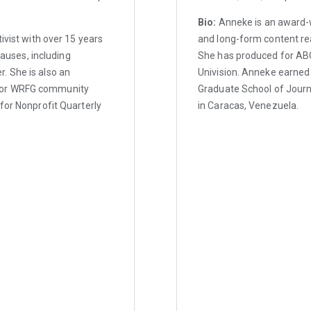
Bio:
Anneke is an award-w
ivist with over 15 years
and long-form content re
causes, including
She has produced for ABC
. She is also an
Univision. Anneke earned
 for WRFG community
Graduate School of Journ
for Nonprofit Quarterly
in Caracas, Venezuela.