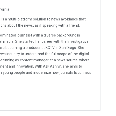
fornia
is a multi-platform solution to news avoidance that
ions about the news, as if speaking with a friend.
minated journalist with a diverse background in
l media. She started her career with the Investigative
ore becoming a producer at KGTV in San Diego. She
news industry to understand the full scope of the digital
returning as content manager at a news source, where
ent and innovation. With Ask Ashlyn, she aims to
n young people and modernize how journalists connect