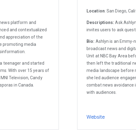
Location
: San Diego, Cali
 news platform and
Descriptions:
Ask Ashlyn 
nced and contextualized
invites users to ask quest
nd appreciation of the
Bio:
Ashlyn is an Emmy-no
ile promoting media
broadcast news and digita
sinformation.
Unit at NBC Bay Area bef
a teenager and started
then left the traditional 
rms. With over 15 years of
media landscape before 
OMNI Television, Candy
she led audience engagem
asporas in Canada.
combat news avoidance i
with audiences.
Website