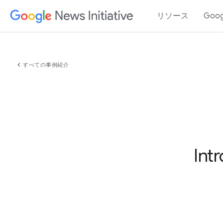
リソース
Goo
chevron_left
すべての事例紹介
Int