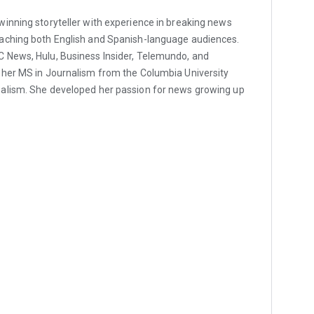
inning storyteller with experience in breaking news
aching both English and Spanish-language audiences.
 News, Hulu, Business Insider, Telemundo, and
 her MS in Journalism from the Columbia University
alism. She developed her passion for news growing up