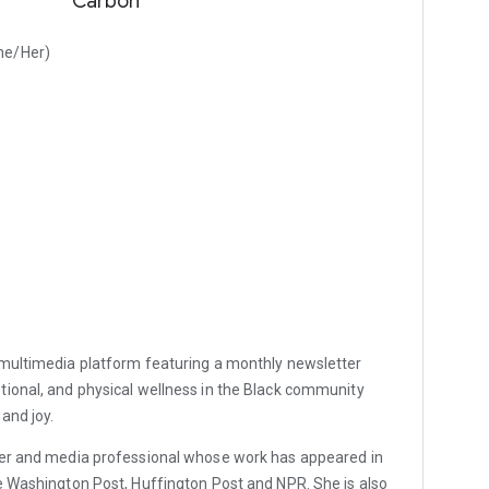
Carbon
he/Her)
a multimedia platform featuring a monthly newsletter
tional, and physical wellness in the Black community
 and joy.
er and media professional whose work has appeared in
e Washington Post, Huffington Post and NPR. She is also