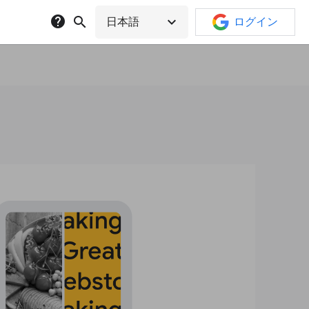
help
search
expand_more
日本語
ログイン