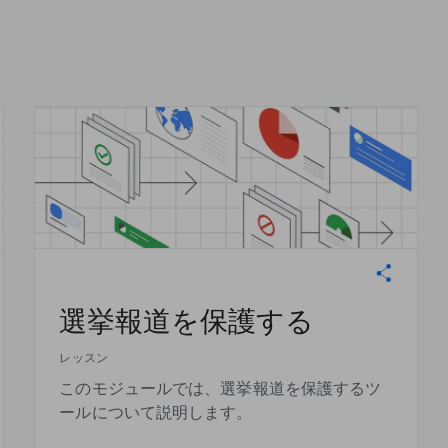
選挙報道を保護する
レッスン
このモジュールでは、選挙報道を保護するツ
ールについて説明します。