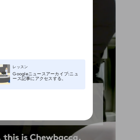
レッスン
Googleニュースアーカイブ:ニュ
ース記事にアクセスする。