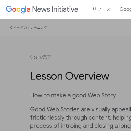
リソース
Goo
chevron_left
すべてのトレーニング
5 分 で完了
Lesson Overview
How to make a good Web Story
Good Web Stories are visually appea
frictionlessly through content, helpi
process of introing and closing a long