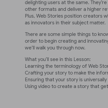
delighting users at the same. They’re
other formats and deliver a higher re
Plus, Web Stories position creators w
as innovators in their subject matter.
There are some simple things to kno
order to begin creating and innovatin
we’ll walk you through now.
What you’ll see in this Lesson:
Learning the terminology of Web Sto
Crafting your story to make the info
Ensuring that your story is universall
Using video to create a story that get