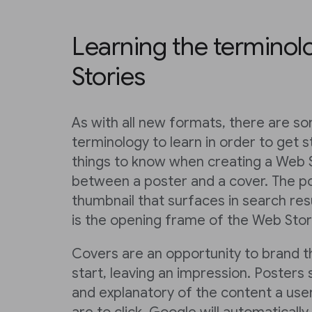
Learning the terminol
Stories
As with all new formats, there are s
terminology to learn in order to get s
things to know when creating a Web S
between a poster and a cover. The po
thumbnail that surfaces in search res
is the opening frame of the Web Story
Covers are an opportunity to brand 
start, leaving an impression. Posters
and explanatory of the content a user