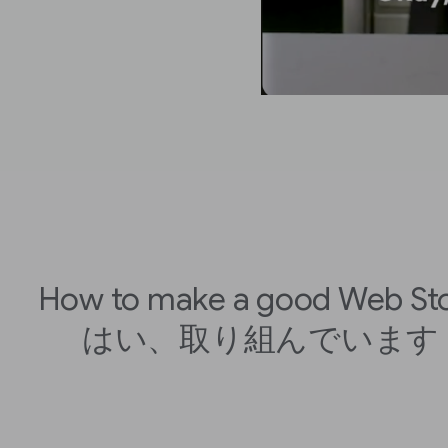
How to make a good Web St
はい、取り組んでいます