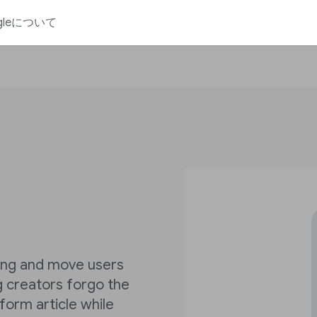
gleについて
ling and move users
ng creators forgo the
form article while