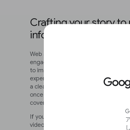
Crafting your story to
information flow
Web Stories do some of the work for
engaging nature of the format, but t
to improve on your content by follow
Goo
experimenting with new ones of your 
a clear and compelling poster that wil
once they’ve clicked, ensure that they
cover that opens the story in a way t
G
If you’ve already done the work of craf
video on a social platform, you can si