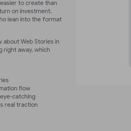
 easier to create than
turn on investment.
ho lean into the format
w about Web Stories in
g right away, which
ries
rmation flow
y eye-catching
s real traction