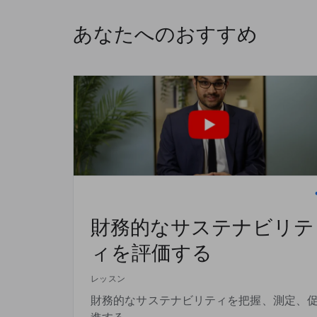
あなたへのおすすめ
財務的なサステナビリテ
ィを評価する
レッスン
財務的なサステナビリティを把握、測定、