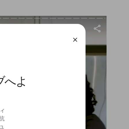
close
ィブへよ
ディ
抗
ュ