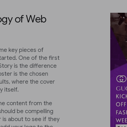
ogy of Web
ome key pieces of
tarted. One of the first
tory is the difference
ster is the chosen
ults, where the cover
 itself.
the content from the
 should be compelling
 is about to see if they