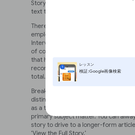
Story for use on your site, then cho
text to make your story pop in search
There are numerous approaches that
employing already, including: How-Tos,
Interviews, Editorials, Breaking New
of content categories. It’s paramoun
that has a discernible opening and cl
レッスン
recommend these stories to be betw
1
検証:Google画像検索
total.
Breaking out information into logical 
distinct improves the user experience.
as a tool for clarification as opposed 
primary subject matter. You can alway
story to drive to a longer-form articl
‘View the Full Story.’