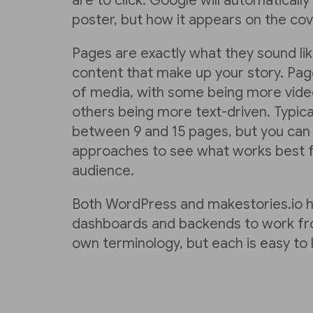
are to click. Google will automaticall
poster, but how it appears on the cove
Pages are exactly what they sound li
content that make up your story. Page
of media, with some being more vide
others being more text-driven. Typica
between 9 and 15 pages, but you can t
approaches to see what works best f
audience.
Both WordPress and makestories.io 
dashboards and backends to work fro
own terminology, but each is easy to l