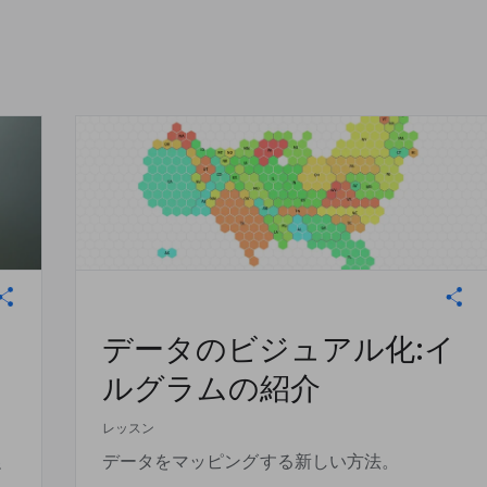
データのビジュアル化:イ
ルグラムの紹介
レッスン
促
データをマッピングする新しい方法。