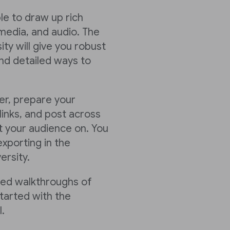
ble to draw up rich
media, and audio. The
ty will give you robust
nd detailed ways to
er, prepare your
links, and post across
 your audience on. You
xporting in the
ersity.
led walkthroughs of
tarted with the
.