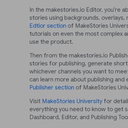
In the makestories.io Editor, you’re a
stories using backgrounds, overlays, 
Edtior section
of MakeStories Universi
tutorials on even the most complex a
use the product.
Then from the makestories.io Publish
stories for publishing, generate short
whichever channels you want to meet
can learn more about publishing and e
Publisher section
of MakeStories Univ
Visit
MakeStories University
for detai
everything you need to know to get s
Dashboard, Editor, and Publishing Tool