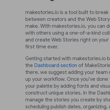
makestories.io is a tool built to brea
between creators and the Web Story
make. With makestories.io, you can de
with others using a one-of-a-kind co
and create Web Stories right on your
first time ever.
Getting started with makestories.io 
the
Dashboard section
of MakeStorie
there, we suggest adding your team 
up your workflow. Once you’ve done t
your palette by adding fonts and visu
construct unique stories. In the Dash
manage the stories you create by sha
scheduling publish dates, organizing,