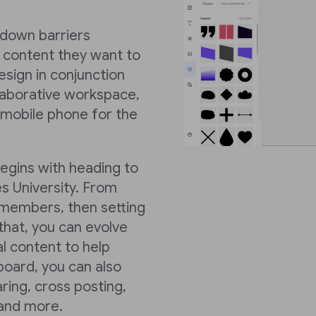
k down barriers
 content they want to
sign in conjunction
llaborative workspace,
 mobile phone for the
begins with heading to
s University. From
members, then setting
hat, you can evolve
al content to help
board, you can also
ring, cross posting,
 and more.