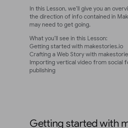
In this Lesson, we’ll give you an over
the direction of info contained in Ma
may need to get going.
What you’ll see in this Lesson:
Getting started with makestories.io
Crafting a Web Story with makestorie
Importing vertical video from social 
publishing
Getting started with m