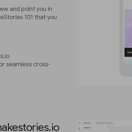
view and point you in
keStories 101 that you
s.io
for seamless cross-
akestories.io