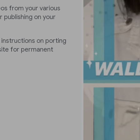
deos from your various
 publishing on your
 instructions on porting
 site for permanent