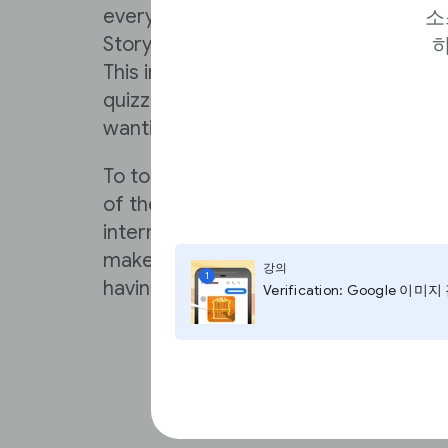
every element you’ll need to consid
소
Story with the power to reach and de
하
This includes interactive elements suc
quizzes, and if these detailed tutorials
wanting, makestories.io offers hands-o
To top it off, makestories.io is integ
of the premier stock photo and video 
internet, and has a robust catalog o
make your Web Story immediately visu
강의
1
having to create bespoke graphics f
Verification: Google 이미