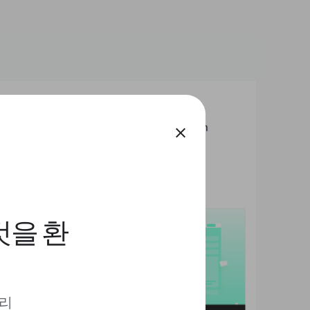
close
것을 환
 리