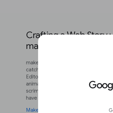
Crafting a Web Story 
makestories.io
makestories.io provides everything y
catching Web Stories that exceed you
Editor is very, very detailed. From ad
Goo
animated backgrounds, to loading c
scrims, this Editor can make a solo cr
have a serious creative team on their 
MakeStories University
contains deta
G