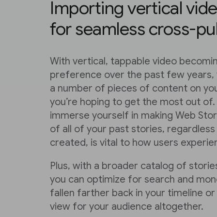
Importing vertical vid
for seamless cross-pu
With vertical, tappable video becom
preference over the past few years,
a number of pieces of content on you
you’re hoping to get the most out of.
immerse yourself in making Web Stori
of all of your past stories, regardle
created, is vital to how users experi
Plus, with a broader catalog of stories
you can optimize for search and mone
fallen farther back in your timeline 
view for your audience altogether.