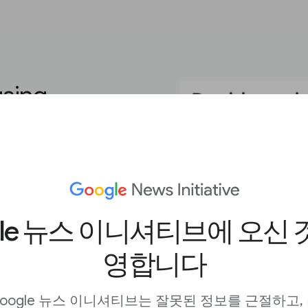
using
ou need to create eye-
r goals. The platform’s
ding video, GIFs, and
gle 뉴스 이니셔티브에 오신 
ustom typefaces and
eator look like they
영합니다
payroll.
iled walkthroughs of
oogle 뉴스 이니셔티브는 잘못된 정보를 근절하고,