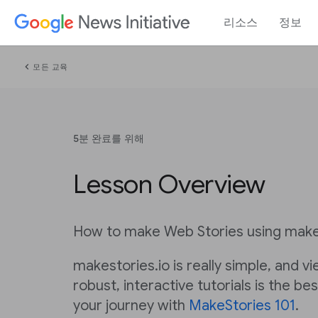
리소스
정보
chevron_left
모든 교육
5분 완료를 위해
Lesson Overview
How to make Web Stories using make
makestories.io is really simple, and v
robust, interactive tutorials is the be
your journey with
MakeStories 101
.