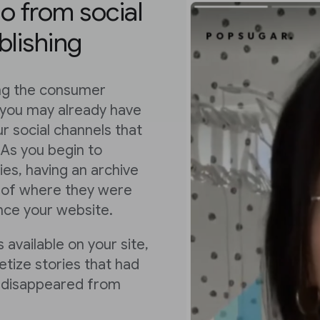
eo from social
blishing
ing the consumer
 you may already have
r social channels that
 As you begin to
es, having an archive
ss of where they were
ence your website.
 available on your site,
tize stories that had
or disappeared from