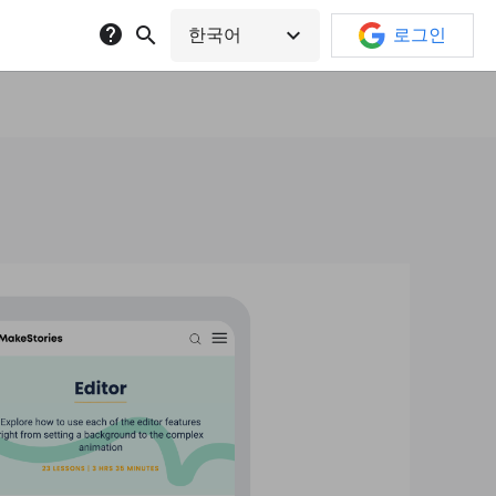
help
search
expand_more
한국어
로그인