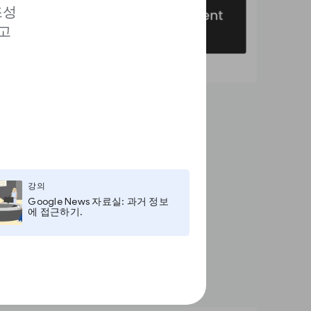
조성
고
강의
Google News 자료실: 과거 정보
에 접근하기.