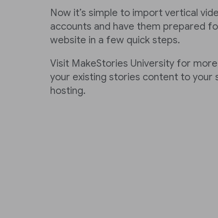
Now it’s simple to import vertical vi
accounts and have them prepared for
website in a few quick steps.
Visit MakeStories University for more
your existing stories content to your
hosting.