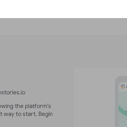
stories.io
iewing the platform’s
st way to start. Begin