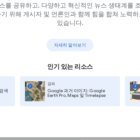
er when creating a Web
스를 공유하고, 다양하고 혁신적인 뉴스 생태계를 
light your audiences.
기 위해 게시자 및 언론인과 함께 힘을 합쳐 노력하
h as polling and
있습니다.
 still leave you
n training as well.
자세히 알아보기
rated with Unsplash, one
libraries on the
인기 있는 리소스
f background options to
ally appealing without
강의
2
3
rom the jump.
지 검색
Google 과거 이미지: Google
Earth Pro, Maps 및 Timelapse