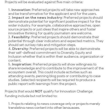
Projects will be evaluated against five main criteria:
Innovation:
Preferred projects will take new approaches
and be transformative for the applicant and for the users.
Impact on the news industry
: Preferred projects should
demonstrate potential for significant positive impact for the
wider industry. For example, collaborative approaches, open
source projects or just ideas that inspire others and foster
innovative thinking for quality journalism are welcome.
Feasibility
: Preferred projects should demonstrate their
potential through clear indicators and expected metrics. They
should set out key risks and mitigation steps.
Diversity
: Preferred projects will be able to demonstrate
their self-defined commitment to Diversity, Equity and
Inclusion whether that is within their audience, organization or
content.
Inspiration
: Preferred projects will show willingness to
share knowledge and to contribute to the improvement of the
ecosystem overall. This could include activities such as
attending events, penning blog posts or contributing to case
studies. Selected recipients will be required to produce a
public report with learnings from the project.
Projects that would
NOT
qualify for Innovation Challenge
funding include but not limited to:
Projects relating to news coverage only or projects merely
translating news content into other languages.