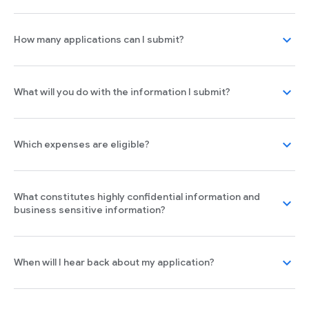
expand_more
How many applications can I submit?
expand_more
What will you do with the information I submit?
expand_more
Which expenses are eligible?
What constitutes highly confidential information and
expand_more
business sensitive information?
expand_more
When will I hear back about my application?