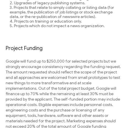
Upgrades of legacy publishing systems.
Projects that relate to simply collating or listing data (for
example, the publication of job listings or stock exchange
data, or the re-publication of newswire articles).
Projects on training or education only.
Projects which do not impact a news organization.
Project Funding
Google will fund up to $250,000 for selected projects but we
strongly encourage consistency regarding the funding request.
The amount requested should reflect the scope of the project
and all approaches are welcomed from small prototypes to test
new things to more transformative and at scale
implementations. Out of the total project budget, Google will
finance up to 70% while the remaining at least 30% must be
provided by the applicant. The self-funded portion may include
operational costs. Eligible expenses include personnel costs,
engineering costs and the purchase or licensing of any
equipment, tools, hardware, software and other assets or
materials needed for the project. Marketing expenses should
not exceed 20% of the total amount of Google funding