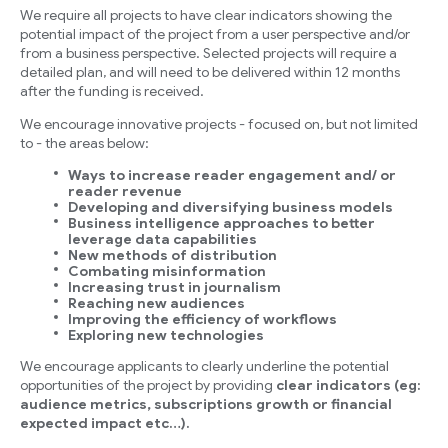
We require all projects to have clear indicators showing the
potential impact of the project from a user perspective and/or
from a business perspective. Selected projects will require a
detailed plan, and will need to be delivered within 12 months
after the funding is received.
We encourage innovative projects - focused on, but not limited
to - the areas below:
Ways to increase reader engagement and/ or
reader revenue
Developing and diversifying business models
Business intelligence approaches to better
leverage data capabilities
New methods of distribution
Combating misinformation
Increasing trust in journalism
Reaching new audiences
Improving the efficiency of workflows
Exploring new technologies
We encourage applicants to clearly underline the potential
opportunities of the project by providing
clear indicators (eg:
audience metrics, subscriptions growth or financial
expected impact etc…).