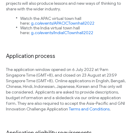
projects will also produce lessons and new ways of thinking to
share with the wider industry.
Watch the APAC virtual town hall
here:
g.co/events/APACICTownhall2022
Watch the India virtual town hall
here:
g.co/events/IndiaICTownhall2022
Application process
The application window opened on 6 July 2022 at 9am
Singapore Time (GMT+8), and closed on 23 August at 23:59
Singapore Time (GMT+8). Online applications in English, Bengali,
Chinese, Hindi, Indonesian, Japanese, Korean and Thai only will
be considered. Applicants are asked to provide descriptions,
budget information and a slidedeck via our online application
form. They are also required to accept the Asia-Pacific and GNI
Innovation Challenge Application
Terms and Conditions
.