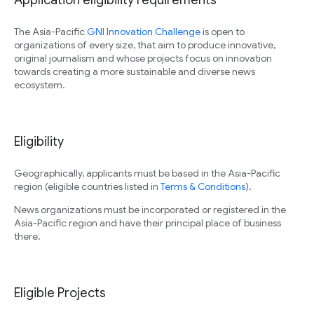
Application eligibility requirements
The Asia-Pacific
GNI Innovation Challenge
is open to
organizations of every size, that aim to produce innovative,
original journalism and whose projects focus on innovation
towards creating a more sustainable and diverse news
ecosystem.
Eligibility
Geographically, applicants must be based in the Asia-Pacific
region (eligible countries listed in
Terms & Conditions
).
News organizations must be incorporated or registered in the
Asia-Pacific region and have their principal place of business
there.
Eligible Projects