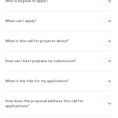
expand_more
Who is eligible to apply?
expand_more
When can I apply?
expand_more
What is this call for projects about?
expand_more
How can I best prepare my submission?
expand_more
What is the title for my application?
How does the proposal address this call for
expand_more
applications?