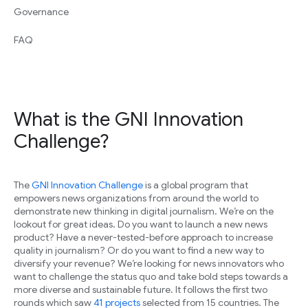
Governance
FAQ
What is the GNI Innovation
Challenge?
The
GNI Innovation Challenge
is a global program that
empowers news organizations from around the world to
demonstrate new thinking in digital journalism. We’re on the
lookout for great ideas. Do you want to launch a new news
product? Have a never-tested-before approach to increase
quality in journalism? Or do you want to find a new way to
diversify your revenue? We’re looking for news innovators who
want to challenge the status quo and take bold steps towards a
more diverse and sustainable future. It follows the first two
rounds which saw
41 projects
selected from 15 countries. The