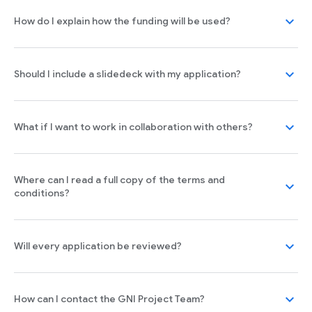
expand_more
How do I explain how the funding will be used?
expand_more
Should I include a slidedeck with my application?
expand_more
What if I want to work in collaboration with others?
Where can I read a full copy of the terms and
expand_more
conditions?
expand_more
Will every application be reviewed?
expand_more
How can I contact the GNI Project Team?