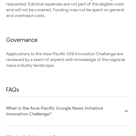
requested. Editorial expenses are not part of the eligible costs
and will not be covered. Funding may not be spent on general
and overhead costs.
Governance
Applications to the Asia-Pacific GNI Innovation Challenge are
reviewed by a team of experts with knowledge of the regional
news industry landscape.
FAQs
What is the Asia-Pacific Google News Initiative
expand_more
Innovation Challenge?