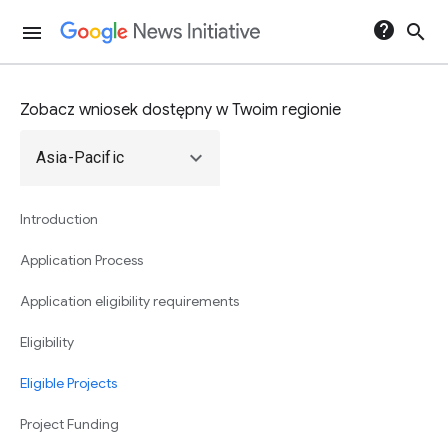
help
search
menu
Zobacz wniosek dostępny w Twoim regionie
expand_more
Asia-Pacific
Introduction
Application Process
Application eligibility requirements
Eligibility
Eligible Projects
Project Funding