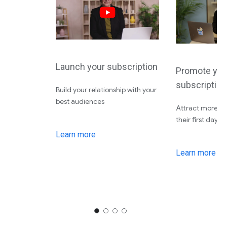
Launch your subscription
Promote you
subscription
Build your relationship with your
best audiences
Attract more su
their first day
Learn more
Learn more