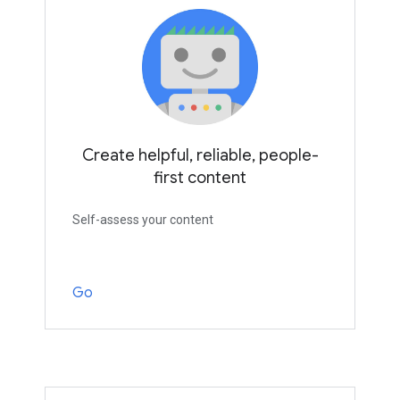
Create helpful, reliable, people-
first content
Self-assess your content
Go