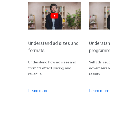
Understand ad sizes and
Understand d
formats
programmati
Understand how ad sizes and
Sell ads, set pri
formats affect pricing and
advertisers an
revenue
results
Learn more
Learn more