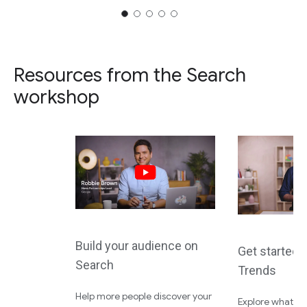
Resources from the Search
workshop
Build your audience on
Get started 
Search
Trends
Help more people discover your
Explore what the