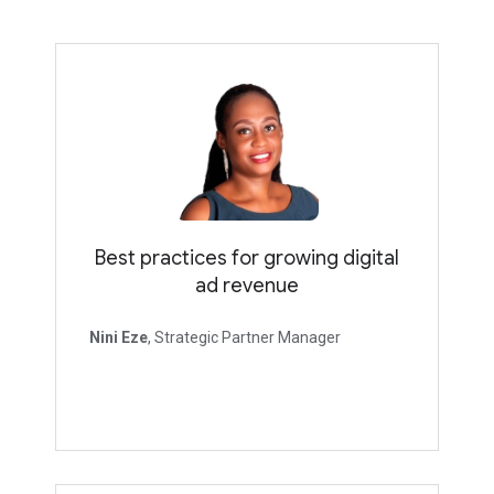
Best practices for growing digital
ad revenue
Nini Eze
, Strategic Partner Manager