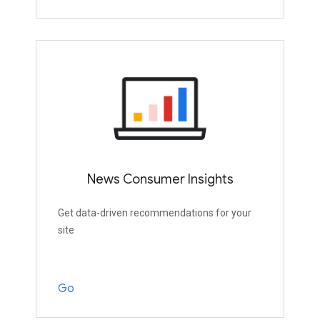
News Consumer Insights
Get data-driven recommendations for your
site
Go