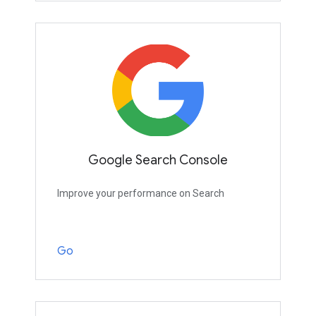
Google Search Console
Improve your performance on Search
Go