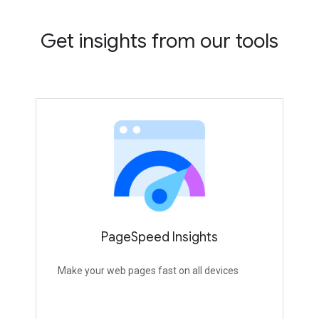
Get insights from our tools
PageSpeed Insights
Make your web pages fast on all devices