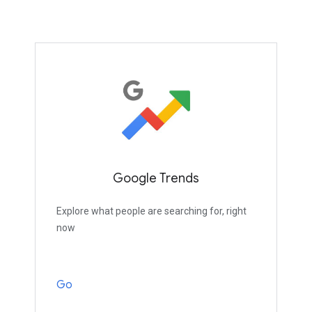
Google Trends
Explore what people are searching for, right
now
Go