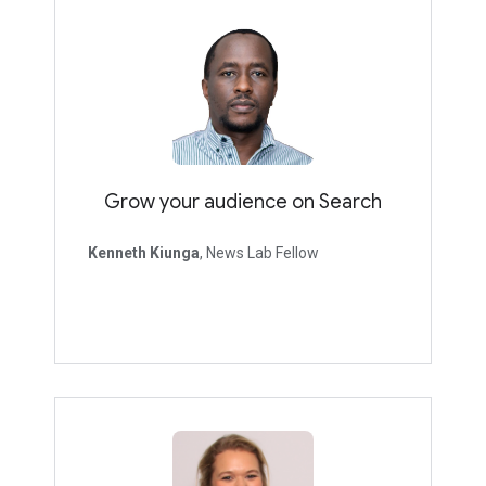
Grow your audience on Search
Kenneth Kiunga
, News Lab Fellow