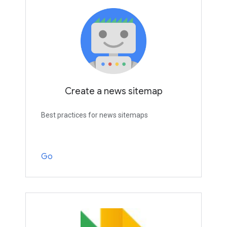
Create a news sitemap
Best practices for news sitemaps
Go