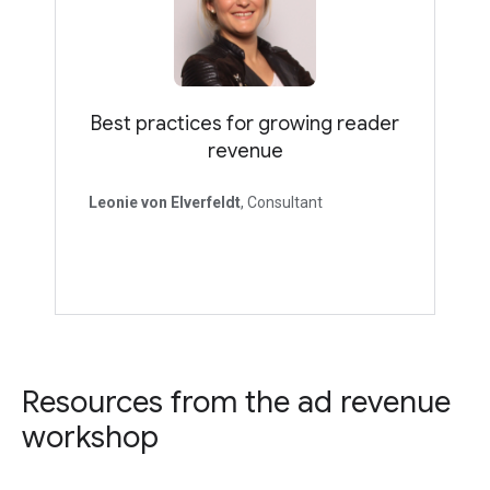
Best practices for growing reader
revenue
Leonie von Elverfeldt
, Consultant
Resources from the ad revenue
workshop