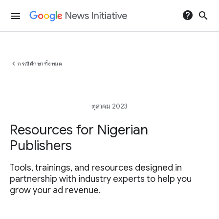
help
search
menu
chevron_left
กรณีศึกษาทั้งหมด
ตุลาคม 2023
Resources for Nigerian
Publishers
Tools, trainings, and resources designed in
partnership with industry experts to help you
grow your ad revenue.