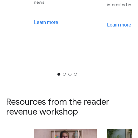
news
interested in
Learn more
Learn more
Resources from the reader
revenue workshop