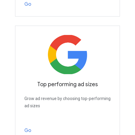
Go
Top performing ad sizes
Grow ad revenue by choosing top-performing
ad sizes
Go