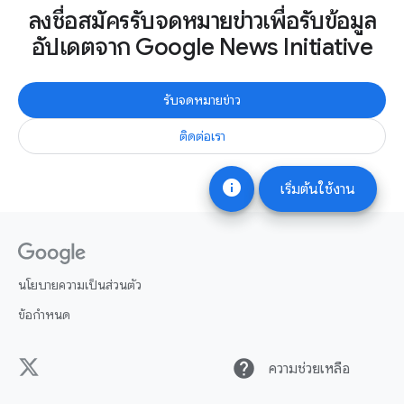
ลงชื่อสมัครรับจดหมายข่าวเพื่อรับข้อมูล
อัปเดตจาก Google News Initiative
รับจดหมายข่าว
ติดต่อเรา
info
เริ่มต้นใช้งาน
นโยบายความเป็นส่วนตัว
ข้อกำหนด
help
ความช่วยเหลือ