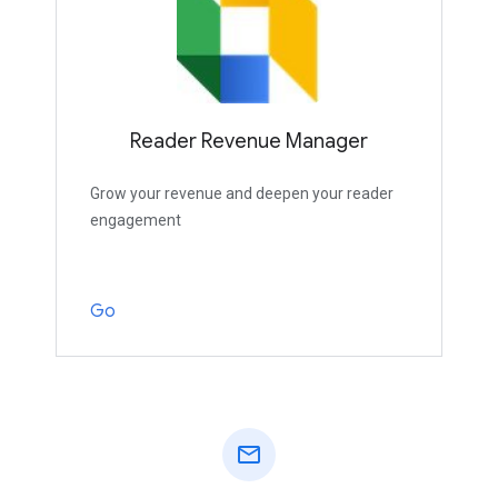
Reader Revenue Manager
Grow your revenue and deepen your reader
engagement
Go
mail