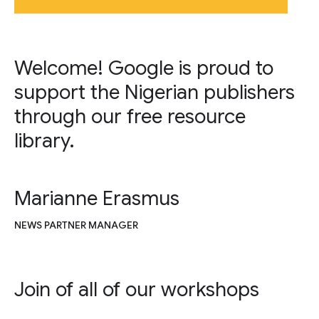
Welcome! Google is proud to
support the Nigerian publishers
through our free resource
library.
Marianne Erasmus
NEWS PARTNER MANAGER
Join of all of our workshops