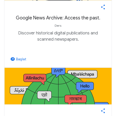
Google News Archive: Access the past.
Ders
Discover historical digital publications and
scanned newspapers.
Başlat
arrow_outward