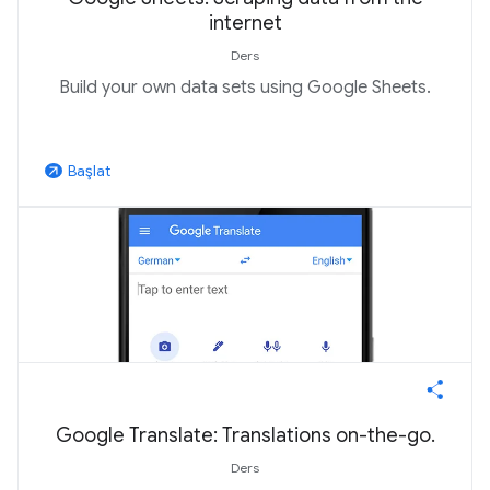
internet
Ders
Build your own data sets using Google Sheets.
Başlat
arrow_outward
Google Translate: Translations on-the-go.
Ders