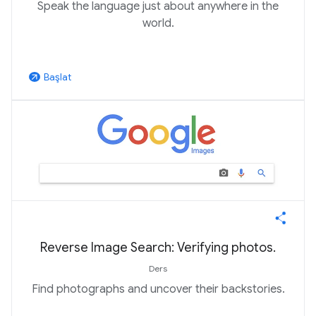
Speak the language just about anywhere in the
world.
Başlat
arrow_outward
Reverse Image Search: Verifying photos.
Ders
Find photographs and uncover their backstories.