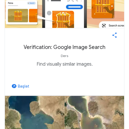
Verification: Google Image Search
Ders
Find visually similar images.
Başlat
arrow_outward