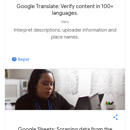
Google Translate: Verify content in 100+
languages.
Ders
Interpret descriptions, uploader information and
place names.
Başlat
arrow_outward
Google Sheets: Scraping data from the