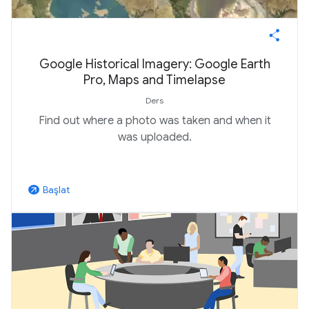
Google Historical Imagery: Google Earth
Pro, Maps and Timelapse
Ders
Find out where a photo was taken and when it
was uploaded.
Başlat
arrow_outward