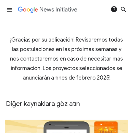
help
search
menu
¡Gracias por su aplicación! Revisaremos todas
las postulaciones en las próximas semanas y
nos contactaremos en caso de necesitar más
información. Los proyectos seleccionados se
anunciarán a fines de febrero 2025!
Diğer kaynaklara göz atın