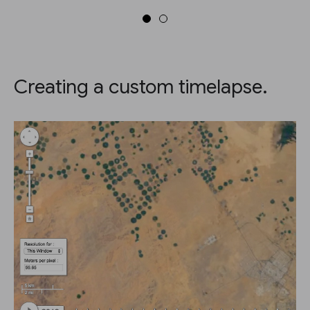
Creating a custom timelapse.