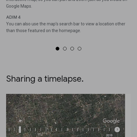
Google Maps.
ADIM 4
You can also use the map’s search bar to view a location other
than those featured on the homepage.
Sharing a timelapse.