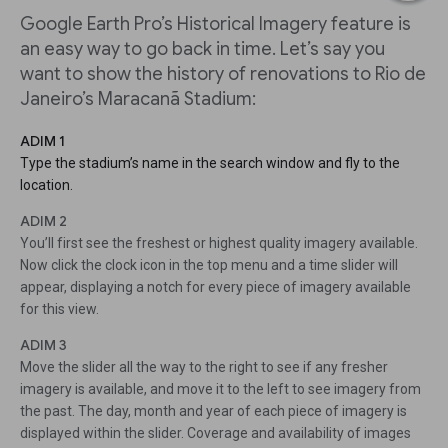
Google Earth Pro’s Historical Imagery feature is
an easy way to go back in time. Let’s say you
want to show the history of renovations to Rio de
Janeiro’s Maracanã Stadium:
ADIM 1
Type the stadium’s name in the search window and fly to the
location.
ADIM 2
You’ll first see the freshest or highest quality imagery available.
Now click the clock icon in the top menu and a time slider will
appear, displaying a notch for every piece of imagery available
for this view.
ADIM 3
Move the slider all the way to the right to see if any fresher
imagery is available, and move it to the left to see imagery from
the past. The day, month and year of each piece of imagery is
displayed within the slider. Coverage and availability of images