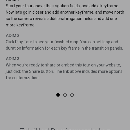
Start your tour above the irrigation fields, and add a keyframe.
Now let’s go in closer and add another keyframe, and move north
so the camera reveals additional irrigation fields and add one
more keyframe.
ADIM 2
Click Play Tour to see your finished map. You can set loop and
duration information for each key frame in the transition panels.
ADIM 3
When you’re ready to share or embed this tour on your website,
just click the Share button. The link above includes more options
for customization.