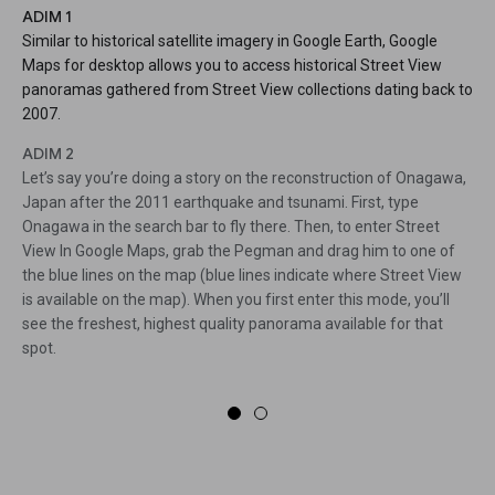
ADIM 1
Similar to historical satellite imagery in Google Earth, Google
Maps for desktop allows you to access historical Street View
panoramas gathered from Street View collections dating back to
2007.
ADIM 2
Let’s say you’re doing a story on the reconstruction of Onagawa,
Japan after the 2011 earthquake and tsunami. First, type
Onagawa in the search bar to fly there. Then, to enter Street
View In Google Maps, grab the Pegman and drag him to one of
the blue lines on the map (blue lines indicate where Street View
is available on the map). When you first enter this mode, you’ll
see the freshest, highest quality panorama available for that
spot.