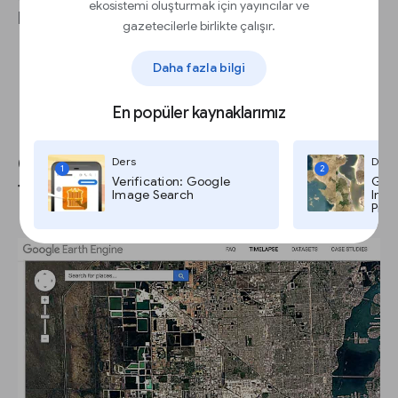
ekosistemi oluşturmak için yayıncılar ve
Permissions tutorial for details).
gazetecilerle birlikte çalışır.
Daha fazla bilgi
En popüler kaynaklarımız
Google Earth Engine: Landsat
Ders
Ders
1
2
Verification: Google
Goog
Timelapse.
Image Search
Imag
Pro,