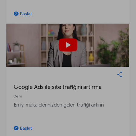
Başlat
arrow_outward
Google Ads ile site trafiğini artırma
Ders
En iyi makalelerinizden gelen trafiği artırın
Başlat
arrow_outward