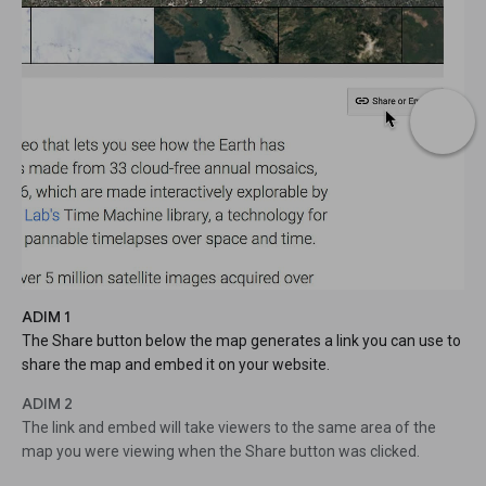
ADIM 1
The Share button below the map generates a link you can use to
share the map and embed it on your website.
ADIM 2
The link and embed will take viewers to the same area of the
map you were viewing when the Share button was clicked.