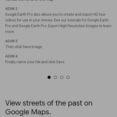
ADIM 2
Google Earth Pro also allows you to create and export HD tour
videos for use in your stories. See our tutorials for Google Earth
Pro and Google Earth Pro: Export High Resolution Images to learn
more.
ADIM 3
Then click Save image.
ADIM 4
Finally, name your file and click Save.
View streets of the past on
Google Maps.