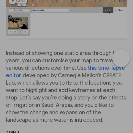
Instead of showing one static area through the
years, you can customise your map to travel in
various directions over time. Use
this time-lapse
editor
, developed by Carnegie Mellon’s CREATE
Lab, which allows you to fly to the locations you
want to highlight and add keyframes at each
stop. Let’s say you’re doing a story on the effects
of irrigation in Saudi Arabia, and you’d like to
show the change and expansion of the
landscape as more water is introduced.
ADIM 1