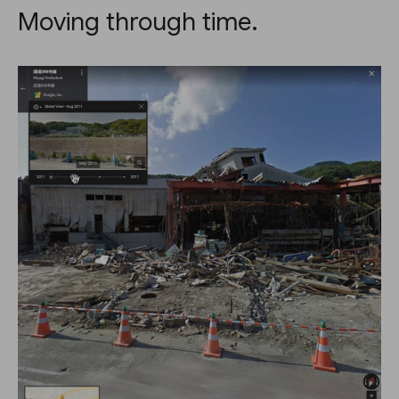
Moving through time.