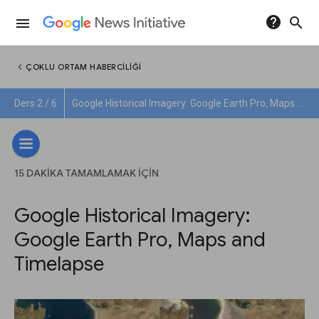
help
search
menu
chevron_left
ÇOKLU ORTAM HABERCILIĞI
Ders 2 / 6
Google Historical Imagery: Google Earth Pro, Maps and Timelapse
15 DAKIKA TAMAMLAMAK IÇIN
Google Historical Imagery:
Google Earth Pro, Maps and
Timelapse