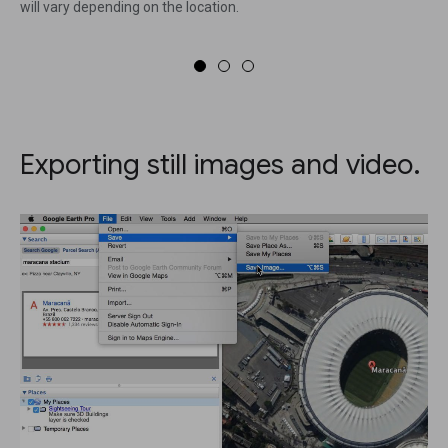
will vary depending on the location.
Exporting still images and video.