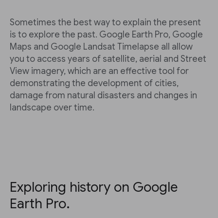
Sometimes the best way to explain the present
is to explore the past. Google Earth Pro, Google
Maps and Google Landsat Timelapse all allow
you to access years of satellite, aerial and Street
View imagery, which are an effective tool for
demonstrating the development of cities,
damage from natural disasters and changes in
landscape over time.
Exploring history on Google
Earth Pro.