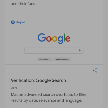
and their fans.
Başlat
arrow_outward
Verification: Google Search
Ders
Master advanced search shortcuts to filter
results by date, relevance and language.