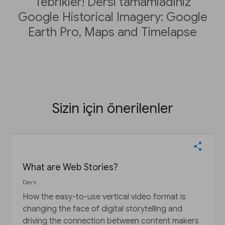
Tebrikler! Dersi tamamladınız
Google Historical Imagery: Google
Earth Pro, Maps and Timelapse
Sizin için önerilenler
What are Web Stories?
Ders
How the easy-to-use vertical video format is
changing the face of digital storytelling and
driving the connection between content makers