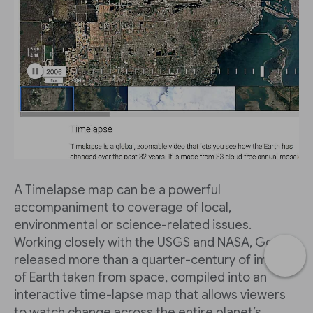
A Timelapse map can be a powerful
accompaniment to coverage of local,
environmental or science-related issues.
Working closely with the USGS and NASA, Google
released more than a quarter-century of images
of Earth taken from space, compiled into an
interactive time-lapse map that allows viewers
to watch change across the entire planet’s