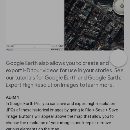
Google Earth also allows you to create and
export HD tour videos for use in your stories. See
our tutorials for Google Earth and Google Earth:
Export High Resolution Images to learn more.
ADIM 1
In Google Earth Pro, you can save and export high-resolution
JPGs of these historical images by going to File > Save > Save
Image. Buttons will appear above the map that allow you to
choose the resolution of your images and keep or remove
various elements on the map.