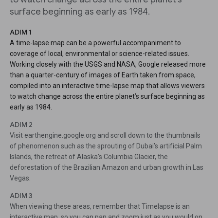
surface beginning as early as 1984.
ADIM 1
A time-lapse map can be a powerful accompaniment to
coverage of local, environmental or science-related issues.
Working closely with the USGS and NASA, Google released more
than a quarter-century of images of Earth taken from space,
compiled into an interactive time-lapse map that allows viewers
to watch change across the entire planet’s surface beginning as
early as 1984.
ADIM 2
Visit earthengine.google.org and scroll down to the thumbnails
of phenomenon such as the sprouting of Dubai’s artificial Palm
Islands, the retreat of Alaska’s Columbia Glacier, the
deforestation of the Brazilian Amazon and urban growth in Las
Vegas.
ADIM 3
When viewing these areas, remember that Timelapse is an
interactive map, so you can pan and zoom just as you would on