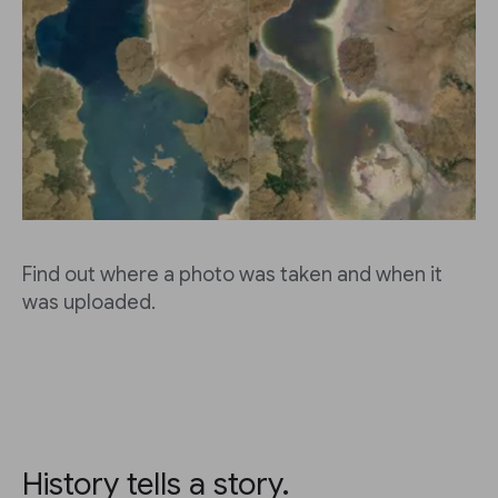
Find out where a photo was taken and when it
was uploaded.
History tells a story.