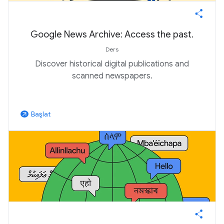
Google News Archive: Access the past.
Ders
Discover historical digital publications and
scanned newspapers.
Başlat
arrow_outward