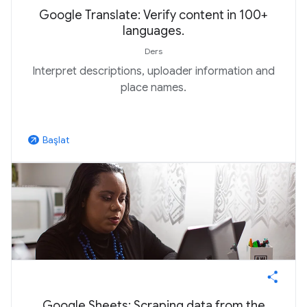
Google Translate: Verify content in 100+
languages.
Ders
Interpret descriptions, uploader information and
place names.
Başlat
arrow_outward
Google Sheets: Scraping data from the