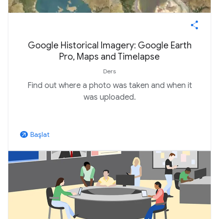
Google Historical Imagery: Google Earth
Pro, Maps and Timelapse
Ders
Find out where a photo was taken and when it
was uploaded.
Başlat
arrow_outward