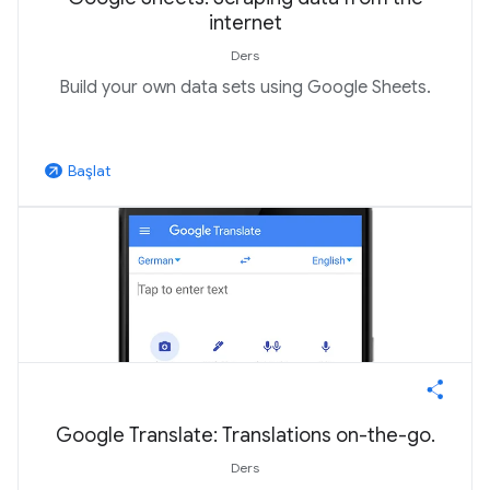
internet
Ders
Build your own data sets using Google Sheets.
Başlat
arrow_outward
Google Translate: Translations on-the-go.
Ders