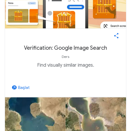
Verification: Google Image Search
Ders
Find visually similar images.
Başlat
arrow_outward