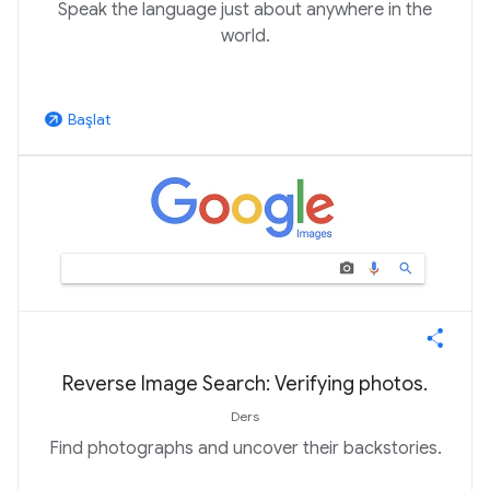
Speak the language just about anywhere in the
world.
Başlat
arrow_outward
Reverse Image Search: Verifying photos.
Ders
Find photographs and uncover their backstories.