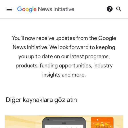
help
search
menu
You’ll now receive updates from the Google
News Initiative. We look forward to keeping
you up to date on our latest programs,
products, funding opportunities, industry
insights and more.
Diğer kaynaklara göz atın