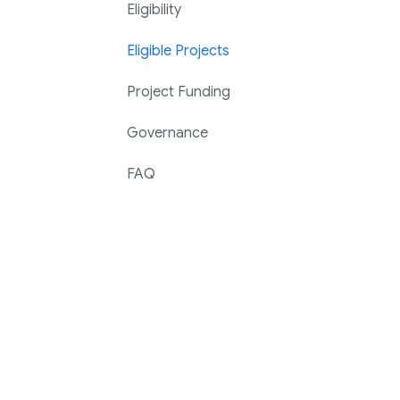
Eligibility
Eligible Projects
Project Funding
Governance
FAQ