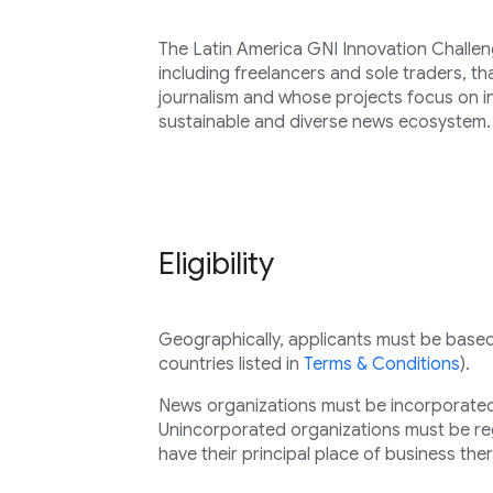
The Latin America GNI Innovation Challeng
including freelancers and sole traders, th
journalism and whose projects focus on 
sustainable and diverse news ecosystem.
Eligibility
Geographically, applicants must be based i
countries listed in
Terms & Conditions
).
News organizations must be incorporated 
Unincorporated organizations must be regi
have their principal place of business ther