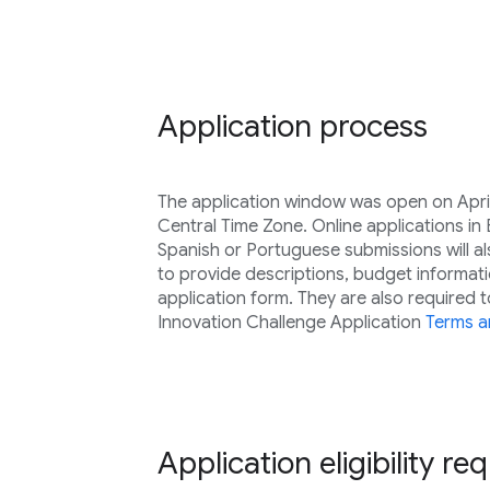
Application process
The application window was open on April
Central Time Zone. Online applications in
Spanish or Portuguese submissions will a
to provide descriptions, budget informati
application form. They are also required 
Innovation Challenge Application
Terms a
Application eligibility r