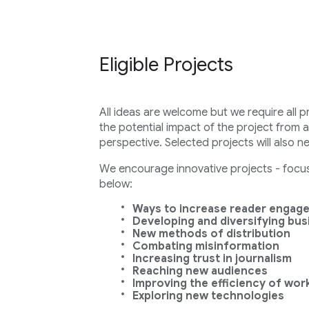
Eligible Projects
All ideas are welcome but we require all p
the potential impact of the project from 
perspective. Selected projects will also n
We encourage innovative projects - focuse
below:
Ways to increase reader engag
Developing and diversifying bu
New methods of distribution
Combating misinformation
Increasing trust in journalism
Reaching new audiences
Improving the efficiency of wor
Exploring new technologies