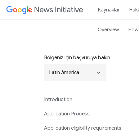
Kaynaklar
Hak
Overview
How 
Bölgeniz için başvuruya bakın
expand_more
Latin America
Introduction
Application Process
Application eligibility requirements