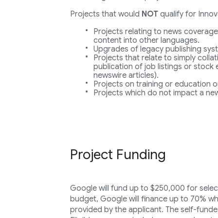
Projects that would
NOT
qualify for Inno
Projects relating to news coverage
content into other languages.
Upgrades of legacy publishing sys
Projects that relate to simply collat
publication of job listings or stock
newswire articles).
Projects on training or education o
Projects which do not impact a new
Project Funding
Google will fund up to $250,000 for selec
budget, Google will finance up to 70% wh
provided by the applicant. The self-funde