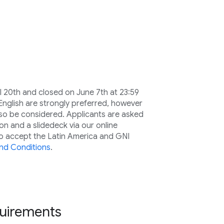
 20th and closed on June 7th at 23:59
 English are strongly preferred, however
lso be considered. Applicants are asked
on and a slidedeck via our online
to accept the Latin America and GNI
nd Conditions
.
equirements