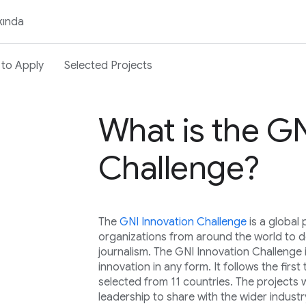
kında
to Apply
Selected Projects
What is the GN
Challenge?
The
GNI Innovation Challenge
is a globa
organizations from around the world to de
journalism. The GNI Innovation Challenge 
innovation in any form. It follows the fir
selected from 11 countries. The projects 
leadership to share with the wider industr