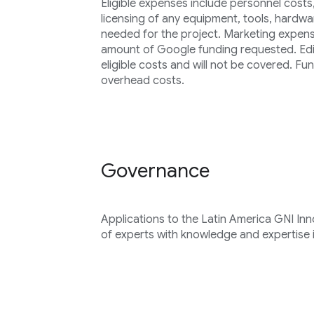
Eligible expenses include personnel cost
licensing of any equipment, tools, hardwa
needed for the project. Marketing expen
amount of Google funding requested. Edit
eligible costs and will not be covered. F
overhead costs.
Governance
Applications to the Latin America GNI In
of experts with knowledge and expertise i