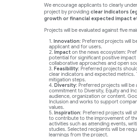
We encourage applicants to clearly underl
project by providing
clear indicators (e
growth or financial expected impact e
Projects will be evaluated against five main
Innovation
: Preferred projects will 
applicant and for users.
Impact
on the news ecosystem: Pref
potential for significant positive impact
collaborative approaches and open so
Feasibility
: Preferred projects shoul
clear indicators and expected metrics. 
mitigation steps.
Diversity
: Preferred projects will be
commitment to Diversity, Equity and Incl
audience, organization or content. Goog
Inclusion and works to support companie
values.
Inspiration
: Preferred projects will
to contribute to the improvement of the
activities such as attending events, wri
studies. Selected recipients will be req
learnings from the project.