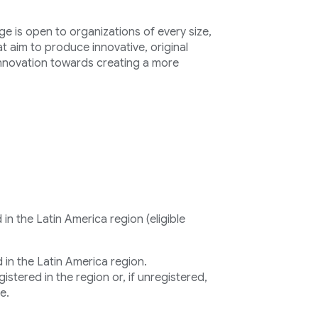
e is open to organizations of every size,
at aim to produce innovative, original
innovation towards creating a more
n the Latin America region (eligible
in the Latin America region.
stered in the region or, if unregistered,
e.