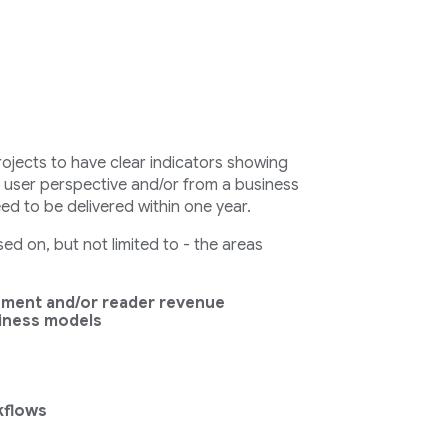
rojects to have clear indicators showing
a user perspective and/or from a business
eed to be delivered within one year.
d on, but not limited to - the areas
ement and/or reader revenue
siness models
kflows