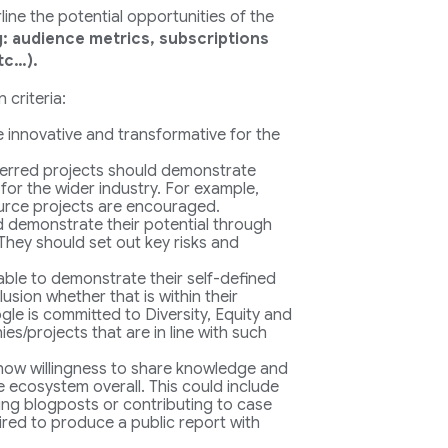
ine the potential opportunities of the
g: audience metrics, subscriptions
tc…).
 criteria:
be innovative and transformative for the
erred projects should demonstrate
 for the wider industry. For example,
urce projects are encouraged.
d demonstrate their potential through
They should set out key risks and
 able to demonstrate their self-defined
usion whether that is within their
le is committed to Diversity, Equity and
s/projects that are in line with such
 show willingness to share knowledge and
 ecosystem overall. This could include
ting blogposts or contributing to case
uired to produce a public report with