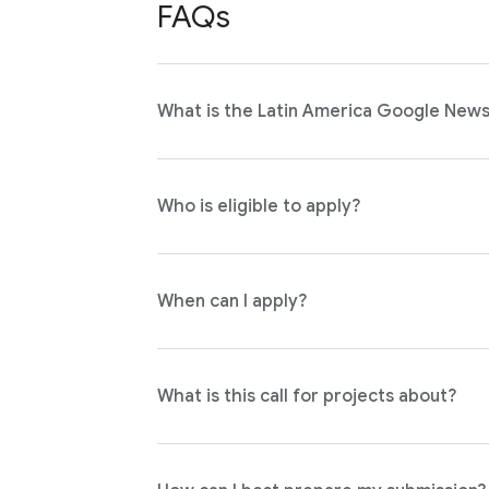
FAQs
What is the Latin America Google News 
Who is eligible to apply?
When can I apply?
What is this call for projects about?