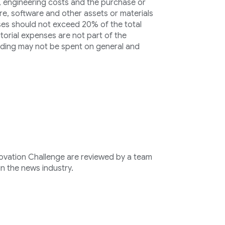
s, engineering costs and the purchase or
re, software and other assets or materials
ses should not exceed 20% of the total
orial expenses are not part of the
unding may not be spent on general and
novation Challenge are reviewed by a team
n the news industry.