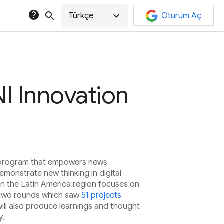
help
search
expand_more
Türkçe
Oturum Aç
I Innovation
l program that empowers news
monstrate new thinking in digital
in the Latin America region focuses on
st two rounds which saw
51 projects
will also produce learnings and thought
y.