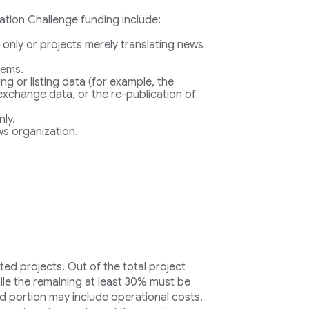
vation Challenge funding include:
 only or projects merely translating news
tems.
ing or listing data (for example, the
 exchange data, or the re-publication of
nly.
s organization.
ted projects. Out of the total project
ile the remaining at least 30% must be
d portion may include operational costs.