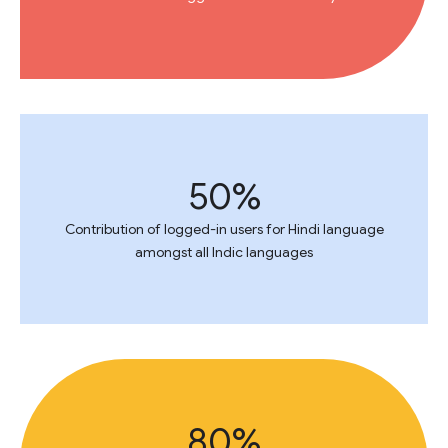
50%
Contribution of logged-in users for Hindi language
amongst all Indic languages
80%