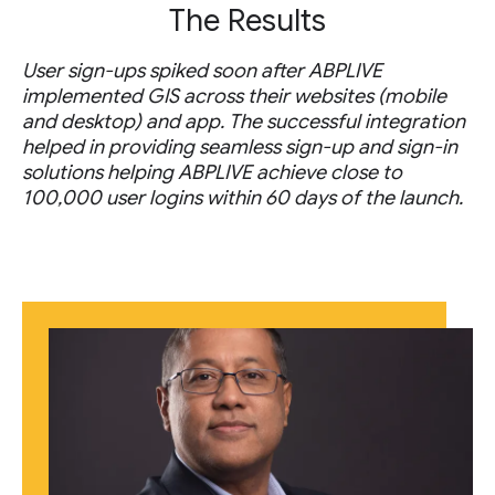
The Results
User sign-ups spiked soon after ABPLIVE
implemented GIS across their websites (mobile
and desktop) and app. The successful integration
helped in providing seamless sign-up and sign-in
solutions helping ABPLIVE achieve close to
100,000 user logins within 60 days of the launch.