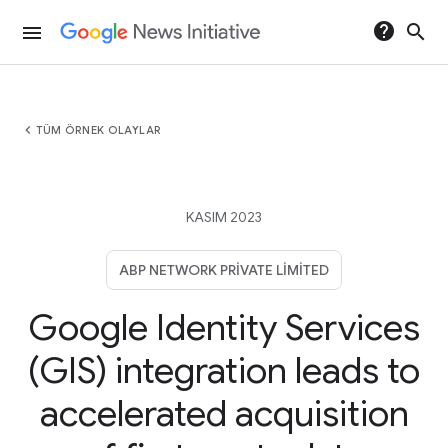
help
search
menu
chevron_left
TÜM ÖRNEK OLAYLAR
KASIM 2023
ABP NETWORK PRIVATE LIMITED
Google Identity Services
(GIS) integration leads to
accelerated acquisition