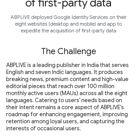
of first-party data
ABPLIVE deployed Google Identity Services on their
eight websites (desktop and mobile) and app to
expedite the acquisition of first-party data
The Challenge
ABPLIVE is a leading publisher in India that serves
English and seven Indic languages. It produces
breaking news, premium content and high-value
editorial pieces that reach over 100 million
monthly active users (MAUs) across all the eight
languages. Catering to users' needs based on
their intent remains a core aspect of ABPLIVE's
roadmap for enhancing engagement, improving
retention among loyal users, and capturing the
interests of occasional users.