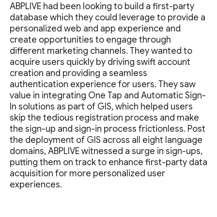
ABPLIVE had been looking to build a first-party
database which they could leverage to provide a
personalized web and app experience and
create opportunities to engage through
different marketing channels. They wanted to
acquire users quickly by driving swift account
creation and providing a seamless
authentication experience for users. They saw
value in integrating One Tap and Automatic Sign-
In solutions as part of GIS, which helped users
skip the tedious registration process and make
the sign-up and sign-in process frictionless. Post
the deployment of GIS across all eight language
domains, ABPLIVE witnessed a surge in sign-ups,
putting them on track to enhance first-party data
acquisition for more personalized user
experiences.