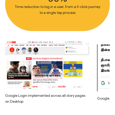
Time reduction to log in a user, from a 3-click journey
to a single tap process
Google Login implemented across all story pages
Google Log
on Desktop