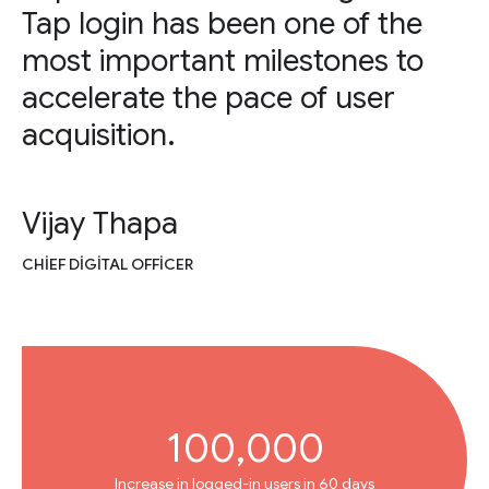
Tap login has been one of the
most important milestones to
accelerate the pace of user
acquisition.
Vijay Thapa
CHIEF DIGITAL OFFICER
100,000
Increase in logged-in users in 60 days