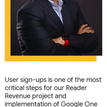
User sign-ups is one of the most
critical steps for our Reader
Revenue project and
implementation of Google One