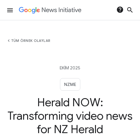
help
search
menu
chevron_left
TÜM ÖRNEK OLAYLAR
EKIM 2025
NZME
Herald NOW:
Transforming video news
for NZ Herald