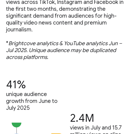
views across TikTok, Instagram and Facebook in
the first two months, demonstrating the
significant demand from audiences for high-
quality video news content and premium
journalism.
*
Brightcove analytics & YouTube analytics Jun –
Jul 2025. Unique audience may be duplicated
across platforms.
41%
unique audience
growth from June to
July 2025
2.4M
views in July and 15.7