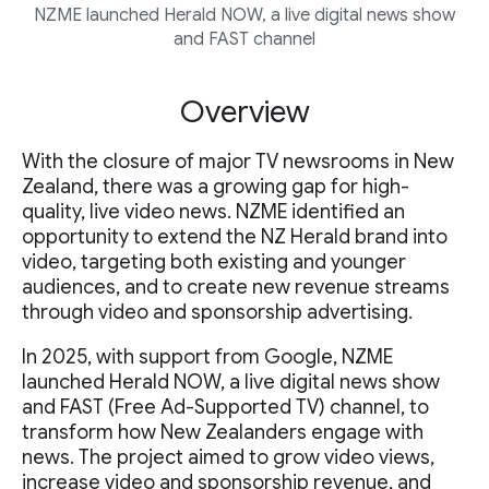
NZME launched Herald NOW, a live digital news show
and FAST channel
Overview
With the closure of major TV newsrooms in New
Zealand, there was a growing gap for high-
quality, live video news. NZME identified an
opportunity to extend the NZ Herald brand into
video, targeting both existing and younger
audiences, and to create new revenue streams
through video and sponsorship advertising.
In 2025, with support from Google, NZME
launched Herald NOW, a live digital news show
and FAST (Free Ad-Supported TV) channel, to
transform how New Zealanders engage with
news. The project aimed to grow video views,
increase video and sponsorship revenue, and