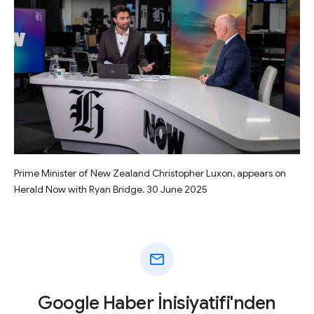
Prime Minister of New Zealand Christopher Luxon, appears on
Herald Now with Ryan Bridge. 30 June 2025
mail
Google Haber İnisiyatifi'nden