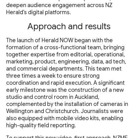
deepen audience engagement across NZ
Herald’s digital platforms.
Approach and results
The launch of Herald NOW began with the
formation of a cross-functional team, bringing
together expertise from editorial, operational,
marketing, product, engineering, data, ad tech,
and commercial departments. This team met
three times a week to ensure strong
coordination and rapid execution. A significant
early milestone was the construction of a new
studio and control room in Auckland,
complemented by the installation of cameras in
Wellington and Christchurch. Journalists were
also equipped with mobile video kits, enabling
high-quality field reporting.