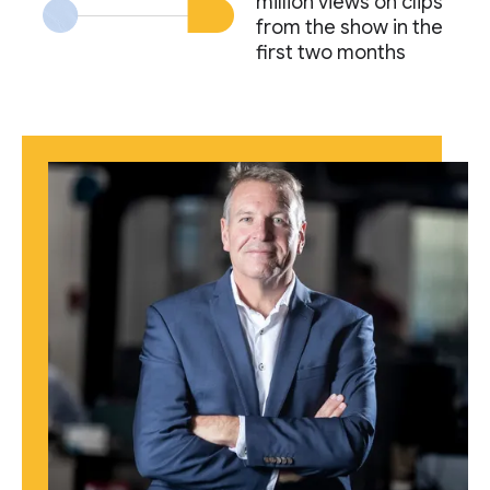
million views on clips
from the show in the
first two months