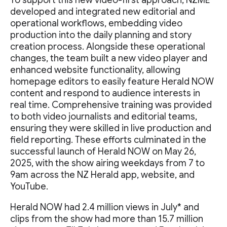
To support this new video-first approach, NZME
developed and integrated new editorial and
operational workflows, embedding video
production into the daily planning and story
creation process. Alongside these operational
changes, the team built a new video player and
enhanced website functionality, allowing
homepage editors to easily feature Herald NOW
content and respond to audience interests in
real time. Comprehensive training was provided
to both video journalists and editorial teams,
ensuring they were skilled in live production and
field reporting. These efforts culminated in the
successful launch of Herald NOW on May 26,
2025, with the show airing weekdays from 7 to
9am across the NZ Herald app, website, and
YouTube.
Herald NOW had 2.4 million views in July* and
clips from the show had more than 15.7 million