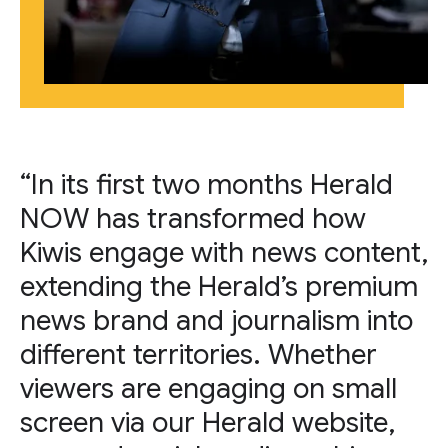
“In its first two months Herald
NOW has transformed how
Kiwis engage with news content,
extending the Herald’s premium
news brand and journalism into
different territories. Whether
viewers are engaging on small
screen via our Herald website,