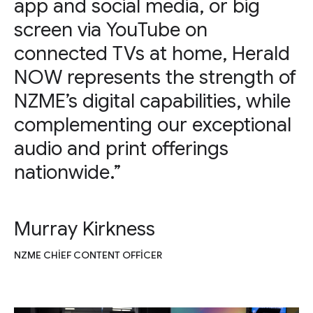
app and social media, or big
screen via YouTube on
connected TVs at home, Herald
NOW represents the strength of
NZME’s digital capabilities, while
complementing our exceptional
audio and print offerings
nationwide.”
Murray Kirkness
NZME CHIEF CONTENT OFFICER