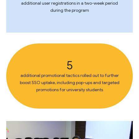
additional user registrations in a two-week period
during the program
5
additional promotional tactics rolled out to further
boost SSO uptake, including pop-ups and targeted
promotions for university students