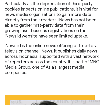
Particularly as the depreciation of third-party
cookies impacts online publications, it is vital for
news media organizations to gain more data
directly from their readers. iNews has not been
able to gather first-party data from their
growing user base, as registrations on the
iNews.id website have seen limited uptake.
iNews.id is the online news offering of free-to-air
television channel iNews. It publishes daily news
across Indonesia, supported with a vast network
of reporters across the country. It is part of MNC
Media Group, one of Asia’s largest media
companies.