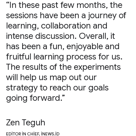
“In these past few months, the
sessions have been a journey of
learning, collaboration and
intense discussion. Overall, it
has been a fun, enjoyable and
fruitful learning process for us.
The results of the experiments
will help us map out our
strategy to reach our goals
going forward.”
Zen Teguh
EDITOR IN CHIEF, INEWS.ID