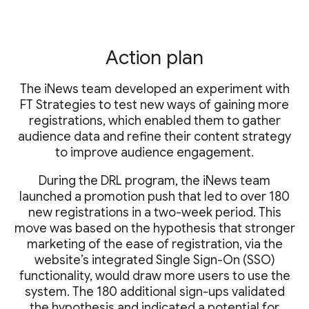
Action plan
The iNews team developed an experiment with
FT Strategies to test new ways of gaining more
registrations, which enabled them to gather
audience data and refine their content strategy
to improve audience engagement.
During the DRL program, the iNews team
launched a promotion push that led to over 180
new registrations in a two-week period. This
move was based on the hypothesis that stronger
marketing of the ease of registration, via the
website’s integrated Single Sign-On (SSO)
functionality, would draw more users to use the
system. The 180 additional sign-ups validated
the hypothesis and indicated a potential for