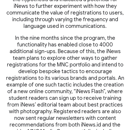
iNews to further experiment with how they
communicate the value of registrations to users,
including through varying the frequency and
language used in communications.
In the nine months since the program, the
functionality has enabled close to 4000
additional sign-ups. Because of this, the iNews
team plans to explore other ways to gather
registrations for the MNC portfolio and intend to
develop bespoke tactics to encourage
registrations to its various brands and portals. An
example of one such tactic includes the creation
of a new online community, “iNews Flash”, where
student readers can sign up to receive training
from iNews’ editorial team about best practices
with photography. Registered readers are also
now sent regular newsletters with content
recommendations from both iNews.id and the