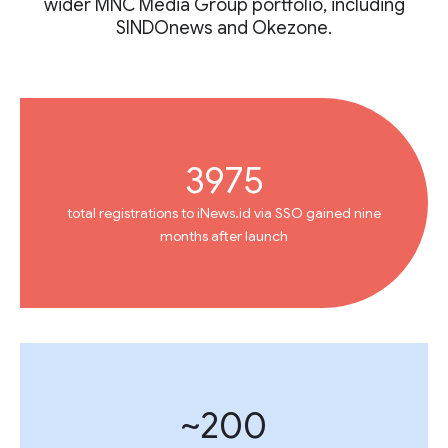
wider MNC Media Group portfolio, including
SINDOnews and Okezone.
3975
total registrations to iNews.id via SSO gained nine
months after launch
~200