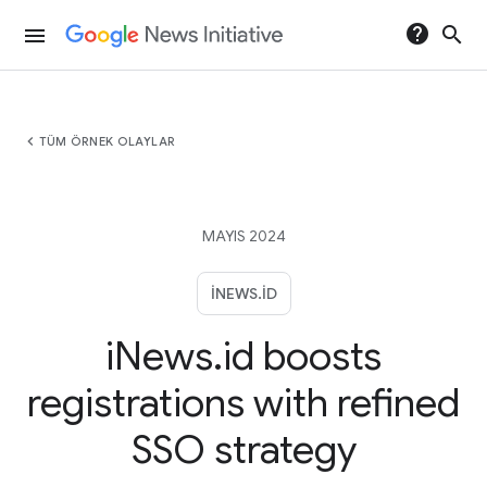
help
search
menu
chevron_left
TÜM ÖRNEK OLAYLAR
MAYIS 2024
INEWS.ID
iNews.id boosts
registrations with refined
SSO strategy