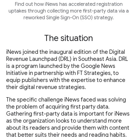
Find out how iNews has accelerated registration
uptakes through collecting more first-party data via a
reworked Single Sign-On (SSO) strategy.
The situation
iNews joined the inaugural edition of the Digital
Revenue Launchpad (DRL) in Southeast Asia. DRL
is a program launched by the Google News
Initiative in partnership with FT Strategies, to
equip publishers with the expertise to enhance
their digital revenue strategies.
The specific challenge iNews faced was solving
the problem of acquiring first party data.
Gathering first-party data is important for iNews
as the organization looks to understand more
about its readers and provide them with content
that better suits their needs and reading habits.