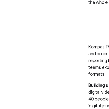
the whole 
Kompas TV
and proces
reporting 
teams expa
formats.
Building u
digital vi
40 people 
'digital jo