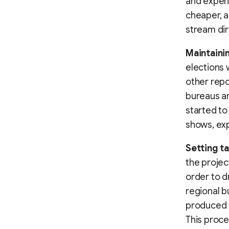
and expens
cheaper, a
stream dir
Maintaini
elections 
other repo
bureaus an
started to
shows, exp
Setting t
the projec
order to d
regional b
produced o
This proc