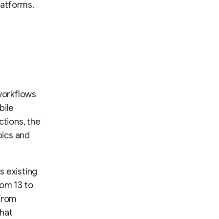
latforms.
orkflows
bile
ctions, the
pics and
s existing
rom 13 to
 from
that