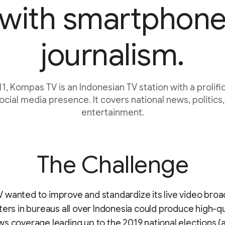
with smartphon
journalism.
1, Kompas TV is an Indonesian TV station with a prolific
ocial media presence. It covers national news, politics,
entertainment.
The Challenge
wanted to improve and standardize its live video broa
ters in bureaus all over Indonesia could produce high-qu
s coverage leading up to the 2019 national elections (