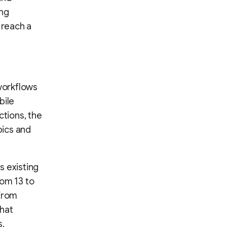
ing
 reach a
orkflows
bile
ctions, the
pics and
s existing
rom 13 to
 from
that
s.