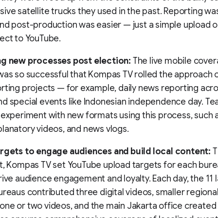
ive satellite trucks they used in the past. Reporting was
nd post-production was easier — just a simple upload or
ect to YouTube.
ng new processes post election:
The live mobile cover
was so successful that Kompas TV rolled the approach o
rting projects — for example, daily news reporting acros
d special events like Indonesian independence day. Te
 experiment with new formats using this process, such a
lanatory videos, and news vlogs.
argets to engage audiences and build local content:
T
t, Kompas TV set YouTube upload targets for each bure
rive audience engagement and loyalty. Each day, the 11 
ureaus contributed three digital videos, smaller regiona
ne or two videos, and the main Jakarta office created 