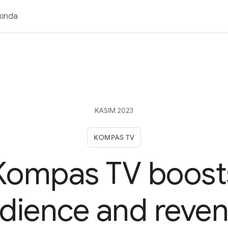
kında
KASIM 2023
KOMPAS TV
Kompas TV boost
dience and reve