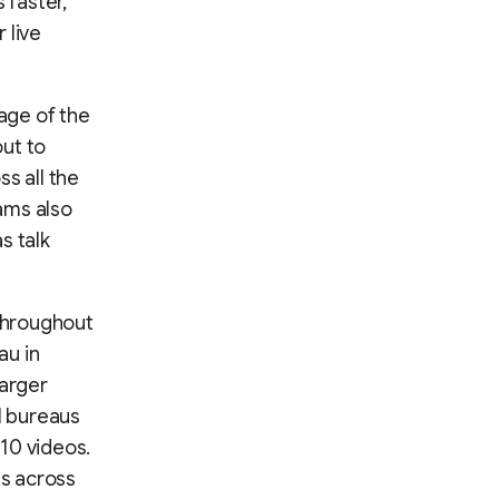
 faster,
 live
age of the
ut to
s all the
ams also
s talk
hroughout
au in
larger
l bureaus
10 videos.
s across