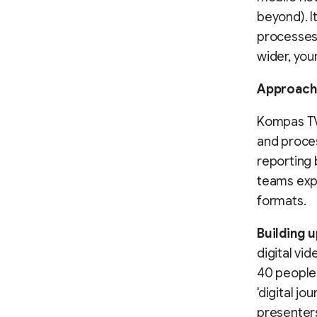
beyond). I
processes
wider, you
Approach
Kompas TV
and proces
reporting 
teams expa
formats.
Building u
digital vi
40 people 
'digital jo
presenters