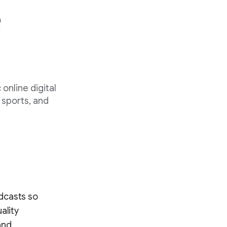
e
 online digital
 sports, and
dcasts so
ality
and