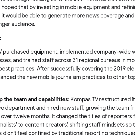
t hoped that by investing in mobile equipment and refin
 it would be able to generate more news coverage and
nger audience.
:
 purchased equipment, implemented company-wide w
ses, and trained staff across 31 regional bureaus in mo
best practices. After successfully covering the 2019 ele
nded the new mobile journalism practices to other to
p the team and capabilities:
Kompas TV restructured it
deo department and hired new staff, growing the team f
over twelve months. It changed the titles of reporters
urnalists' to 'content creators', shifting staff mindsets so 
 didn't feel confined by traditional reporting technique