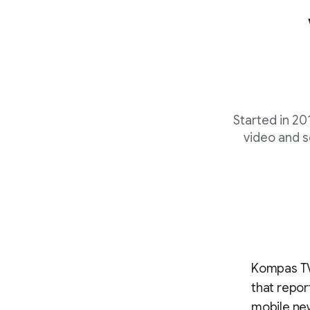
Started in 201
video and s
Kompas TV 
that repor
mobile new