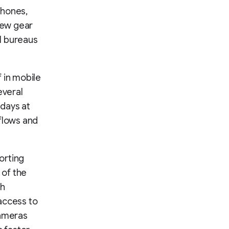
hones,
 new gear
al bureaus
 in mobile
everal
days at
kflows and
orting
 of the
th
access to
cameras