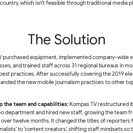
country, which isn't feasible through traditional media p
The Solution
 purchased equipment, implemented company-wide w
ses, and trained staff across 31 regional bureaus in mo
best practices. After successfully covering the 2019 ele
nded the new mobile journalism practices to other to
p the team and capabilities:
Kompas TV restructured it
deo department and hired new staff, growing the team f
over twelve months. It changed the titles of reporters
urnalists' to 'content creators', shifting staff mindsets so 