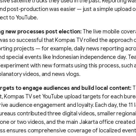
ive satellite trucks they used in the past. Reporting was
nd post-production was easier — just a simple upload or
ect to YouTube.
ng new processes post election:
The live mobile cover
was so successful that Kompas TV rolled the approach o
rting projects — for example, daily news reporting acros
d special events like Indonesian independence day. Te
 experiment with new formats using this process, such a
lanatory videos, and news vlogs.
argets to engage audiences and build local content:
T
t, Kompas TV set YouTube upload targets for each bure
rive audience engagement and loyalty. Each day, the 11 
ureaus contributed three digital videos, smaller regiona
ne or two videos, and the main Jakarta office created 
ess ensures comprehensive coverage of localized event