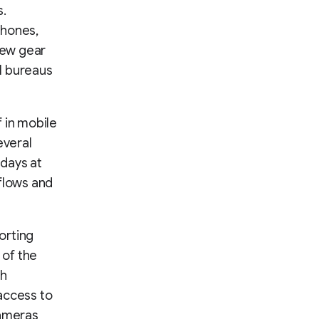
s.
hones,
 new gear
al bureaus
 in mobile
everal
days at
kflows and
orting
 of the
th
access to
cameras