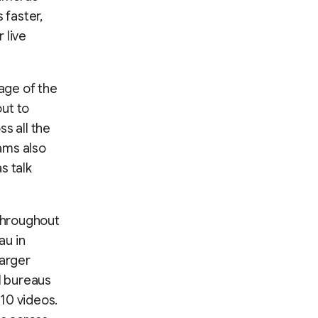
 faster,
 live
age of the
ut to
s all the
ams also
s talk
hroughout
au in
larger
l bureaus
10 videos.