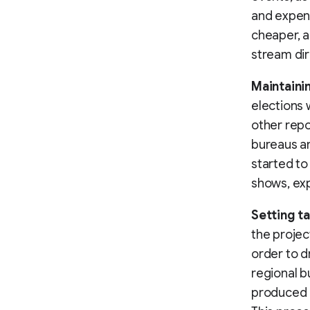
and expens
cheaper, a
stream dir
Maintaini
elections 
other repo
bureaus an
started to
shows, exp
Setting t
the projec
order to d
regional b
produced o