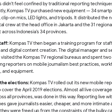
 didn't feel confined by traditional reporting technique
tly, Kompas TV purchased new equipment — 34 smartp
, clip-on mics, LED lights, and tripods. It distributed the
ital crew at the head office in Jakarta and the 31 region
 across Indonesia's 34 provinces.
taff:
Kompas TV then began a training program for staff
 and digital content creation. The digital manager and s
visited the Kompas TV regional bureaus and spent two 
ing reporters on mobile journalism best practices, wor
, and equipment.
the elections:
Kompas TV rolled out its new mobile rep
 cover the April 2019 elections. Almost all live coverage
oss all provinces, was done in this way. Reporting live wi
s gave journalists easier, cheaper, and more intimate 
 they were freed up from the constraints of the bulky 