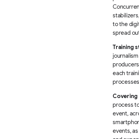
Concurren
stabilizers
to the dig
spread out
Training s
journalism
producers 
each train
processes
Covering 
process to
event, acr
smartphone
events, as