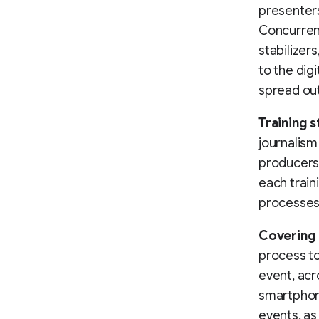
presenters
Concurren
stabilizers
to the dig
spread out
Training s
journalism
producers 
each train
processes
Covering 
process to
event, acr
smartphone
events, as