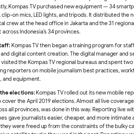
tly, Kompas TV purchased new equipment — 34 smartp
, clip-on mics, LED lights, and tripods. It distributed the
ital crew at the head office in Jakarta and the 31 region
 across Indonesia's 34 provinces.
taff:
Kompas TV then began a training program for staff
 and digital content creation. The digital manager and s
visited the Kompas TV regional bureaus and spent two 
ing reporters on mobile journalism best practices, wor
, and equipment.
the elections:
Kompas TV rolled out its new mobile rep
 cover the April 2019 elections. Almost all live coverage
oss all provinces, was done in this way. Reporting live wi
s gave journalists easier, cheaper, and more intimate 
 they were freed up from the constraints of the bulky 