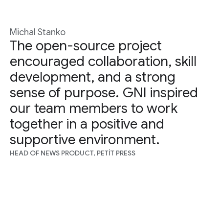
Michal Stanko
The open-source project
encouraged collaboration, skill
development, and a strong
sense of purpose. GNI inspired
our team members to work
together in a positive and
supportive environment.
HEAD OF NEWS PRODUCT, PETIT PRESS