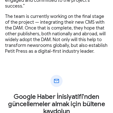
engaged and committed to the project's
success.”
The team is currently working on the final stage
of the project — integrating their new CMS with
the DAM. Once that is complete, they hope that
other publishers, both nationally and abroad, will
widely adopt the DAM. Not only will this help to
transform newsrooms globally, but also establish
Petit Press as a digital-first industry leader.
mail
Google Haber İnisiyatifi'nden
güncellemeler almak için bültene
kaydolun