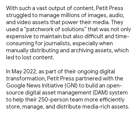
With such a vast output of content, Petit Press
struggled to manage millions of images, audio,
and video assets that power their media. They
used a “patchwork of solutions” that was not only
expensive to maintain but also difficult and time-
consuming for journalists, especially when
manually distributing and archiving assets, which
led to lost content.
In May 2022, as part of their ongoing digital
transformation, Petit Press partnered with the
Google News Initiative (GNI) to build an open-
source digital asset management (DAM) system
to help their 250-person team more efficiently
store, manage, and distribute media-rich assets.