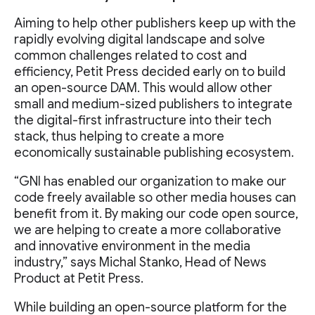
Aiming to help other publishers keep up with the
rapidly evolving digital landscape and solve
common challenges related to cost and
efficiency, Petit Press decided early on to build
an open-source DAM. This would allow other
small and medium-sized publishers to integrate
the digital-first infrastructure into their tech
stack, thus helping to create a more
economically sustainable publishing ecosystem.
“GNI has enabled our organization to make our
code freely available so other media houses can
benefit from it. By making our code open source,
we are helping to create a more collaborative
and innovative environment in the media
industry,” says Michal Stanko, Head of News
Product at Petit Press.
While building an open-source platform for the