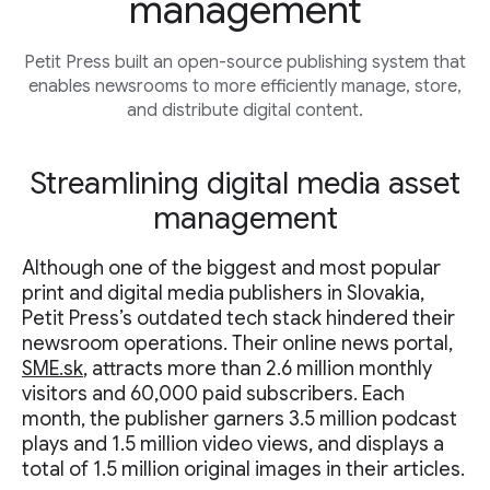
management
Petit Press built an open-source publishing system that
enables newsrooms to more efficiently manage, store,
and distribute digital content.
Streamlining digital media asset
management
Although one of the biggest and most popular
print and digital media publishers in Slovakia,
Petit Press’s outdated tech stack hindered their
newsroom operations. Their online news portal,
SME.sk
, attracts more than 2.6 million monthly
visitors and 60,000 paid subscribers. Each
month, the publisher garners 3.5 million podcast
plays and 1.5 million video views, and displays a
total of 1.5 million original images in their articles.