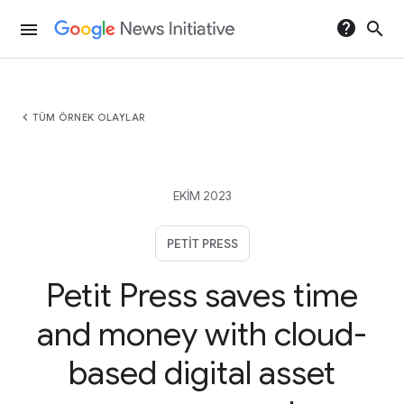
help
search
menu
chevron_left
TÜM ÖRNEK OLAYLAR
EKIM 2023
PETIT PRESS
Petit Press saves time
and money with cloud-
based digital asset