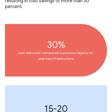
resulting in cost savings of more than 30
percent.
30%
cost reduction compared to previous legacy on-
premise infrastructure
15-20