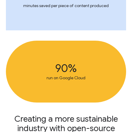
minutes saved per piece of content produced
90%
run on Google Cloud
Creating a more sustainable
industry with open-source