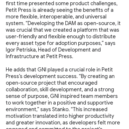
first time presented some product challenges,
Petit Press is already seeing the benefits of a
more flexible, interoperable, and universal
system. “Developing the DAM as open-source, it
was crucial that we created a platform that was
user-friendly and flexible enough to distribute
every asset type for adoption purposes,” says
Igor Petriska, Head of Development and
Infrastructure at Petit Press.
He adds that GNI played a crucial role in Petit
Press’s development success. “By creating an
open-source project that encouraged
collaboration, skill development, and a strong
sense of purpose, GNI inspired team members
to work together in a positive and supportive
environment,” says Stanko. “This increased
motivation translated into higher productivity
and greater innovation, as developers felt more