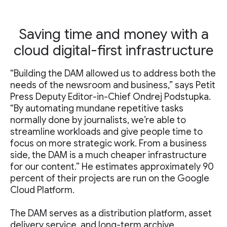
Saving time and money with a
cloud digital-first infrastructure
“Building the DAM allowed us to address both the
needs of the newsroom and business,” says Petit
Press Deputy Editor-in-Chief Ondrej Podstupka.
“By automating mundane repetitive tasks
normally done by journalists, we’re able to
streamline workloads and give people time to
focus on more strategic work. From a business
side, the DAM is a much cheaper infrastructure
for our content.” He estimates approximately 90
percent of their projects are run on the Google
Cloud Platform.
The DAM serves as a distribution platform, asset
delivery service, and long-term archive.