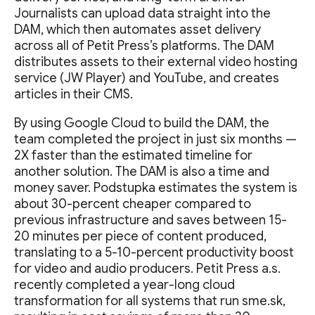
Journalists can upload data straight into the
DAM, which then automates asset delivery
across all of Petit Press’s platforms. The DAM
distributes assets to their external video hosting
service (JW Player) and YouTube, and creates
articles in their CMS.
By using Google Cloud to build the DAM, the
team completed the project in just six months —
2X faster than the estimated timeline for
another solution. The DAM is also a time and
money saver. Podstupka estimates the system is
about 30-percent cheaper compared to
previous infrastructure and saves between 15-
20 minutes per piece of content produced,
translating to a 5-10-percent productivity boost
for video and audio producers. Petit Press a.s.
recently completed a year-long cloud
transformation for all systems that run sme.sk,