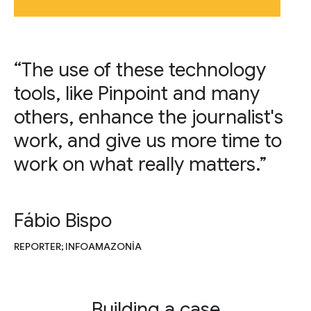
“The use of these technology
tools, like Pinpoint and many
others, enhance the journalist's
work, and give us more time to
work on what really matters.”
Fábio Bispo
REPORTER; INFOAMAZONIA
Building a case