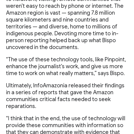
weren’t easy to reach by phone or internet. The
Amazon region is vast — spanning 7.8 million
square kilometers and nine countries and
territories — and diverse, home to millions of
indigenous people. Devoting more time to in-
person reporting helped back up what Bispo
uncovered in the documents.
“The use of these technology tools, like Pinpoint,
enhance the journalist's work, and give us more
time to work on what really matters,” says Bispo.
Ultimately, InfoAmazonia released their findings
in a series of reports that gave the Amazon
communities critical facts needed to seek
reparations.
“I think that in the end, the use of technology will
provide these communities with information so
that they can demonstrate with evidence that