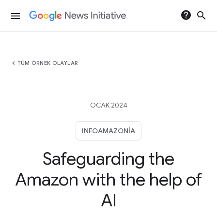
help
search
menu
chevron_left
TÜM ÖRNEK OLAYLAR
OCAK 2024
INFOAMAZONIA
Safeguarding the
Amazon with the help of
AI