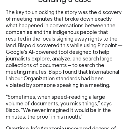
The key to unlocking the story was the discovery
of meeting minutes that broke down exactly
what happened in conversations between the
companies and the indigenous people that
resulted in the locals signing away rights to the
land. Bispo discovered this while using Pinpoint —
Google’s AI-powered tool designed to help
journalists explore, analyze, and search large
collections of documents – to search the
meeting minutes. Bispo found that International
Labour Organization standards had been
violated by someone speaking in a meeting.
“Sometimes, when speed-reading a large
volume of documents, you miss things,” says
Bispo. “We never imagined it would be in the
minutes: the proof in his mouth.”
Overtime, InfoAmazonia uncovered dozens of