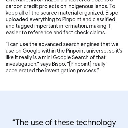
carbon credit projects on indigenous lands. To
keep all of the source material organized, Bispo
uploaded everything to Pinpoint and classified
and tagged important information, making it
easier to reference and fact check claims.
“I can use the advanced search engines that we
use on Google within the Pinpoint universe, so it's
like it really is a mini Google Search of that
investigation,“ says Bispo. “[Pinpoint] really
accelerated the investigation process.”
“The use of these technology