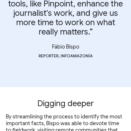
tools, like Pinpoint, enhance the
journalist's work, and give us
more time to work on what
really matters.”
Fábio Bispo
REPORTER, INFOAMAZONIA
Digging deeper
By streamlining the process to identify the most
important facts, Bispo was able to devote time
to fieldwork, visiting remote communities that