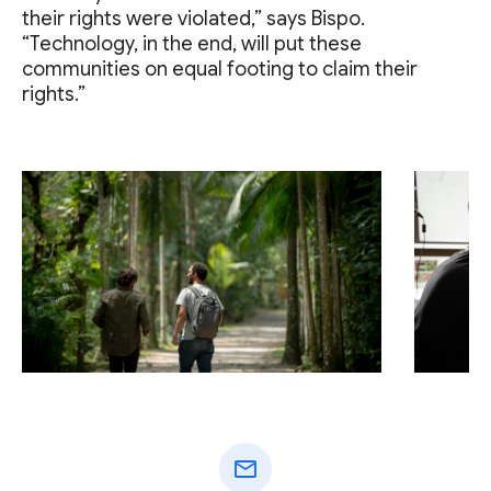
their rights were violated,” says Bispo.
“Technology, in the end, will put these
communities on equal footing to claim their
rights.”
mail