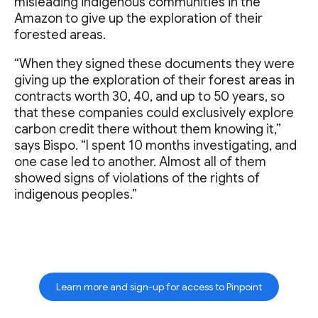
misleading indigenous communities in the
Amazon to give up the exploration of their
forested areas.
“When they signed these documents they were
giving up the exploration of their forest areas in
contracts worth 30, 40, and up to 50 years, so
that these companies could exclusively explore
carbon credit there without them knowing it,”
says Bispo. “I spent 10 months investigating, and
one case led to another. Almost all of them
showed signs of violations of the rights of
indigenous peoples.”
Learn more and sign-up for access to Pinpoint