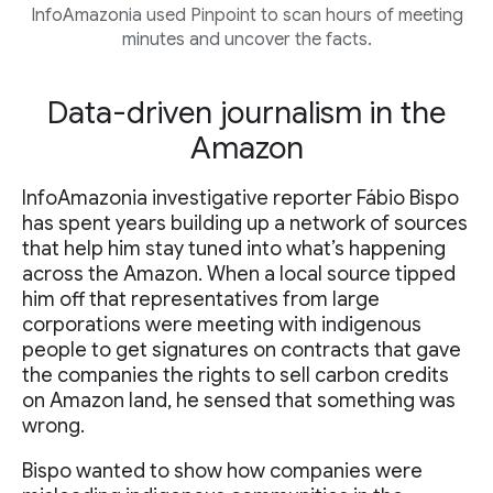
InfoAmazonia used Pinpoint to scan hours of meeting
minutes and uncover the facts.
Data-driven journalism in the
Amazon
InfoAmazonia investigative reporter Fábio Bispo
has spent years building up a network of sources
that help him stay tuned into what’s happening
across the Amazon. When a local source tipped
him off that representatives from large
corporations were meeting with indigenous
people to get signatures on contracts that gave
the companies the rights to sell carbon credits
on Amazon land, he sensed that something was
wrong.
Bispo wanted to show how companies were