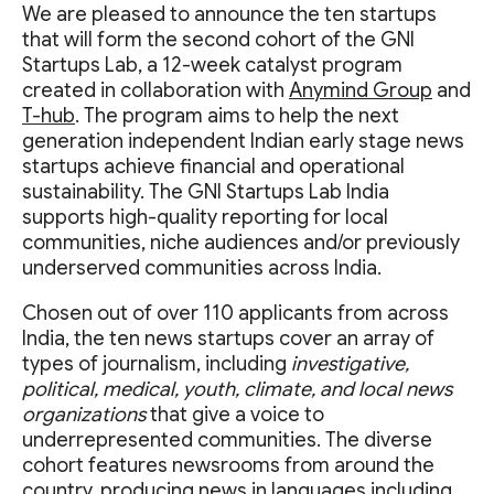
We are pleased to announce the ten startups
that will form the second cohort of the GNI
Startups Lab, a 12-week catalyst program
created in collaboration with
Anymind Group
and
T-hub
. The program aims to help the next
generation independent Indian early stage news
startups achieve financial and operational
sustainability. The GNI Startups Lab India
supports high-quality reporting for local
communities, niche audiences and/or previously
underserved communities across India.
Chosen out of over 110 applicants from across
India, the ten news startups cover an array of
types of journalism, including
investigative,
political, medical, youth, climate, and local news
organizations
that give a voice to
underrepresented communities. The diverse
cohort features newsrooms from around the
country, producing news in languages including