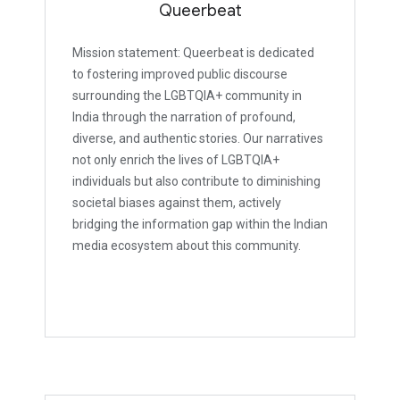
Queerbeat
Mission statement: Queerbeat is dedicated
to fostering improved public discourse
surrounding the LGBTQIA+ community in
India through the narration of profound,
diverse, and authentic stories. Our narratives
not only enrich the lives of LGBTQIA+
individuals but also contribute to diminishing
societal biases against them, actively
bridging the information gap within the Indian
media ecosystem about this community.