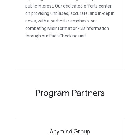
public interest. Our dedicated efforts center
on providing unbiased, accurate, and in-depth
news, with a particular emphasis on
combating Misinformation/Disinformation
through our Fact-Checking unit.
Program Partners
Anymind Group