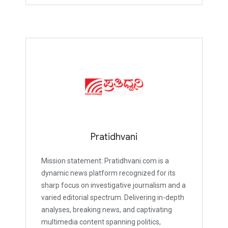
Pratidhvani
Mission statement: Pratidhvani.com is a
dynamic news platform recognized for its
sharp focus on investigative journalism and a
varied editorial spectrum. Delivering in-depth
analyses, breaking news, and captivating
multimedia content spanning politics,