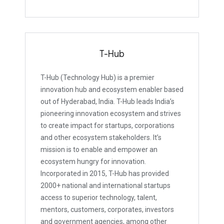
T-Hub
T-Hub (Technology Hub) is a premier
innovation hub and ecosystem enabler based
out of Hyderabad, India. T-Hub leads India’s
pioneering innovation ecosystem and strives
to create impact for startups, corporations
and other ecosystem stakeholders. It’s
mission is to enable and empower an
ecosystem hungry for innovation.
Incorporated in 2015, T-Hub has provided
2000+ national and international startups
access to superior technology, talent,
mentors, customers, corporates, investors
and government agencies, among other