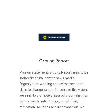
Ground Report
Mission statement: Ground Report aims to be
India's first rural-centric news media
Organization working on environment and
climate change issues. To achieve this vision,
we seek to promote grassroots journalism on
issues like climate change, adaptation,
mitigation, solutions and just transition. We