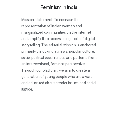
Feminism in India
Mission statement: To increase the
representation of Indian women and
marginalized communities on the internet
and amplify their voices using tools of digital
storytelling. The editorial mission is anchored
primarily on looking at news, popular culture,
socio-political occurrences and patterns from
an intersectional, feminist perspective.
Through our platform, we aim to create a
generation of young people who are aware
and educated about gender issues and social
justice.