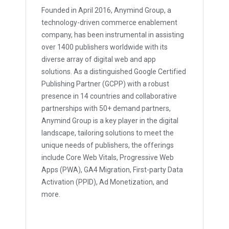
Founded in April 2016, Anymind Group, a
technology-driven commerce enablement
company, has been instrumental in assisting
over 1400 publishers worldwide with its
diverse array of digital web and app
solutions. As a distinguished Google Certified
Publishing Partner (GCPP) with a robust
presence in 14 countries and collaborative
partnerships with 50+ demand partners,
Anymind Group is a key player in the digital
landscape, tailoring solutions to meet the
unique needs of publishers, the offerings
include Core Web Vitals, Progressive Web
Apps (PWA), GA4 Migration, First-party Data
Activation (PPID), Ad Monetization, and
more.