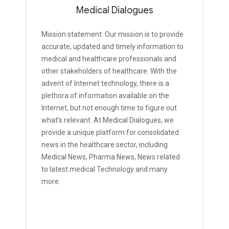
Medical Dialogues
Mission statement: Our mission is to provide
accurate, updated and timely information to
medical and healthcare professionals and
other stakeholders of healthcare. With the
advent of Internet technology, there is a
plethora of information available on the
Internet, but not enough time to figure out
what’s relevant. At Medical Dialogues, we
provide a unique platform for consolidated
news in the healthcare sector, including
Medical News, Pharma News, News related
to latest medical Technology and many
more.