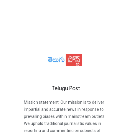
Telugu Post
Mission statement: Our mission is to deliver
impartial and accurate news in response to
prevailing biases within mainstream outlets.
We uphold traditional journalistic values in
reporting and commenting on subjects of