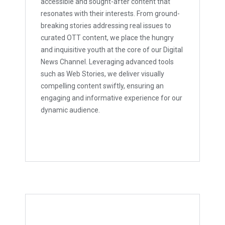
accessible and sought-after content that
resonates with their interests. From ground-
breaking stories addressing real issues to
curated OTT content, we place the hungry
and inquisitive youth at the core of our Digital
News Channel. Leveraging advanced tools
such as Web Stories, we deliver visually
compelling content swiftly, ensuring an
engaging and informative experience for our
dynamic audience.