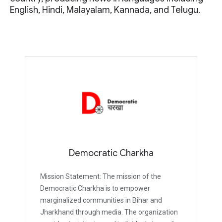
English, Hindi, Malayalam, Kannada, and Telugu.
Democratic Charkha
Mission Statement: The mission of the
Democratic Charkha is to empower
marginalized communities in Bihar and
Jharkhand through media. The organization