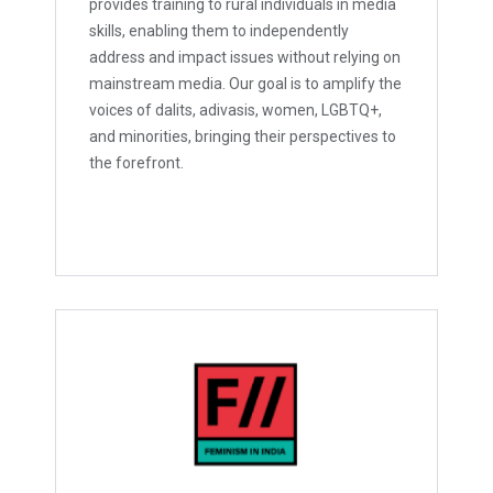
provides training to rural individuals in media
skills, enabling them to independently
address and impact issues without relying on
mainstream media. Our goal is to amplify the
voices of dalits, adivasis, women, LGBTQ+,
and minorities, bringing their perspectives to
the forefront.