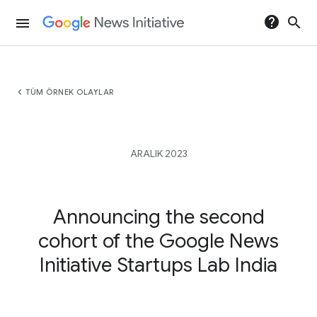
help
search
menu
chevron_left
TÜM ÖRNEK OLAYLAR
ARALIK 2023
Announcing the second
cohort of the Google News
Initiative Startups Lab India