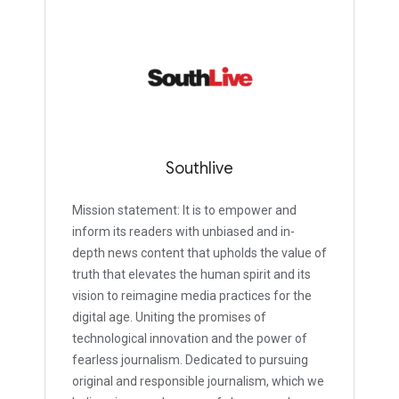
Southlive
Mission statement: It is to empower and
inform its readers with unbiased and in-
depth news content that upholds the value of
truth that elevates the human spirit and its
vision to reimagine media practices for the
digital age. Uniting the promises of
technological innovation and the power of
fearless journalism. Dedicated to pursuing
original and responsible journalism, which we