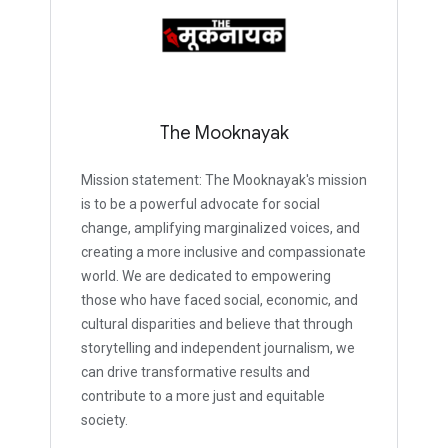
The Mooknayak
Mission statement: The Mooknayak's mission
is to be a powerful advocate for social
change, amplifying marginalized voices, and
creating a more inclusive and compassionate
world. We are dedicated to empowering
those who have faced social, economic, and
cultural disparities and believe that through
storytelling and independent journalism, we
can drive transformative results and
contribute to a more just and equitable
society.