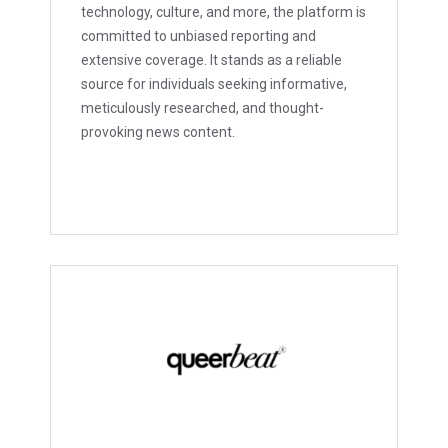
technology, culture, and more, the platform is
committed to unbiased reporting and
extensive coverage. It stands as a reliable
source for individuals seeking informative,
meticulously researched, and thought-
provoking news content.