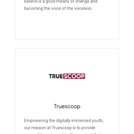
believe is a good means of change and
becoming the voice of the voiceless.
Truescoop
Empowering the digitally immersed youth,
our mission at Truescoop is to provide