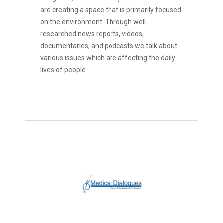
are creating a space that is primarily focused
on the environment. Through well-
researched news reports, videos,
documentaries, and podcasts we talk about
various issues which are affecting the daily
lives of people.