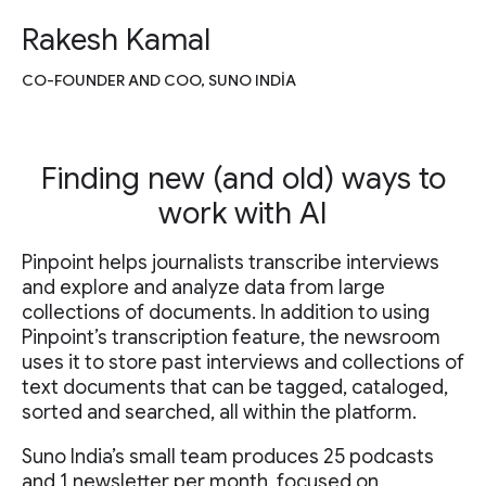
Rakesh Kamal
CO-FOUNDER AND COO, SUNO INDIA
Finding new (and old) ways to
work with AI
Pinpoint helps journalists transcribe interviews
and explore and analyze data from large
collections of documents. In addition to using
Pinpoint’s transcription feature, the newsroom
uses it to store past interviews and collections of
text documents that can be tagged, cataloged,
sorted and searched, all within the platform.
Suno India’s small team produces 25 podcasts
and 1 newsletter per month, focused on