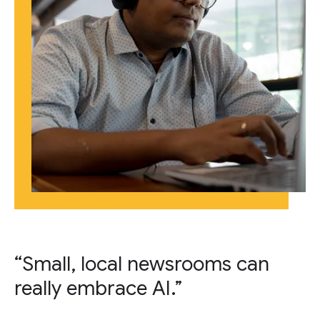
“Small, local newsrooms can
really embrace AI.”