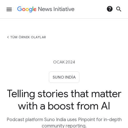
help
search
menu
chevron_left
TÜM ÖRNEK OLAYLAR
OCAK 2024
SUNO INDIA
Telling stories that matter
with a boost from AI
Podcast platform Suno India uses Pinpoint for in-depth
community reporting.