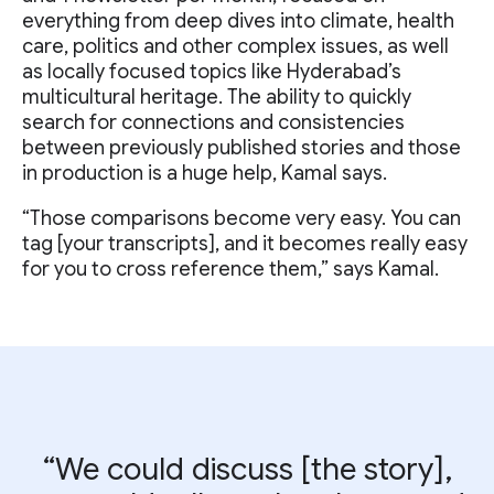
everything from deep dives into climate, health
care, politics and other complex issues, as well
as locally focused topics like Hyderabad’s
multicultural heritage. The ability to quickly
search for connections and consistencies
between previously published stories and those
in production is a huge help, Kamal says.
“Those comparisons become very easy. You can
tag [your transcripts], and it becomes really easy
for you to cross reference them,” says Kamal.
“We could discuss [the story],