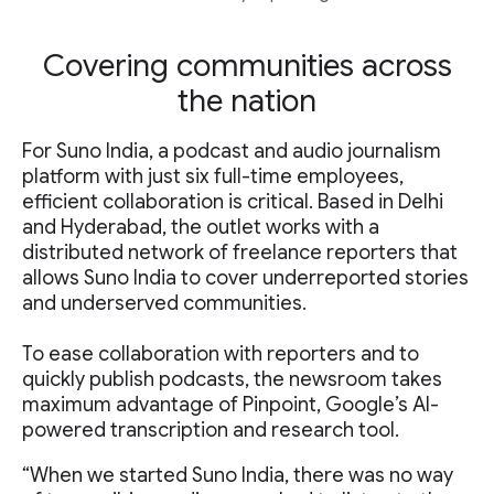
Covering communities across
the nation
For Suno India, a podcast and audio journalism
platform with just six full-time employees,
efficient collaboration is critical. Based in Delhi
and Hyderabad, the outlet works with a
distributed network of freelance reporters that
allows Suno India to cover underreported stories
and underserved communities.
To ease collaboration with reporters and to
quickly publish podcasts, the newsroom takes
maximum advantage of Pinpoint, Google’s AI-
powered transcription and research tool.
“When we started Suno India, there was no way