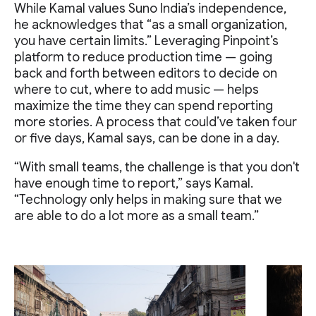
While Kamal values Suno India’s independence,
he acknowledges that “as a small organization,
you have certain limits.” Leveraging Pinpoint’s
platform to reduce production time — going
back and forth between editors to decide on
where to cut, where to add music — helps
maximize the time they can spend reporting
more stories. A process that could’ve taken four
or five days, Kamal says, can be done in a day.
“With small teams, the challenge is that you don't
have enough time to report,” says Kamal.
“Technology only helps in making sure that we
are able to do a lot more as a small team.”