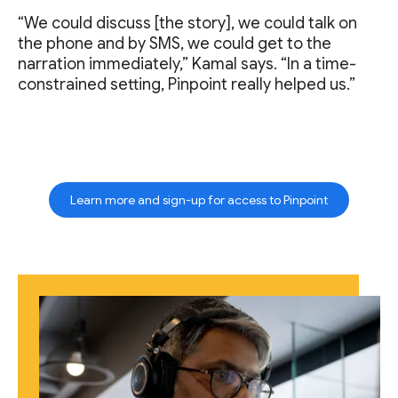
“We could discuss [the story], we could talk on
the phone and by SMS, we could get to the
narration immediately,” Kamal says. “In a time-
constrained setting, Pinpoint really helped us.”
Learn more and sign-up for access to Pinpoint