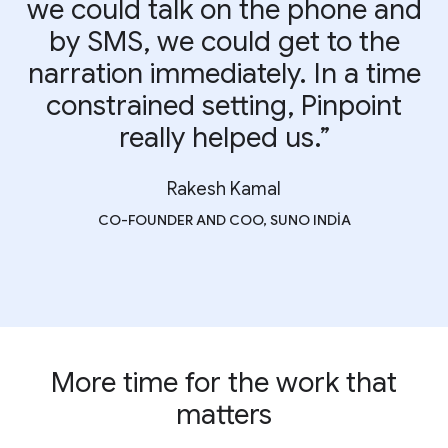
we could talk on the phone and
by SMS, we could get to the
narration immediately. In a time
constrained setting, Pinpoint
really helped us.”
Rakesh Kamal
CO-FOUNDER AND COO, SUNO INDIA
More time for the work that
matters