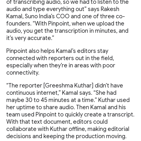
of transcribing audio, so we had to listen to the
audio and type everything out” says Rakesh
Kamal, Suno India’s COO and one of three co-
founders. “With Pinpoint, when we upload the
audio, you get the transcription in minutes, and
it’s very accurate.”
Pinpoint also helps Kamal’s editors stay
connected with reporters out in the field,
especially when they’re in areas with poor
connectivity.
“The reporter [Greeshma Kuthar] didn’t have
continuous internet,” Kamal says. “She had
maybe 30 to 45 minutes at a time.” Kuthar used
her uptime to share audio. Then Kamal and his
team used Pinpoint to quickly create a transcript.
With that text document, editors could
collaborate with Kuthar offline, making editorial
decisions and keeping the production moving.