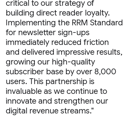
critical to our strategy of
building direct reader loyalty.
Implementing the RRM Standard
for newsletter sign-ups
immediately reduced friction
and delivered impressive results,
growing our high-quality
subscriber base by over 8,000
users. This partnership is
invaluable as we continue to
innovate and strengthen our
digital revenue streams."