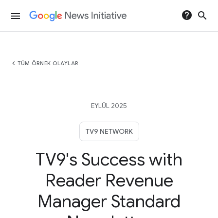
help
search
menu
chevron_left
TÜM ÖRNEK OLAYLAR
EYLÜL 2025
TV9 NETWORK
TV9's Success with
Reader Revenue
Manager Standard