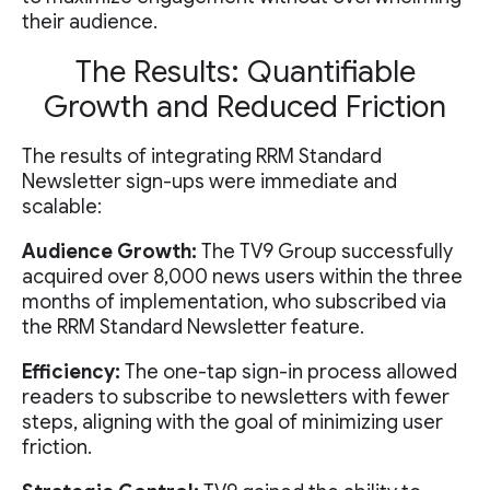
their audience.
The Results: Quantifiable
Growth and Reduced Friction
The results of integrating RRM Standard
Newsletter sign-ups were immediate and
scalable:
Audience Growth:
The TV9 Group successfully
acquired over 8,000 news users within the three
months of implementation, who subscribed via
the RRM Standard Newsletter feature.
Efficiency:
The one-tap sign-in process allowed
readers to subscribe to newsletters with fewer
steps, aligning with the goal of minimizing user
friction.