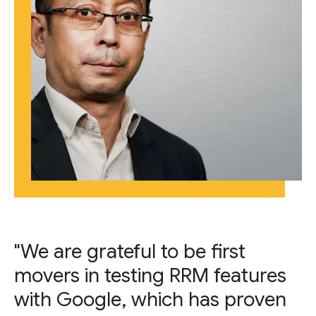
"We are grateful to be first
movers in testing RRM features
with Google, which has proven