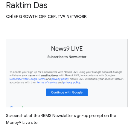
Raktim Das
CHIEF GROWTH OFFICER, TV9 NETWORK
Screenshot of the RRMS Newsletter sign-up prompt on the
Money9 Live site