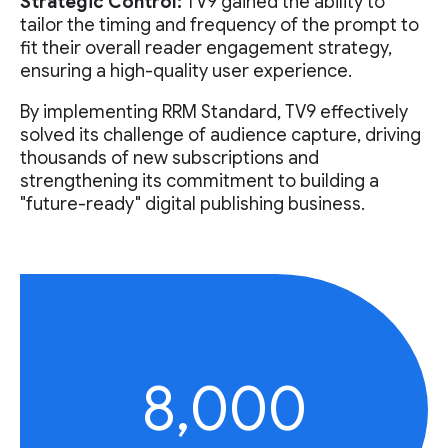
Strategic Control:
TV9 gained the ability to
tailor the timing and frequency of the prompt to
fit their overall reader engagement strategy,
ensuring a high-quality user experience.
By implementing RRM Standard, TV9 effectively
solved its challenge of audience capture, driving
thousands of new subscriptions and
strengthening its commitment to building a
"future-ready" digital publishing business.
8,000