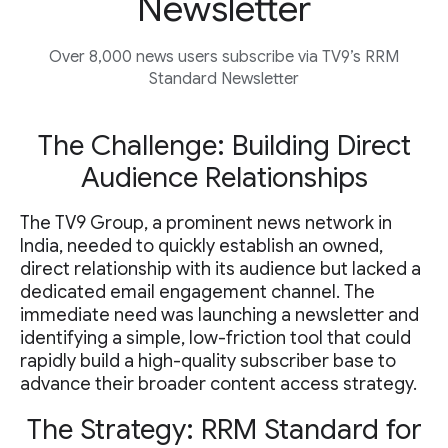
Newsletter
Over 8,000 news users subscribe via TV9’s RRM
Standard Newsletter
The Challenge: Building Direct
Audience Relationships
The TV9 Group, a prominent news network in
India, needed to quickly establish an owned,
direct relationship with its audience but lacked a
dedicated email engagement channel. The
immediate need was launching a newsletter and
identifying a simple, low-friction tool that could
rapidly build a high-quality subscriber base to
advance their broader content access strategy.
The Strategy: RRM Standard for