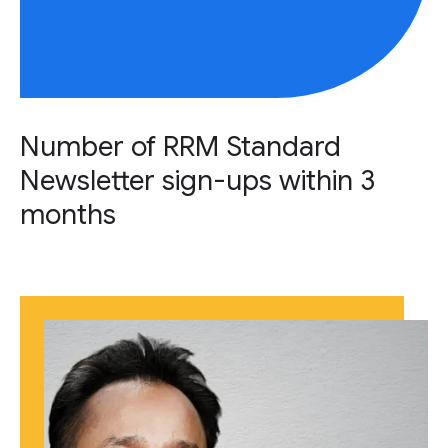
Number of RRM Standard
Newsletter sign-ups within 3
months