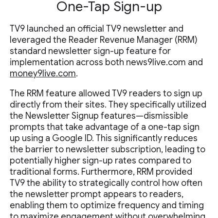
One-Tap Sign-up
TV9 launched an official TV9 newsletter and
leveraged the Reader Revenue Manager (RRM)
standard newsletter sign-up feature for
implementation across both news9live.com and
money9live.com
.
The RRM feature allowed TV9 readers to sign up
directly from their sites. They specifically utilized
the Newsletter Signup features—dismissible
prompts that take advantage of a one-tap sign
up using a Google ID. This significantly reduces
the barrier to newsletter subscription, leading to
potentially higher sign-up rates compared to
traditional forms. Furthermore, RRM provided
TV9 the ability to strategically control how often
the newsletter prompt appears to readers,
enabling them to optimize frequency and timing
to maximize engagement without overwhelming