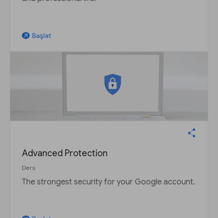
Başlat
arrow_outward
Advanced Protection
Ders
The strongest security for your Google account.