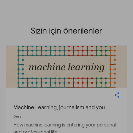
Sizin için önerilenler
Machine Learning, journalism and you
Ders
How machine learning is entering your personal
and professional life.