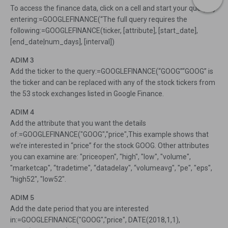
To access the finance data, click on a cell and start your query by
entering:=GOOGLEFINANCE(“The full query requires the
following:=GOOGLEFINANCE(ticker, [attribute], [start_date],
[end_date|num_days], [interval])
ADIM 3
Add the ticker to the query:=GOOGLEFINANCE(“GOOG”“GOOG” is
the ticker and can be replaced with any of the stock tickers from
the 53 stock exchanges listed in Google Finance.
ADIM 4
Add the attribute that you want the details
of:=GOOGLEFINANCE("GOOG","price",This example shows that
we’re interested in “price” for the stock GOOG. Other attributes
you can examine are: "priceopen", "high", "low", "volume",
"marketcap", “tradetime", “datadelay", “volumeavg", "pe", "eps",
“high52", "low52".
ADIM 5
Add the date period that you are interested
in:=GOOGLEFINANCE("GOOG","price", DATE(2018,1,1),