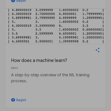
Başlat
arrow_outward
How does a machine learn?
Ders
A step-by-step overview of the ML training
process.
Başlat
arrow_outward