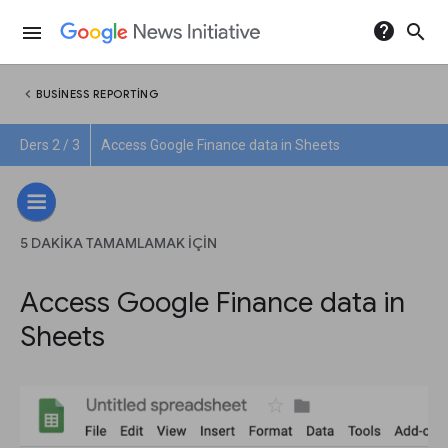
help
search
menu
chevron_left
BUSINESS REPORTING
Ders 2 / 3
Access Google Finance data in Sheets
5 DAKIKA TAMAMLAMAK IÇIN
Access Google Finance data in
Sheets