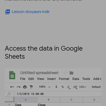
picture_as_pdf
Lesson dosyasını indir
Access the data in Google
Sheets