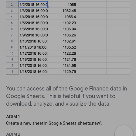
You can access all of the Google Finance data in
Google Sheets. This is helpful if you want to
download, analyze, and visualize the data.
ADIM 1
Create a new sheet in Google Sheets ‘sheets.new’.
ADIM 2