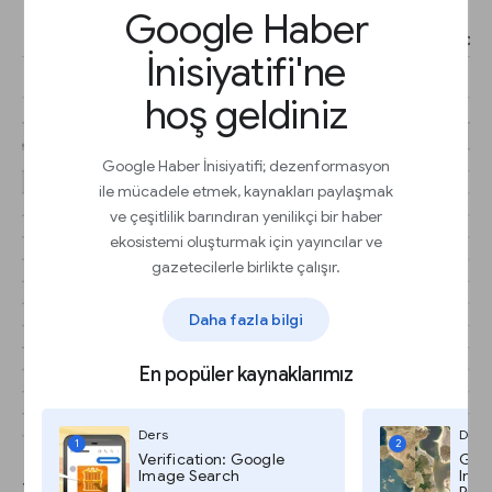
Google Haber
İnisiyatifi'ne
hoş geldiniz
Google Haber İnisiyatifi; dezenformasyon
ile mücadele etmek, kaynakları paylaşmak
ve çeşitlilik barındıran yenilikçi bir haber
ekosistemi oluşturmak için yayıncılar ve
gazetecilerle birlikte çalışır.
Daha fazla bilgi
En popüler kaynaklarımız
Ders
Ders
1
2
Verification: Google
Goog
Image Search
Imag