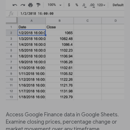
Access Google Finance data in Google Sheets.
Examine closing prices, percentage change or
market movement over any timeframe.