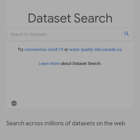
Search across millions of datasets on the web