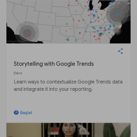
Storytelling with Google Trends
Ders
Learn ways to contextualize Google Trends data
and integrate it into your reporting.
Başlat
arrow_outward