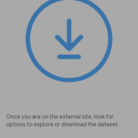
Once you are on the external site, look for
options to explore or download the dataset.