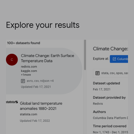
Explore your results