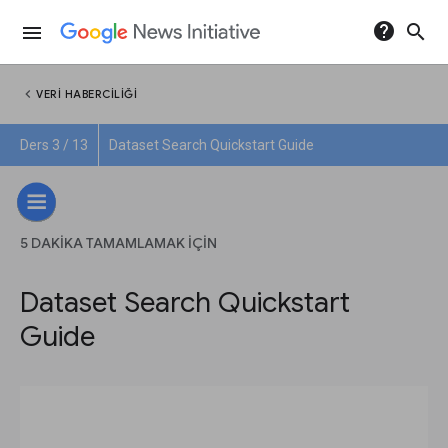
help
search
menu
chevron_left
VERI HABERCILIĞI
Ders 3 / 13
Dataset Search Quickstart Guide
5 DAKIKA TAMAMLAMAK IÇIN
Dataset Search Quickstart
Guide