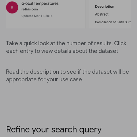
Take a quick look at the number of results. Click
each entry to view details about the dataset.
Read the description to see if the dataset will be
appropriate for your use case.
Refine your search query