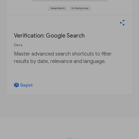
Verification: Google Search
Ders
Master advanced search shortcuts to filter
results by date, relevance and language.
Başlat
arrow_outward