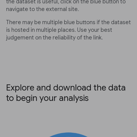
the dataset is useful, click on the blue button to
navigate to the external site.
There may be multiple blue buttons if the dataset
is hosted in multiple places. Use your best
judgement on the reliability of the link.
Explore and download the data
to begin your analysis