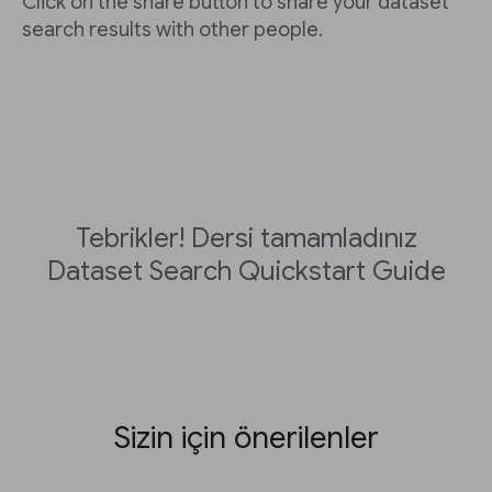
Click on the share button to share your dataset
search results with other people.
Tebrikler! Dersi tamamladınız
Dataset Search Quickstart Guide
Sizin için önerilenler