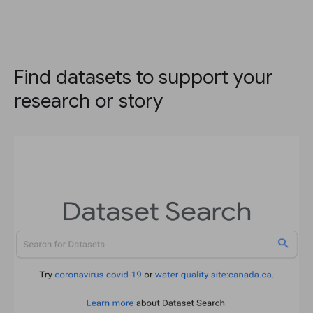
Find datasets to support your
research or story