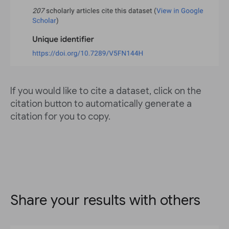
If you would like to cite a dataset, click on the
citation button to automatically generate a
citation for you to copy.
Share your results with others