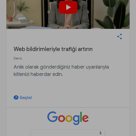
Web bildirimleriyle trafiği artırın
Ders
Anlık olarak gönderdiğiniz haber uyarılarıyla
kitlenizi haberdar edin.
Başlat
arrow_outward