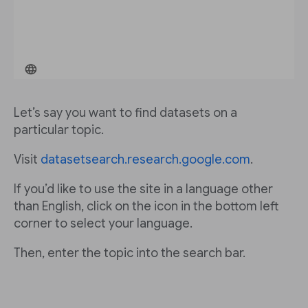
Let’s say you want to find datasets on a
particular topic.
Visit
datasetsearch.research.google.com
.
If you’d like to use the site in a language other
than English, click on the icon in the bottom left
corner to select your language.
Then, enter the topic into the search bar.