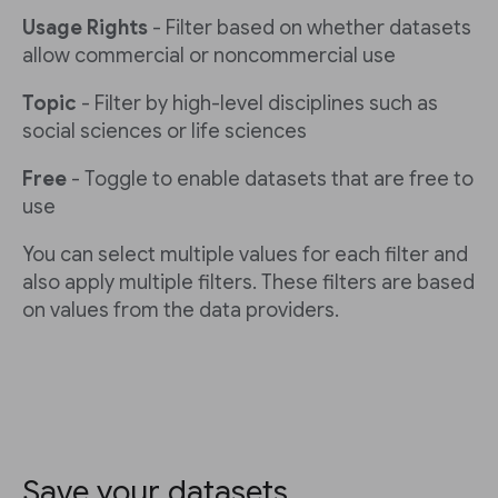
Usage Rights
- Filter based on whether datasets
allow commercial or noncommercial use
Topic
- Filter by high-level disciplines such as
social sciences or life sciences
Free
- Toggle to enable datasets that are free to
use
You can select multiple values for each filter and
also apply multiple filters. These filters are based
on values from the data providers.
Save your datasets