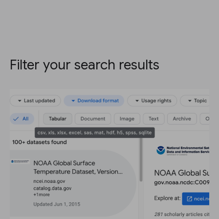
Filter your search results