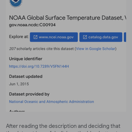
After reading the description and deciding that