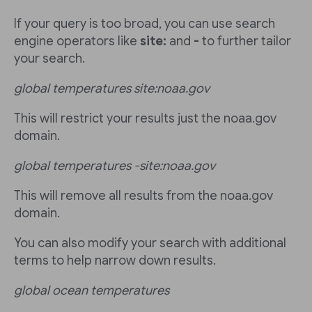
If your query is too broad, you can use search
engine operators like
site:
and
-
to further tailor
your search.
global temperatures site:noaa.gov
This will restrict your results just the noaa.gov
domain.
global temperatures -site:noaa.gov
This will remove all results from the noaa.gov
domain.
You can also modify your search with additional
terms to help narrow down results.
global ocean temperatures