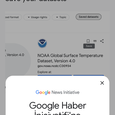
close
Google Haber