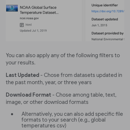
You can also apply any of the following filters to
your results.
Last Updated
- Chose from datasets updated in
the past month, year, or three years
Download Format
- Chose among table, text,
image, or other download formats
Alternatively, you can also add specific file
formats to your search (e.g., global
temperatures csv)