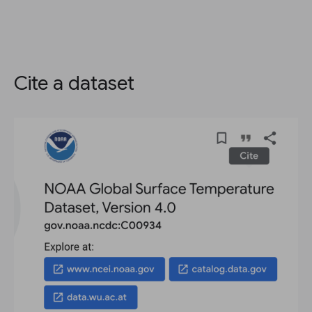
Cite a dataset