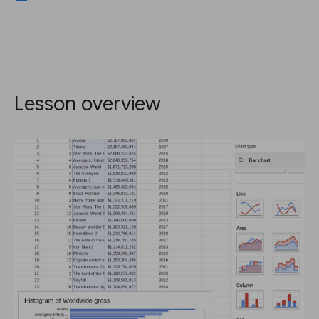
Lesson overview