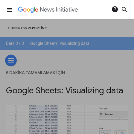
help
search
menu
chevron_left
BUSINESS REPORTING
Ders 3 / 3
Google Sheets: Visualizing data
5 DAKIKA TAMAMLAMAK IÇIN
Google Sheets: Visualizing data