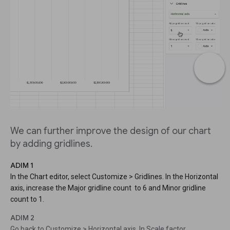
We can further improve the design of our chart
by adding gridlines.
ADIM 1
In the Chart editor, select Customize > Gridlines. In the Horizontal
axis, increase the Major gridline count to 6 and Minor gridline
count to 1.
ADIM 2
Go back to Customize > Horizontal axis. In Scale factor,