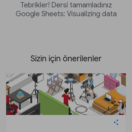
Tebrikler! Dersi tamamladınız
Google Sheets: Visualizing data
Sizin için önerilenler