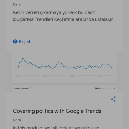
Ders
Kesin verileri çıkarmaya yönelik bu basit
ipuçlarıyla Trendleri Keşfetme aracında ustalaşın.
Başlat
arrow_outward
Covering politics with Google Trends
Ders
In this module, we will look at ways to use