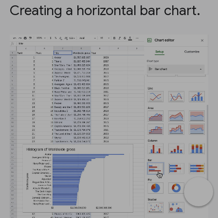
Creating a horizontal bar chart.