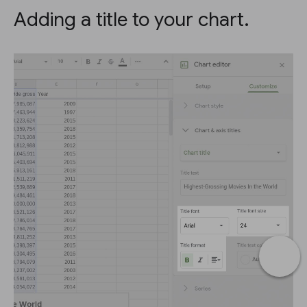
Adding a title to your chart.