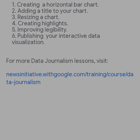
Creating a horizontal bar chart.
Adding a title to your chart.
Resizing a chart.
Creating highlights.
Improving legibility.
Publishing your interactive data
visualization.
For more Data Journalism lessons, visit:
newsinitiative.withgoogle.com/training/course/da
ta-journalism