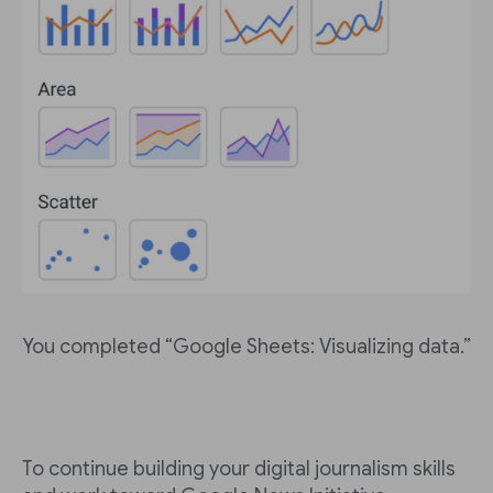
You completed “Google Sheets: Visualizing data.”
To continue building your digital journalism skills