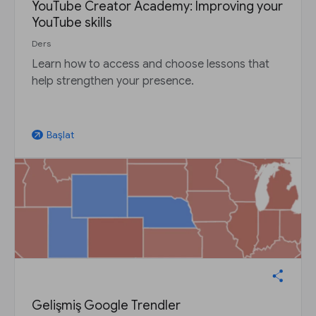
YouTube Creator Academy: Improving your
YouTube skills
Ders
Learn how to access and choose lessons that
help strengthen your presence.
Başlat
arrow_outward
Gelişmiş Google Trendler