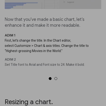
Now that you’ve made a basic chart, let’s
enhance it and make it more readable.
ADIM 1
First, let’s change the title. In the Chart editor,
select Customize > Chart & axis titles. Change the title to
“Highest-grossing Movies in the World."
ADIM 2
Set Title font to Arial and Font size to 24. Make it bold.
Resizing a chart.