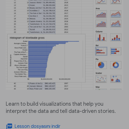
Learn to build visualizations that help you
interpret the data and tell data-driven stories.
picture_as_pdf
Lesson dosyasını indir