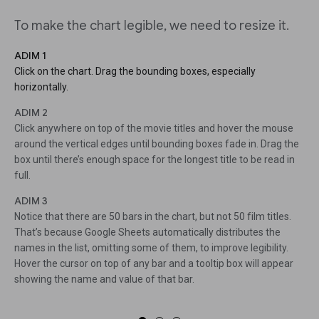
To make the chart legible, we need to resize it.
ADIM 1
Click on the chart. Drag the bounding boxes, especially
horizontally.
ADIM 2
Click anywhere on top of the movie titles and hover the mouse
around the vertical edges until bounding boxes fade in. Drag the
box until there’s enough space for the longest title to be read in
full.
ADIM 3
Notice that there are 50 bars in the chart, but not 50 film titles.
That’s because Google Sheets automatically distributes the
names in the list, omitting some of them, to improve legibility.
Hover the cursor on top of any bar and a tooltip box will appear
showing the name and value of that bar.