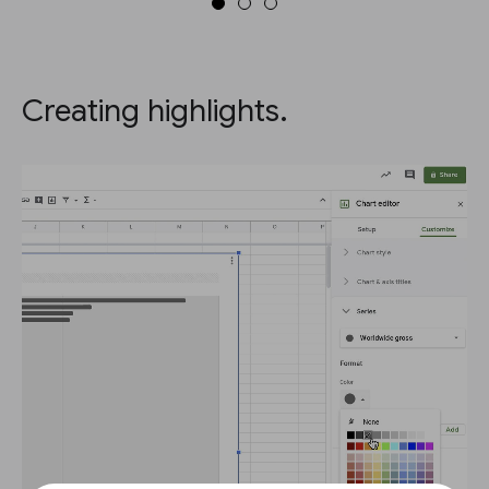
Creating highlights.