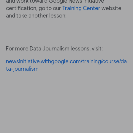
and work toward Google News Initiative
certification, go to our
Training Center
website
and take another lesson:
For more Data Journalism lessons, visit:
newsinitiative.withgoogle.com/training/course/da
ta-journalism