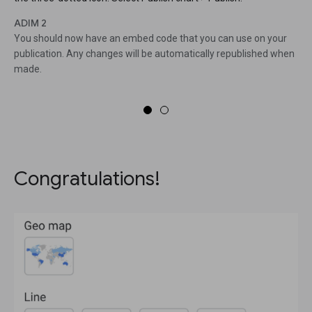
ADIM 2
You should now have an embed code that you can use on your
publication. Any changes will be automatically republished when
made.
Congratulations!