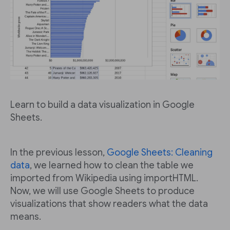
Learn to build a data visualization in Google
Sheets.
In the previous lesson,
Google Sheets: Cleaning
data
, we learned how to clean the table we
imported from Wikipedia using importHTML.
Now, we will use Google Sheets to produce
visualizations that show readers what the data
means.