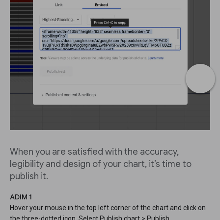
When you are satisfied with the accuracy,
legibility and design of your chart, it’s time to
publish it.
ADIM 1
Hover your mouse in the top left corner of the chart and click on
the three-dotted icon. Select Publish chart > Publish.