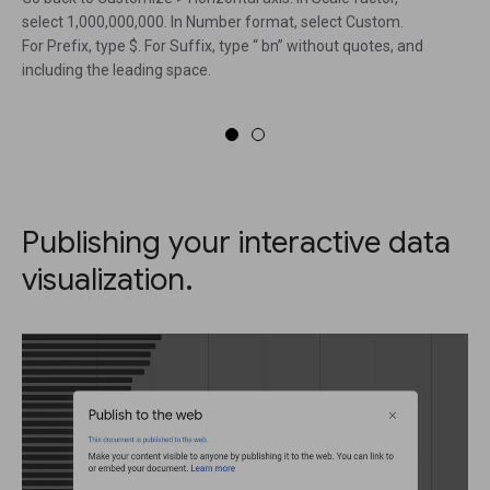
select 1,000,000,000. In Number format, select Custom.
For Prefix, type $. For Suffix, type “ bn” without quotes, and
including the leading space.
Publishing your interactive data
visualization.