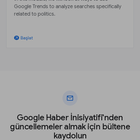
Google Trends to analyze searches specifically
related to politics.
Başlat
arrow_outward
mail
Google Haber İnisiyatifi'nden
güncellemeler almak için bültene
kaydolun