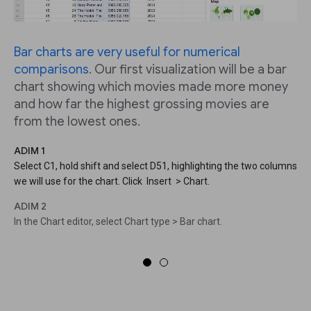
Bar charts are very useful for numerical
comparisons
. Our first visualization will be a bar
chart showing which movies made more money
and how far the highest grossing movies are
from the lowest ones.
ADIM 1
Select C1, hold shift and select D51, highlighting the two columns
we will use for the chart. Click Insert > Chart.
ADIM 2
In the Chart editor, select Chart type > Bar chart.