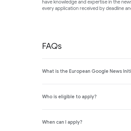
have knowledge and expertise in the news 
every application received by deadline an
FAQs
What is the European Google News Initi
Who is eligible to apply?
When can I apply?