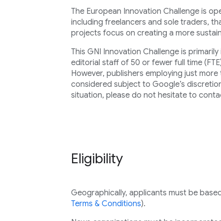
The European Innovation Challenge is open
including freelancers and sole traders, t
projects focus on creating a more susta
This GNI Innovation Challenge is primaril
editorial staff of 50 or fewer full time (FTE
However, publishers employing just more 
considered subject to Google’s discretion.
situation, please do not hesitate to conta
Eligibility
Geographically, applicants must be based i
Terms & Conditions
).