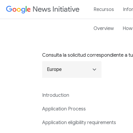
Recursos
Info
Overview
How 
Consulta la solicitud correspondiente a t
expand_more
Europe
Introduction
Application Process
Application eligibility requirements