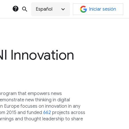
help
search
expand_more
Español
Iniciar sesión
I Innovation
l program that empowers news
monstrate new thinking in digital
in Europe focuses on innovation in any
rom 2015 and funded
662
projects across
arnings and thought leadership to share