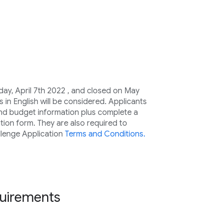
ay, April 7th 2022 , and closed on May
s in English will be considered. Applicants
and budget information plus complete a
tion form. They are also required to
lenge Application
Terms and Conditions.
equirements