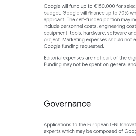
Google will fund up to €150,000 for select
budget, Google will finance up to 70% wh
applicant. The self-funded portion may in
include personnel costs, engineering cost
equipment, tools, hardware, software and
project. Marketing expenses should not 
Google funding requested.
Editorial expenses are not part of the elig
Funding may not be spent on general and
Governance
Applications to the European GNI Innovat
experts which may be composed of Goog