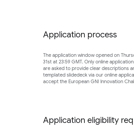
Application process
The application window opened on Thursd
31st at 23:59 GMT. Only online application
are asked to provide clear descriptions 
templated slidedeck via our online applica
accept the European GNI Innovation Chal
Application eligibility r