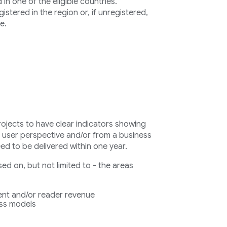
n one of the eligible countries.
stered in the region or, if unregistered,
e.
rojects to have clear indicators showing
a user perspective and/or from a business
eed to be delivered within one year.
d on, but not limited to - the areas
nt and/or reader revenue
ess models