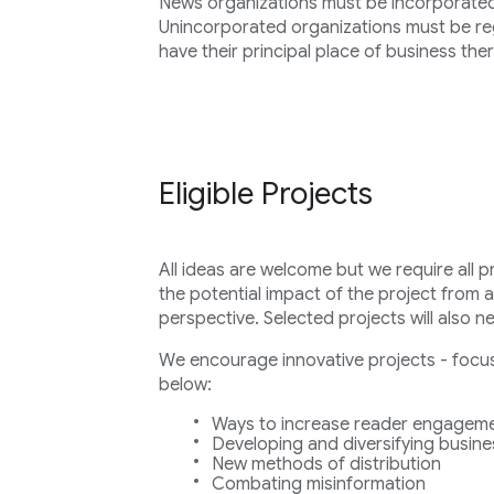
News organizations must be incorporated i
Unincorporated organizations must be regi
have their principal place of business ther
Eligible Projects
All ideas are welcome but we require all p
the potential impact of the project from 
perspective. Selected projects will also n
We encourage innovative projects - focuse
below:
Ways to increase reader engageme
Developing and diversifying busin
New methods of distribution
Combating misinformation