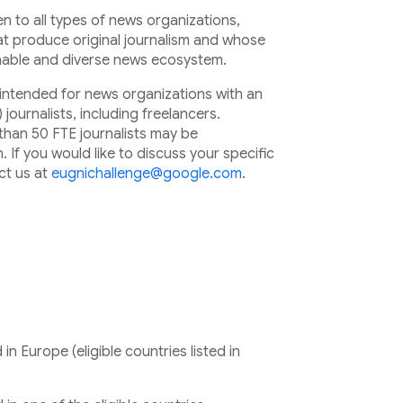
 to all types of news organizations,
hat produce original journalism and whose
inable and diverse news ecosystem.
y intended for news organizations with an
) journalists, including freelancers.
than 50 FTE journalists may be
 If you would like to discuss your specific
ct us at
eugnichallenge@google.com
.
n Europe (eligible countries listed in