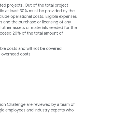
ed projects. Out of the total project
ile at least 30% must be provided by the
clude operational costs. Eligible expenses
s and the purchase or licensing of any
 other assets or materials needed for the
exceed 20% of the total amount of
ible costs and will not be covered.
 overhead costs.
ion Challenge are reviewed by a team of
le employees and industry experts who