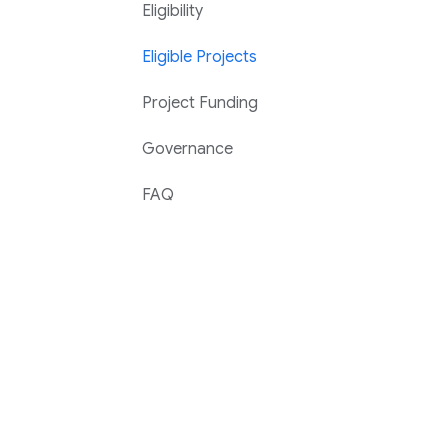
Eligibility
Eligible Projects
Project Funding
Governance
FAQ