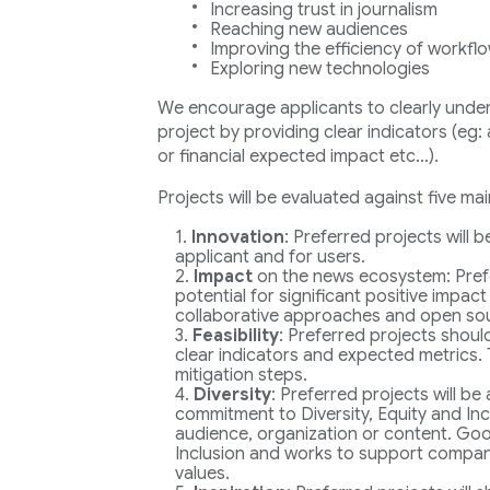
Increasing trust in journalism
Reaching new audiences
Improving the efficiency of workfl
Exploring new technologies
We encourage applicants to clearly underl
project by providing clear indicators (eg
or financial expected impact etc…).
Projects will be evaluated against five main
Innovation
: Preferred projects will 
applicant and for users.
Impact
on the news ecosystem: Pref
potential for significant positive impact
collaborative approaches and open so
Feasibility
: Preferred projects shoul
clear indicators and expected metrics. 
mitigation steps.
Diversity
: Preferred projects will be
commitment to Diversity, Equity and Incl
audience, organization or content. Goog
Inclusion and works to support companie
values.