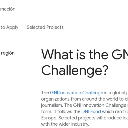
rmación
to Apply
Selected Projects
What is the GN
u región
Challenge?
The
GNI Innovation Challenge
is a globa
organizations from around the world to de
journalism. The GNI Innovation Challenge 
form. It follows the
DNI Fund
which ran f
Europe. Selected projects will produce le
with the wider industry.