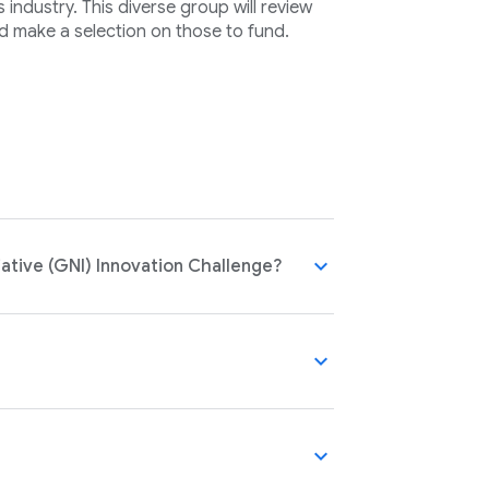
industry. This diverse group will review
d make a selection on those to fund.
expand_more
ative (GNI) Innovation Challenge?
expand_more
expand_more