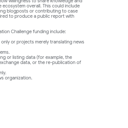
 show willingness to share knowledge and
 ecosystem overall. This could include
ting blogposts or contributing to case
uired to produce a public report with
ation Challenge funding include:
 only or projects merely translating news
tems.
ing or listing data (for example, the
 exchange data, or the re-publication of
nly.
s organization.