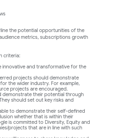
ows
ine the potential opportunities of the
: audience metrics, subscriptions growth
 criteria:
be innovative and transformative for the
erred projects should demonstrate
 for the wider industry. For example,
urce projects are encouraged.
d demonstrate their potential through
They should set out key risks and
 able to demonstrate their self-defined
usion whether that is within their
le is committed to Diversity, Equity and
s/projects that are in line with such