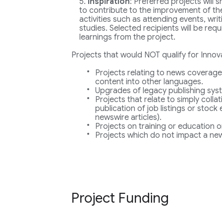
Inspiration
: Preferred projects will
to contribute to the improvement of the
activities such as attending events, wri
studies. Selected recipients will be req
learnings from the project.
Projects that would NOT qualify for Innov
Projects relating to news coverage
content into other languages.
Upgrades of legacy publishing sys
Projects that relate to simply collat
publication of job listings or stock
newswire articles).
Projects on training or education o
Projects which do not impact a new
Project Funding