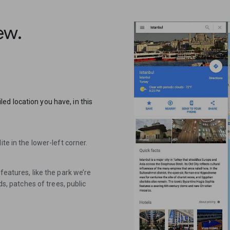
iew.
d location you have, in this
te in the lower-left corner.
features, like the park we’re
ds, patches of trees, public