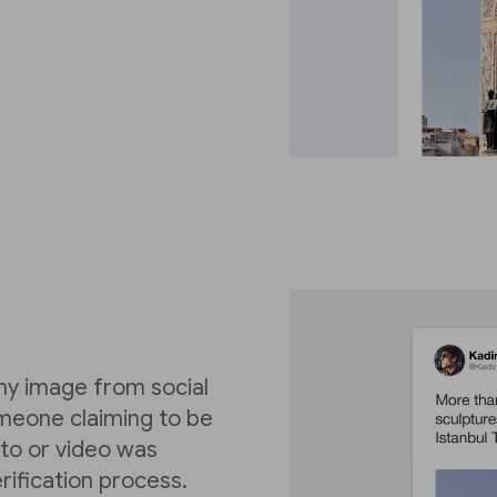
y image from social
omeone claiming to be
to or video was
erification process.