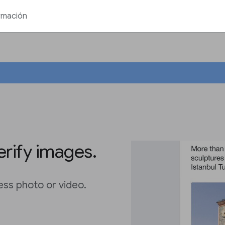
rmación
erify images.
ess photo or video.