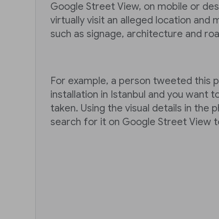
Google Street View, on mobile or des
virtually visit an alleged location and
such as signage, architecture and ro
For example, a person tweeted this ph
installation in Istanbul and you want t
taken. Using the visual details in the
search for it on Google Street View t