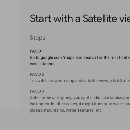
Start with a Satellite v
Steps
PASO 1
Go to google.com/maps and search for the most detaile
case Istanbul.
PASO 2
To switch between map and satellite views, click Satelli
PASO 3
Satellite view may help you spot distinctive landscape 
looking for. In other cases, it might illuminate wide roa
plazas, mountains, water features, etc.