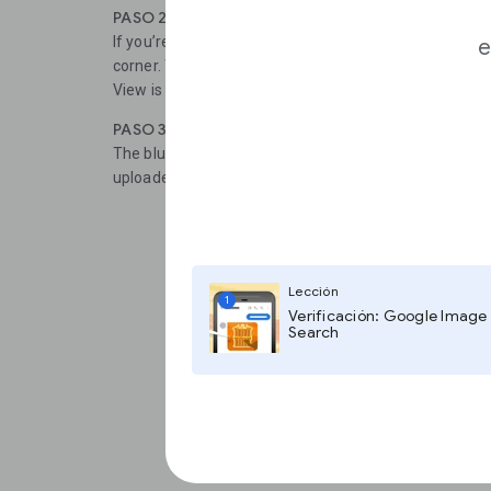
PASO 2
If you’re working on a desktop or laptop, click the yel
e
corner. This will reveal blue lines on the map to indic
View is available.
PASO 3
The blue dots represent photo spheres, which are u
uploaded to Google Maps.
Lección
1
Verificación: Google Image
Search