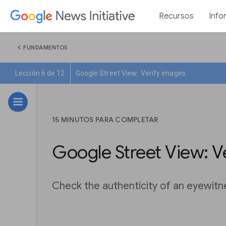
Recursos
Info
chevron_left
FUNDAMENTOS
Lección 6 de 12
Google Street View: Verify images.
15 MINUTOS PARA COMPLETAR
Google Street View: V
Check the authenticity of an eyewitn