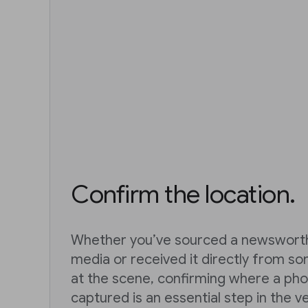
Confirm the location.
Whether you’ve sourced a newsworth
media or received it directly from s
at the scene, confirming where a pho
captured is an essential step in the v