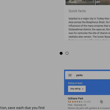
tion, save each clue you find