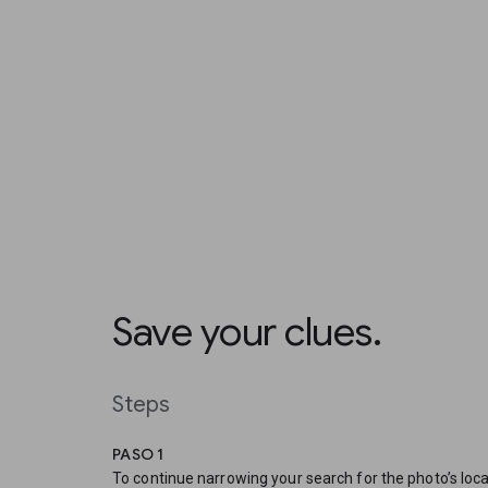
Save your clues.
Steps
PASO 1
To continue narrowing your search for the photo’s loca