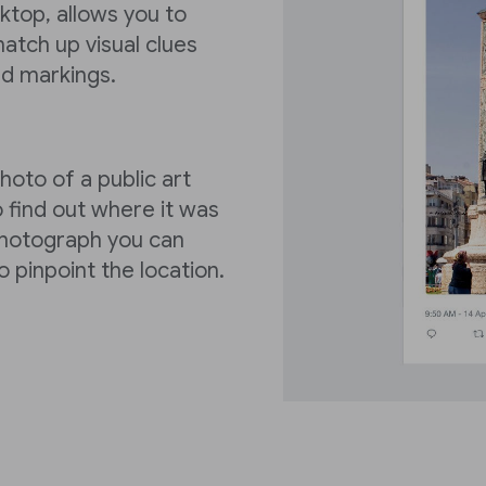
ktop, allows you to
 match up visual clues
ad markings.
oto of a public art
o find out where it was
 photograph you can
o pinpoint the location.