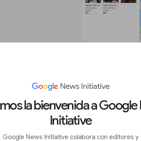
treet View.
amos la bienvenida a Google
Initiative
c area.
Google News Initiative colabora con editores y