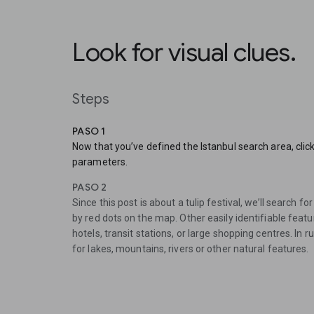
Look for visual clues.
Steps
PASO 1
Now that you’ve defined the Istanbul search area, clic
parameters.
PASO 2
Since this post is about a tulip festival, we’ll search f
by red dots on the map. Other easily identifiable feat
hotels, transit stations, or large shopping centres. In 
for lakes, mountains, rivers or other natural features.