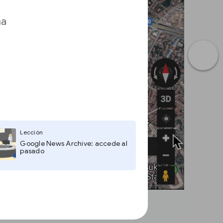
ma
Lección
Google News Archive: accede al
pasado