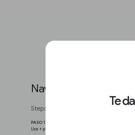
Navigating in Google S
Te d
Steps
PASO 1
Use + plus and - minus to zoom in and out of a specifi