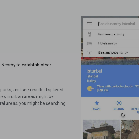
k Nearby to establish other
or parks, and see results displayed
ures in urban areas might be
rural areas, you might be searching