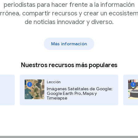
periodistas para hacer frente a la información
low Pegman in the lower-right
rrónea, compartir recursos y crear un ecosiste
ate areas where Google Street
de noticias innovador y diverso.
ser-generated panoramas
Más información
Nuestros recursos más populares
Lección
2
3
Imágenes Satelitales de Google:
Google Earth Pro, Maps y
Timelapse